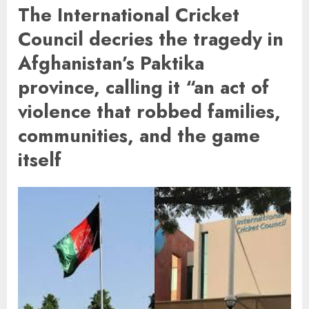
The International Cricket
Council decries the tragedy in
Afghanistan’s Paktika
province, calling it “an act of
violence that robbed families,
communities, and the game
itself