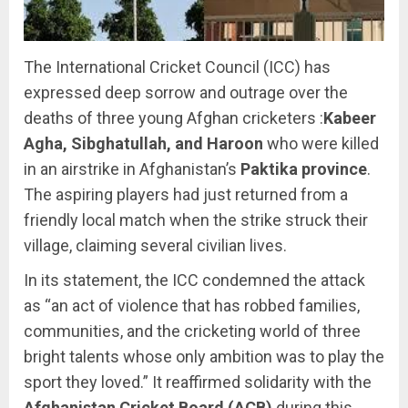
The International Cricket Council (ICC) has
expressed deep sorrow and outrage over the
deaths of three young Afghan cricketers :
Kabeer
Agha, Sibghatullah, and Haroon
who were killed
in an airstrike in Afghanistan’s
Paktika province
.
The aspiring players had just returned from a
friendly local match when the strike struck their
village, claiming several civilian lives.
In its statement, the ICC condemned the attack
as “an act of violence that has robbed families,
communities, and the cricketing world of three
bright talents whose only ambition was to play the
sport they loved.” It reaffirmed solidarity with the
Afghanistan Cricket Board (ACB)
during this