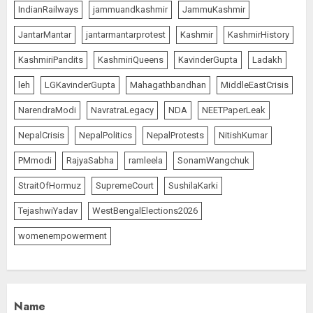
IndianRailways
jammuandkashmir
JammuKashmir
PUNJAB ELECTIONS 2027: Five
JantarMantar
jantarmantarprotest
Kashmir
KashmirHistory
Rivers, Four Contenders; Who will
Rule?
KashmiriPandits
KashmiriQueens
KavinderGupta
Ladakh
AUGUST 9, 2026
1
leh
LGKavinderGupta
Mahagathbandhan
MiddleEastCrisis
NarendraModi
NavratraLegacy
NDA
NEETPaperLeak
THE RUSH TO THE ROOF OF THE
NepalCrisis
NepalPolitics
NepalProtests
NitishKumar
WORLD – Ladakh records over
PMmodi
RajyaSabha
ramleela
SonamWangchuk
two lakh tourist arrivals in June
and July this year
StraitOfHormuz
SupremeCourt
SushilaKarki
AUGUST 8, 2026
2
TejashwiYadav
WestBengalElections2026
womenempowerment
The Dying Journalism In The Age
Of Algorithm
AUGUST 8, 2026
2
3
Name