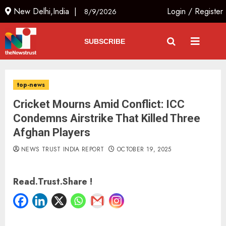
New Delhi,India |
Login
/
Register
8/9/2026
SUBSCRIBE
top-news
Cricket Mourns Amid Conflict: ICC
Condemns Airstrike That Killed Three
Afghan Players
NEWS TRUST INDIA REPORT
OCTOBER 19, 2025
Read.Trust.Share !