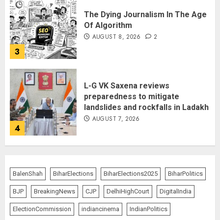
The Dying Journalism In The Age
Of Algorithm
AUGUST 8, 2026
2
3
L-G VK Saxena reviews
preparedness to mitigate
landslides and rockfalls in Ladakh
AUGUST 7, 2026
4
The Indian Roadside Needs a
Common Public Rulebook and
BalenShah
BiharElections
BiharElections2025
BiharPolitics
Citizens’ Charter; Not a Power
Struggle
BJP
BreakingNews
CJP
DelhiHighCourt
DigitalIndia
AUGUST 7, 2026
5
ElectionCommission
indiancinema
IndianPolitics