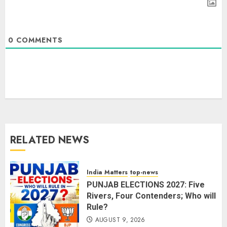
0
COMMENTS
The Dying Journalism In The Age
Of Algorithm
AUGUST 8, 2026
2
3
RELATED NEWS
L-G VK Saxena reviews
preparedness to mitigate
landslides and rockfalls in Ladakh
India Matters
top-news
AUGUST 7, 2026
PUNJAB ELECTIONS 2027: Five
4
Rivers, Four Contenders; Who will
Rule?
AUGUST 9, 2026
The Indian Roadside Needs a