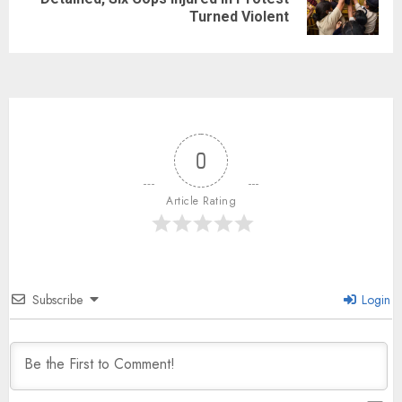
Turned Violent
0
Article Rating
Subscribe
Login