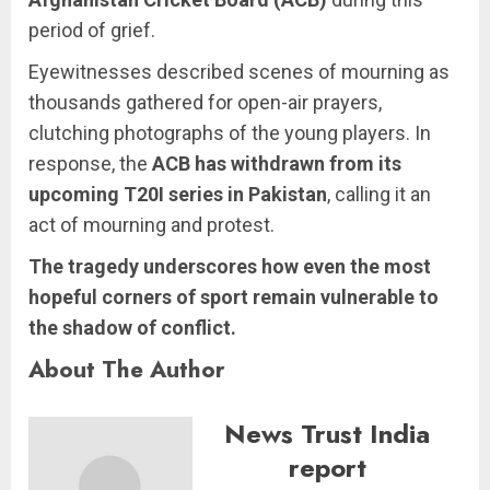
period of grief.
Eyewitnesses described scenes of mourning as
thousands gathered for open-air prayers,
clutching photographs of the young players. In
response, the
ACB has withdrawn from its
upcoming T20I series in Pakistan
, calling it an
act of mourning and protest.
The tragedy underscores how even the most
hopeful corners of sport remain vulnerable to
the shadow of conflict.
About The Author
News Trust India
report