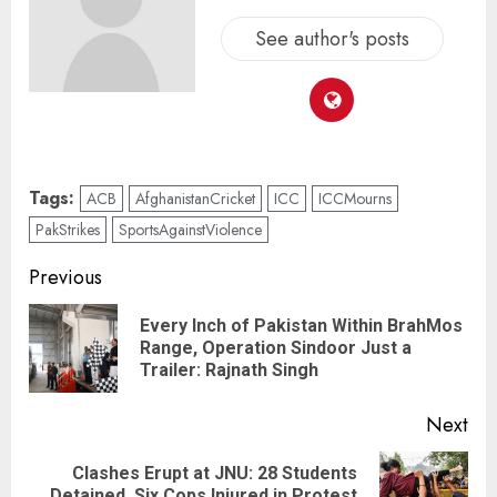
See author's posts
Tags:
ACB
AfghanistanCricket
ICC
ICCMourns
PakStrikes
SportsAgainstViolence
Previous
Every Inch of Pakistan Within BrahMos
Range, Operation Sindoor Just a
Trailer: Rajnath Singh
Next
Clashes Erupt at JNU: 28 Students
Detained, Six Cops Injured in Protest