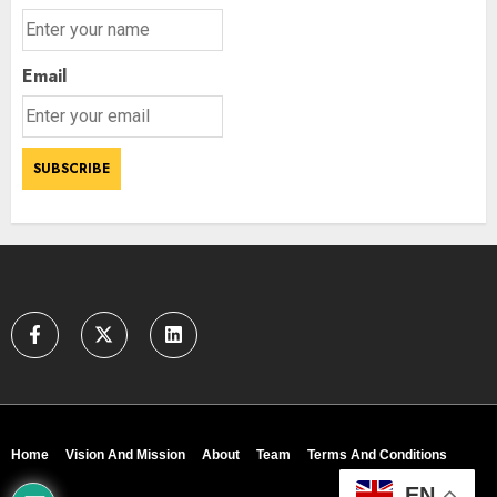
Email
Home
Vision And Mission
About
Team
Terms And Conditions
EN