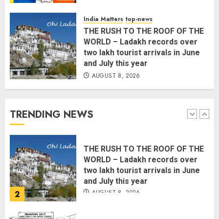
Common Public Rulebook and
Citizens’ Charter; Not a Power
India Matters
top-news
Struggle
THE RUSH TO THE ROOF OF THE
AUGUST 7, 2026
5
WORLD – Ladakh records over
two lakh tourist arrivals in June
and July this year
PUNJAB ELECTIONS 2027: Five
AUGUST 8, 2026
Rivers, Four Contenders; Who will
Rule?
AUGUST 9, 2026
TRENDING NEWS
1
THE RUSH TO THE ROOF OF THE
WORLD – Ladakh records over
two lakh tourist arrivals in June
and July this year
AUGUST 8, 2026
2