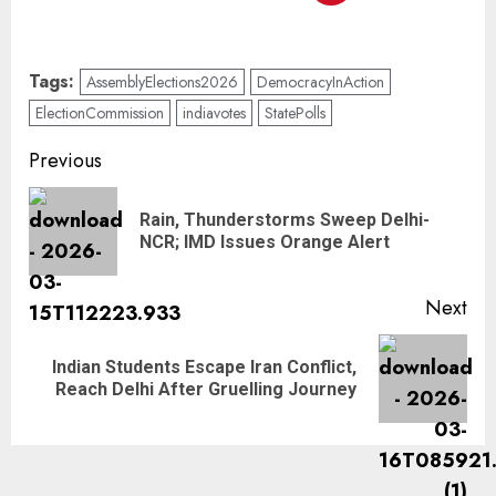
Tags:
AssemblyElections2026
DemocracyInAction
ElectionCommission
indiavotes
StatePolls
Previous
Rain, Thunderstorms Sweep Delhi-
NCR; IMD Issues Orange Alert
Next
Indian Students Escape Iran Conflict,
Reach Delhi After Gruelling Journey