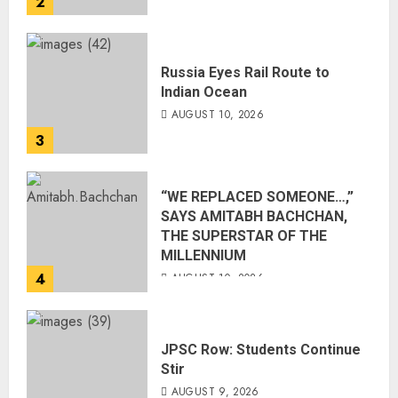
2
Russia Eyes Rail Route to
Indian Ocean
AUGUST 10, 2026
3
“WE REPLACED SOMEONE…,”
SAYS AMITABH BACHCHAN,
THE SUPERSTAR OF THE
MILLENNIUM
4
AUGUST 10, 2026
JPSC Row: Students Continue
Stir
AUGUST 9, 2026