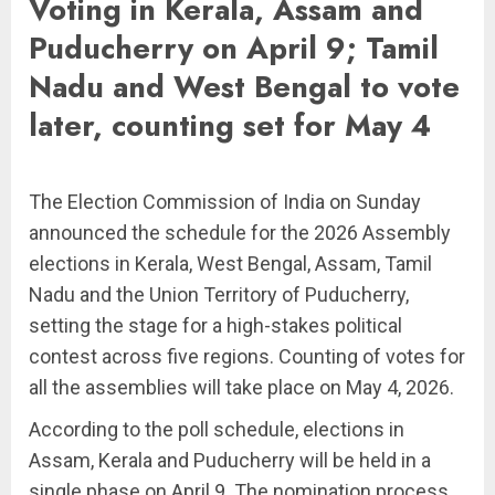
Voting in Kerala, Assam and
Puducherry on April 9; Tamil
Nadu and West Bengal to vote
later, counting set for May 4
The Election Commission of India on Sunday
announced the schedule for the 2026 Assembly
elections in Kerala, West Bengal, Assam, Tamil
Nadu and the Union Territory of Puducherry,
setting the stage for a high-stakes political
contest across five regions. Counting of votes for
all the assemblies will take place on May 4, 2026.
According to the poll schedule, elections in
Assam, Kerala and Puducherry will be held in a
single phase on April 9. The nomination process