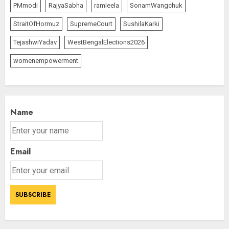
PMmodi
RajyaSabha
ramleela
SonamWangchuk
StraitOfHormuz
SupremeCourt
SushilaKarki
TejashwiYadav
WestBengalElections2026
womenempowerment
Name
Email