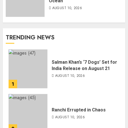
Ocean
AUGUST 10, 2026
TRENDING NEWS
Salman Khan’s ‘7 Dogs’ Set for
India Release on August 21
AUGUST 10, 2026
1
Ranchi Errupted in Chaos
AUGUST 10, 2026