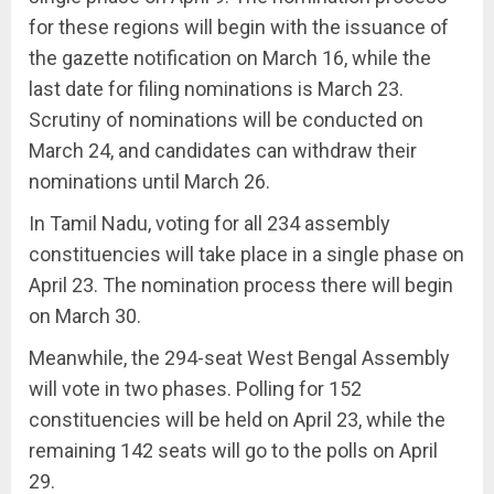
for these regions will begin with the issuance of
the gazette notification on March 16, while the
last date for filing nominations is March 23.
Scrutiny of nominations will be conducted on
March 24, and candidates can withdraw their
nominations until March 26.
In Tamil Nadu, voting for all 234 assembly
constituencies will take place in a single phase on
April 23. The nomination process there will begin
on March 30.
Meanwhile, the 294-seat West Bengal Assembly
will vote in two phases. Polling for 152
constituencies will be held on April 23, while the
remaining 142 seats will go to the polls on April
29.