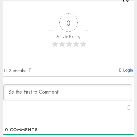
0
Article Rating
Login
Subscribe
0
COMMENTS