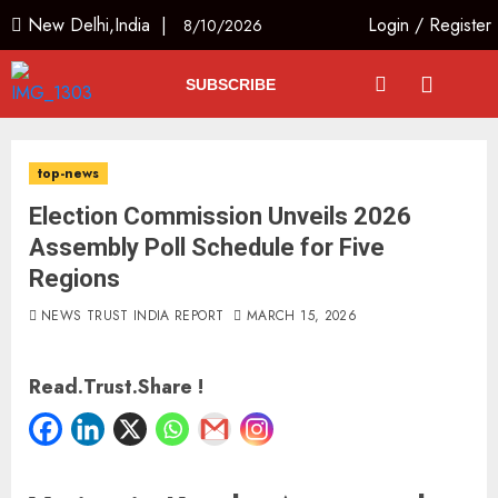
New Delhi,India |
Login
/
Register
8/10/2026
SUBSCRIBE
top-news
Election Commission Unveils 2026
Assembly Poll Schedule for Five
Regions
NEWS TRUST INDIA REPORT
MARCH 15, 2026
Read.Trust.Share !