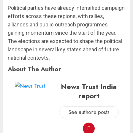
Political parties have already intensified campaign
efforts across these regions, with rallies,
alliances and public outreach programmes
gaining momentum since the start of the year.
The elections are expected to shape the political
landscape in several key states ahead of future
national contests.
About The Author
News Trust India
report
See author's posts