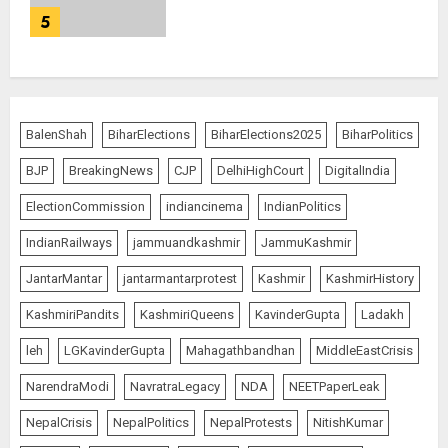
5
BalenShah
BiharElections
BiharElections2025
BiharPolitics
BJP
BreakingNews
CJP
DelhiHighCourt
DigitalIndia
ElectionCommission
indiancinema
IndianPolitics
IndianRailways
jammuandkashmir
JammuKashmir
JantarMantar
jantarmantarprotest
Kashmir
KashmirHistory
KashmiriPandits
KashmiriQueens
KavinderGupta
Ladakh
leh
LGKavinderGupta
Mahagathbandhan
MiddleEastCrisis
NarendraModi
NavratraLegacy
NDA
NEETPaperLeak
NepalCrisis
NepalPolitics
NepalProtests
NitishKumar