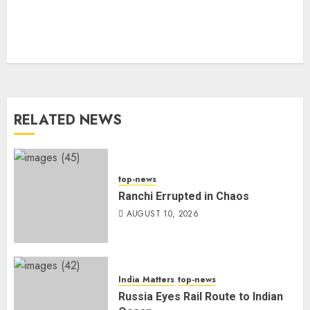
RELATED NEWS
top-news
Ranchi Errupted in Chaos
AUGUST 10, 2026
India Matters
top-news
Russia Eyes Rail Route to Indian