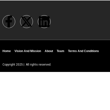
Home
Vision And Mission
About
Team
Terms And Conditions
Copyright 2025 | All rights reserved.