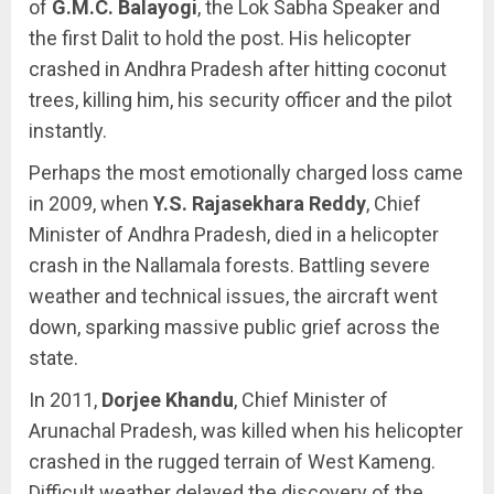
of
G.M.C. Balayogi
, the Lok Sabha Speaker and
the first Dalit to hold the post. His helicopter
crashed in Andhra Pradesh after hitting coconut
trees, killing him, his security officer and the pilot
instantly.
Perhaps the most emotionally charged loss came
in 2009, when
Y.S. Rajasekhara Reddy
, Chief
Minister of Andhra Pradesh, died in a helicopter
crash in the Nallamala forests. Battling severe
weather and technical issues, the aircraft went
down, sparking massive public grief across the
state.
In 2011,
Dorjee Khandu
, Chief Minister of
Arunachal Pradesh, was killed when his helicopter
crashed in the rugged terrain of West Kameng.
Difficult weather delayed the discovery of the