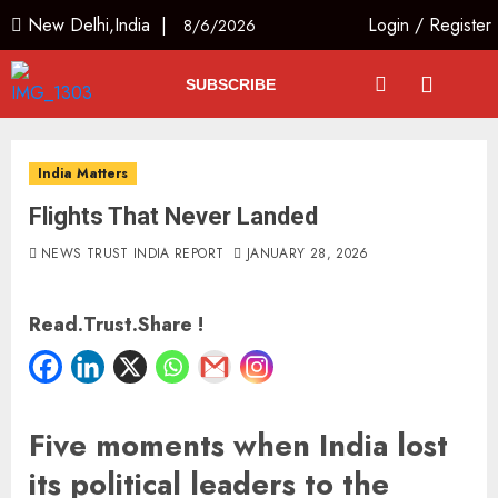
New Delhi,India |
Login
/
Register
8/6/2026
SUBSCRIBE
India Matters
Flights That Never Landed
NEWS TRUST INDIA REPORT
JANUARY 28, 2026
Read.Trust.Share !
Five moments when India lost
its political leaders to the