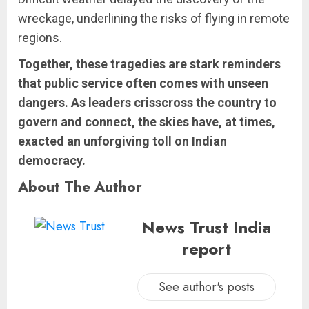
wreckage, underlining the risks of flying in remote
regions.
Together, these tragedies are stark reminders
that public service often comes with unseen
dangers. As leaders crisscross the country to
govern and connect, the skies have, at times,
exacted an unforgiving toll on Indian
democracy.
About The Author
News Trust India
report
See author's posts