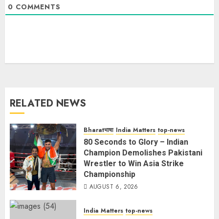
0
COMMENTS
RELATED NEWS
Bharatभाषा
India Matters
top-news
80 Seconds to Glory – Indian
Champion Demolishes Pakistani
Wrestler to Win Asia Strike
Championship
AUGUST 6, 2026
India Matters
top-news