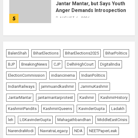
Jantar Mantar, but Says Youth
Anger Demands Introspection
5
AUGUST 6, 2026
BalenShah
BiharElections
BiharElections2025
BiharPolitics
BJP
BreakingNews
CJP
DelhiHighCourt
DigitalIndia
ElectionCommission
indiancinema
IndianPolitics
IndianRailways
jammuandkashmir
JammuKashmir
JantarMantar
jantarmantarprotest
Kashmir
KashmirHistory
KashmiriPandits
KashmiriQueens
KavinderGupta
Ladakh
leh
LGKavinderGupta
Mahagathbandhan
MiddleEastCrisis
NarendraModi
NavratraLegacy
NDA
NEETPaperLeak