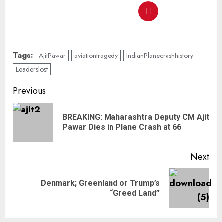
Tags:
AjitPawar
aviationtragedy
IndianPlanecrashhistory
Leaderslost
Previous
BREAKING: Maharashtra Deputy CM Ajit
Pawar Dies in Plane Crash at 66
Next
Denmark; Greenland or Trump’s
“Greed Land”