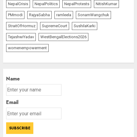
NepalCrisis
NepalPolitics
NepalProtests
NitishKumar
PMmodi
RajyaSabha
ramleela
SonamWangchuk
StraitOfHormuz
SupremeCourt
SushilaKarki
TejashwiYadav
WestBengalElections2026
womenempowerment
Name
Email