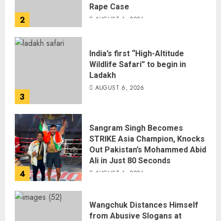
Rape Case
2
AUGUST 6, 2026
India’s first “High-Altitude
Wildlife Safari” to begin in
Ladakh
AUGUST 6, 2026
3
Sangram Singh Becomes
STRIKE Asia Champion, Knocks
Out Pakistan’s Mohammed Abid
Ali in Just 80 Seconds
4
AUGUST 6, 2026
Wangchuk Distances Himself
from Abusive Slogans at