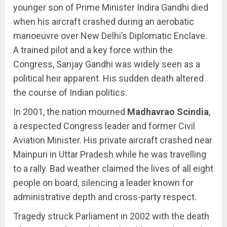
younger son of Prime Minister Indira Gandhi died
when his aircraft crashed during an aerobatic
manoeuvre over New Delhi’s Diplomatic Enclave.
A trained pilot and a key force within the
Congress, Sanjay Gandhi was widely seen as a
political heir apparent. His sudden death altered
the course of Indian politics.
In 2001, the nation mourned
Madhavrao Scindia
,
a respected Congress leader and former Civil
Aviation Minister. His private aircraft crashed near
Mainpuri in Uttar Pradesh while he was travelling
to a rally. Bad weather claimed the lives of all eight
people on board, silencing a leader known for
administrative depth and cross-party respect.
Tragedy struck Parliament in 2002 with the death