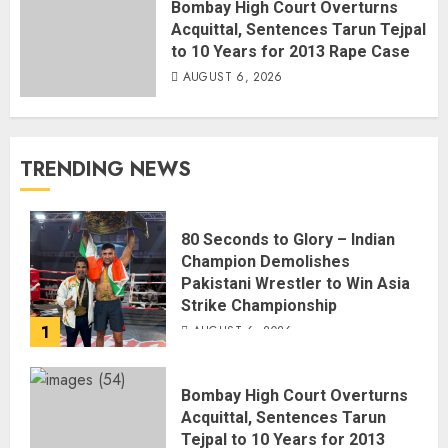
Bombay High Court Overturns
Acquittal, Sentences Tarun Tejpal
to 10 Years for 2013 Rape Case
AUGUST 6, 2026
TRENDING NEWS
80 Seconds to Glory – Indian
Champion Demolishes
Pakistani Wrestler to Win Asia
Strike Championship
1
AUGUST 6, 2026
Bombay High Court Overturns
Acquittal, Sentences Tarun
Tejpal to 10 Years for 2013