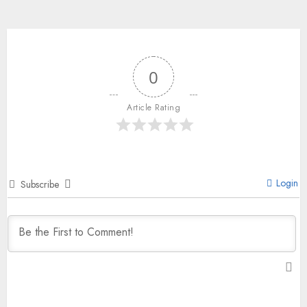
0
Article Rating
Login
Subscribe