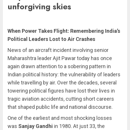
unforgiving skies
When Power Takes Flight: Remembering India’s
Political Leaders Lost to Air Crashes
News of an aircraft incident involving senior
Maharashtra leader Ajit Pawar today has once
again drawn attention to a sobering pattern in
Indian political history: the vulnerability of leaders
while travelling by air. Over the decades, several
towering political figures have lost their lives in
tragic aviation accidents, cutting short careers
that shaped public life and national discourse.
One of the earliest and most shocking losses
was
Sanjay Gandhi
in 1980. At just 33, the