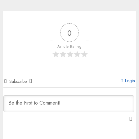
0
Article Rating
Login
Subscribe