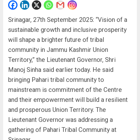
Srinagar, 27th September 2025: “Vision of a
sustainable growth and inclusive prosperity
will shape a brighter future of tribal
community in Jammu Kashmir Union
Territory,” the Lieutenant Governor, Shri
Manoj Sinha said earlier today. He said
bringing Pahari tribal community to
mainstream is commitment of the Centre
and their empowerment will build a resilient
and prosperous Union Territory. The
Lieutenant Governor was addressing a
gathering of Pahari Tribal Community at
Srinagar.