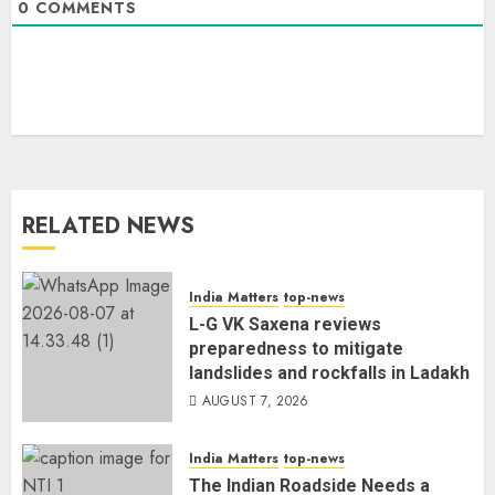
0
COMMENTS
RELATED NEWS
India Matters
top-news
L-G VK Saxena reviews
preparedness to mitigate
landslides and rockfalls in Ladakh
AUGUST 7, 2026
India Matters
top-news
The Indian Roadside Needs a