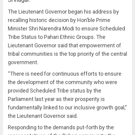
The Lieutenant Governor began his address by
recalling historic decision by Hon’ble Prime
Minister Shri Narendra Modi to ensure Scheduled
Tribe Status to Pahari Ethnic Groups. The
Lieutenant Governor said that empowerment of
tribal communities is the top priority of the central
government.
“There is need for continuous efforts to ensure
the development of the community who were
provided Scheduled Tribe status by the
Parliament last year as their prosperity is
fundamentally linked to our inclusive growth goal,”
the Lieutenant Governor said.
Responding to the demands put-forth by the