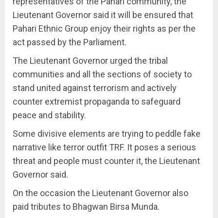
representatives of the Pahari community, the
Lieutenant Governor said it will be ensured that
Pahari Ethnic Group enjoy their rights as per the
act passed by the Parliament.
The Lieutenant Governor urged the tribal
communities and all the sections of society to
stand united against terrorism and actively
counter extremist propaganda to safeguard
peace and stability.
Some divisive elements are trying to peddle fake
narrative like terror outfit TRF. It poses a serious
threat and people must counter it, the Lieutenant
Governor said.
On the occasion the Lieutenant Governor also
paid tributes to Bhagwan Birsa Munda.