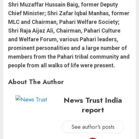
Shri Muzaffar Hussain Baig, former Deputy
Chief Minister; Shri Zafar Iqbal Manhas, former
MLC and Chairman, Pahari Welfare Society;
Shri Raja Aijaz Ali, Chairman, Pahari Culture
and Welfare Forum, various Pahari leaders,
prominent personalities and a large number of
members from the Pahari tribal community and
people from all walks of life were present.
About The Author
News Trust India
report
See author's posts