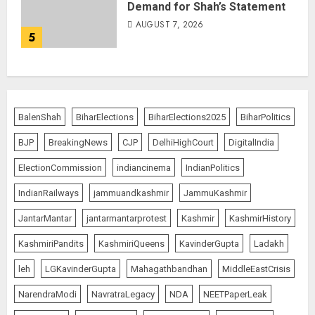
Demand for Shah’s Statement
AUGUST 7, 2026
5
BalenShah
BiharElections
BiharElections2025
BiharPolitics
BJP
BreakingNews
CJP
DelhiHighCourt
DigitalIndia
ElectionCommission
indiancinema
IndianPolitics
IndianRailways
jammuandkashmir
JammuKashmir
JantarMantar
jantarmantarprotest
Kashmir
KashmirHistory
KashmiriPandits
KashmiriQueens
KavinderGupta
Ladakh
leh
LGKavinderGupta
Mahagathbandhan
MiddleEastCrisis
NarendraModi
NavratraLegacy
NDA
NEETPaperLeak