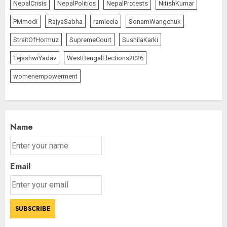
NepalCrisis
NepalPolitics
NepalProtests
NitishKumar
PMmodi
RajyaSabha
ramleela
SonamWangchuk
StraitOfHormuz
SupremeCourt
SushilaKarki
TejashwiYadav
WestBengalElections2026
womenempowerment
Name
Email