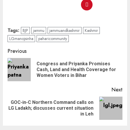
Tags:
BJP
jammu
jammuandkashmir
Kashmir
LGmanojsinha
paharicommunity
Previous
Congress and Priyanka Promises
Cash, Land and Health Coverage for
Women Voters in Bihar
Next
GOC-in-C Northern Command calls on
LG Ladakh; discusses current situation
in Leh