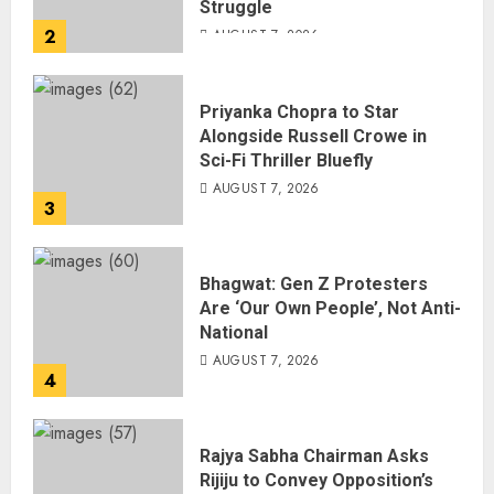
Struggle
2
AUGUST 7, 2026
Priyanka Chopra to Star
Alongside Russell Crowe in
Sci-Fi Thriller Bluefly
AUGUST 7, 2026
3
Bhagwat: Gen Z Protesters
Are ‘Our Own People’, Not Anti-
National
AUGUST 7, 2026
4
Rajya Sabha Chairman Asks
Rijiju to Convey Opposition’s