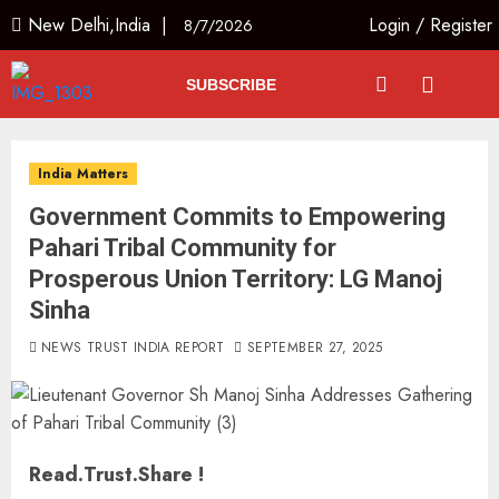
New Delhi,India |
Login
/
Register
8/7/2026
SUBSCRIBE
India Matters
Government Commits to Empowering
Pahari Tribal Community for
Prosperous Union Territory: LG Manoj
Sinha
NEWS TRUST INDIA REPORT
SEPTEMBER 27, 2025
Read.Trust.Share !