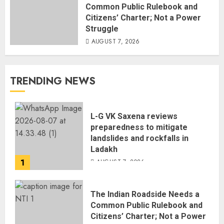
Common Public Rulebook and
Citizens’ Charter; Not a Power
Struggle
AUGUST 7, 2026
TRENDING NEWS
L-G VK Saxena reviews
preparedness to mitigate
landslides and rockfalls in
Ladakh
1
AUGUST 7, 2026
The Indian Roadside Needs a
Common Public Rulebook and
Citizens’ Charter; Not a Power