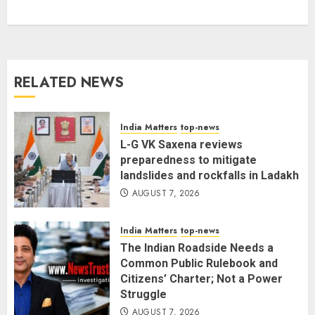
Citizens’ Charter; Not a Power
Struggle
AUGUST 7, 2026
3
RELATED NEWS
Priyanka Chopra to Star
Alongside Russell Crowe in Sci-Fi
Thriller Bluefly
India Matters
top-news
AUGUST 7, 2026
L-G VK Saxena reviews
4
preparedness to mitigate
landslides and rockfalls in Ladakh
AUGUST 7, 2026
Bhagwat: Gen Z Protesters Are
‘Our Own People’, Not Anti-
India Matters
top-news
National
The Indian Roadside Needs a
AUGUST 7, 2026
5
Common Public Rulebook and
Citizens’ Charter; Not a Power
Struggle
AUGUST 7, 2026