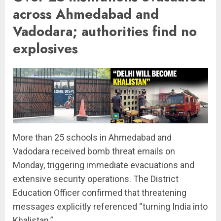
across Ahmedabad and
Vadodara; authorities find no
explosives
More than 25 schools in Ahmedabad and
Vadodara received bomb threat emails on
Monday, triggering immediate evacuations and
extensive security operations. The District
Education Officer confirmed that threatening
messages explicitly referenced “turning India into
Khalistan.”