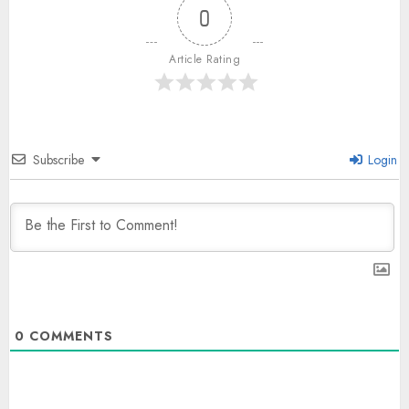
0
Article Rating
Subscribe
Login
0
COMMENTS
The Indian Roadside Needs a
Common Public Rulebook and