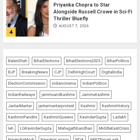
Priyanka Chopra to Star
Alongside Russell Crowe in Sci-Fi
Thriller Bluefly
AUGUST 7, 2026
4
Bhagwat: Gen Z Protesters Are
‘Our Own People’, Not Anti-
BalenShah
BiharElections
BiharElections2025
BiharPolitics
National
BJP
BreakingNews
CJP
DelhiHighCourt
DigitalIndia
AUGUST 7, 2026
5
ElectionCommission
indiancinema
IndianPolitics
IndianRailways
jammuandkashmir
JammuKashmir
The Dying Journalism In The Age
JantarMantar
jantarmantarprotest
Kashmir
KashmirHistory
Of Algorithm
KashmiriPandits
KashmiriQueens
KavinderGupta
Ladakh
AUGUST 8, 2026
1
leh
LGKavinderGupta
Mahagathbandhan
MiddleEastCrisis
NarendraModi
NavratraLegacy
NDA
NEETPaperLeak