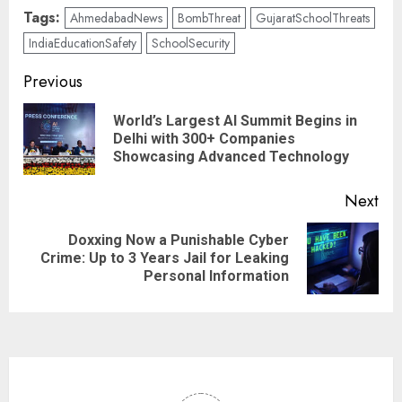
Tags:
AhmedabadNews
BombThreat
GujaratSchoolThreats
IndiaEducationSafety
SchoolSecurity
Previous
World’s Largest AI Summit Begins in
Delhi with 300+ Companies
Showcasing Advanced Technology
Next
Doxxing Now a Punishable Cyber
Crime: Up to 3 Years Jail for Leaking
Personal Information