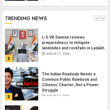
The Dying Journalism In The Age
Of Algorithm
AUGUST 8, 2026
TRENDING NEWS
1
L-G VK Saxena reviews
preparedness to mitigate
landslides and rockfalls in Ladakh
AUGUST 7, 2026
2
The Indian Roadside Needs a
Common Public Rulebook and
Citizens’ Charter; Not a Power
Struggle
AUGUST 7, 2026
3