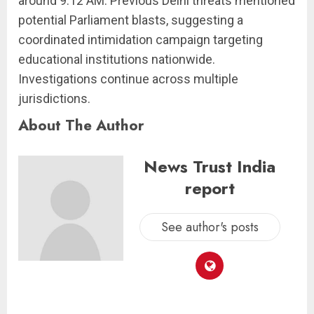
around 9:12 AM. Previous Delhi threats mentioned
potential Parliament blasts, suggesting a
coordinated intimidation campaign targeting
educational institutions nationwide.
Investigations continue across multiple
jurisdictions.
About The Author
News Trust India
report
See author's posts