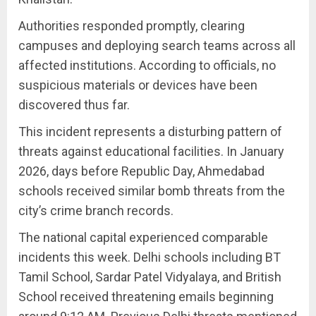
Authorities responded promptly, clearing
campuses and deploying search teams across all
affected institutions. According to officials, no
suspicious materials or devices have been
discovered thus far.
This incident represents a disturbing pattern of
threats against educational facilities. In January
2026, days before Republic Day, Ahmedabad
schools received similar bomb threats from the
city’s crime branch records.
The national capital experienced comparable
incidents this week. Delhi schools including BT
Tamil School, Sardar Patel Vidyalaya, and British
School received threatening emails beginning