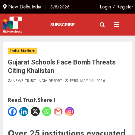
New Delhi,India |
Login
/
Register
8/8/2026
SUBSCRIBE
India Matters
Gujarat Schools Face Bomb Threats
Citing Khalistan
NEWS TRUST INDIA REPORT
FEBRUARY 16, 2026
Read.Trust.Share !
Over 25 institutions evacuated