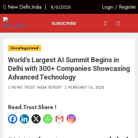
New Delhi,India |
Login
/
Register
8/6/2026
SUBSCRIBE
Uncategorized
World’s Largest AI Summit Begins in
Delhi with 300+ Companies Showcasing
Advanced Technology
NEWS TRUST INDIA REPORT
FEBRUARY 16, 2026
Read.Trust.Share !