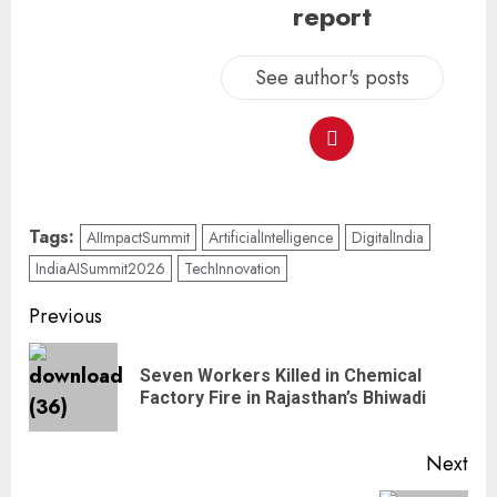
report
See author's posts
Tags:
AIImpactSummit
ArtificialIntelligence
DigitalIndia
IndiaAISummit2026
TechInnovation
Previous
Seven Workers Killed in Chemical
Factory Fire in Rajasthan’s Bhiwadi
Next