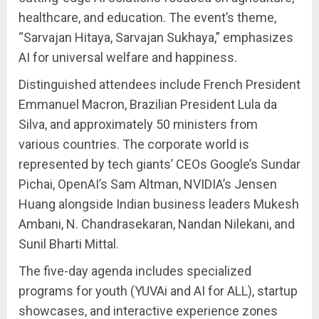
healthcare, and education. The event’s theme,
“Sarvajan Hitaya, Sarvajan Sukhaya,” emphasizes
AI for universal welfare and happiness.
Distinguished attendees include French President
Emmanuel Macron, Brazilian President Lula da
Silva, and approximately 50 ministers from
various countries. The corporate world is
represented by tech giants’ CEOs Google’s Sundar
Pichai, OpenAI’s Sam Altman, NVIDIA’s Jensen
Huang alongside Indian business leaders Mukesh
Ambani, N. Chandrasekaran, Nandan Nilekani, and
Sunil Bharti Mittal.
The five-day agenda includes specialized
programs for youth (YUVAi and AI for ALL), startup
showcases, and interactive experience zones