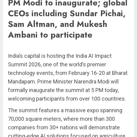
PM Modi to inaugurate; global
CEOs including Sundar Pichai,
Sam Altman, and Mukesh
Ambani to participate
India’s capital is hosting the India AI Impact
Summit 2026, one of the world’s premier
technology events, from February 16-20 at Bharat
Mandapam. Prime Minister Narendra Modi will
formally inaugurate the summit at 5 PM today,
welcoming participants from over 100 countries.
The summit features a massive expo spanning
70,000 square meters, where more than 300
companies from 30+ nations will demonstrate
cutting-edge AI solutions focused on agriculture,