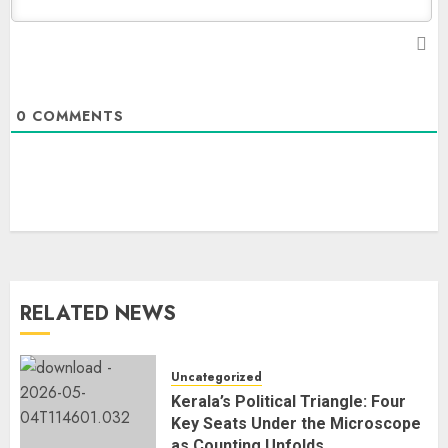
0
COMMENTS
RELATED NEWS
Uncategorized
Kerala’s Political Triangle: Four
Key Seats Under the Microscope
as Counting Unfolds