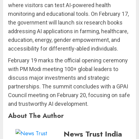
where visitors can test AI-powered health
monitoring and educational tools. On February 17,
the government will launch six research books
addressing AI applications in farming, healthcare,
education, energy, gender empowerment, and
accessibility for differently-abled individuals.
February 19 marks the official opening ceremony
with PM Modi meeting 100+ global leaders to
discuss major investments and strategic
partnerships. The summit concludes with a GPAI
Council meeting on February 20, focusing on safe
and trustworthy AI development.
About The Author
News Trust India