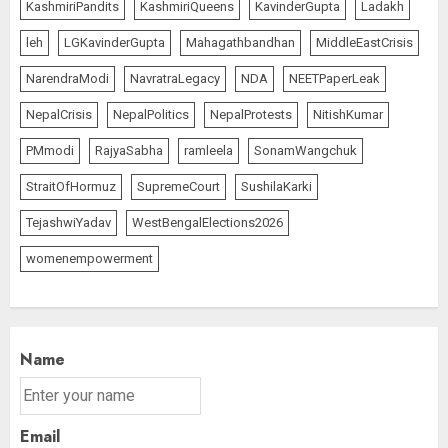
KashmiriPandits
KashmiriQueens
KavinderGupta
Ladakh
leh
LGKavinderGupta
Mahagathbandhan
MiddleEastCrisis
NarendraModi
NavratraLegacy
NDA
NEETPaperLeak
NepalCrisis
NepalPolitics
NepalProtests
NitishKumar
PMmodi
RajyaSabha
ramleela
SonamWangchuk
StraitOfHormuz
SupremeCourt
SushilaKarki
TejashwiYadav
WestBengalElections2026
womenempowerment
Name
Email