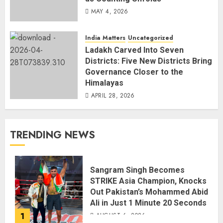
MAY 4, 2026
India Matters
Uncategorized
Ladakh Carved Into Seven
Districts: Five New Districts Bring
Governance Closer to the
Himalayas
APRIL 28, 2026
TRENDING NEWS
Sangram Singh Becomes
STRIKE Asia Champion, Knocks
Out Pakistan’s Mohammed Abid
Ali in Just 1 Minute 20 Seconds
1
AUGUST 6, 2026