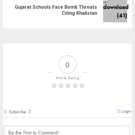
Gujarat Schools Face Bomb Threats
Citing Khalistan
0
Article Rating
Login
Subscribe