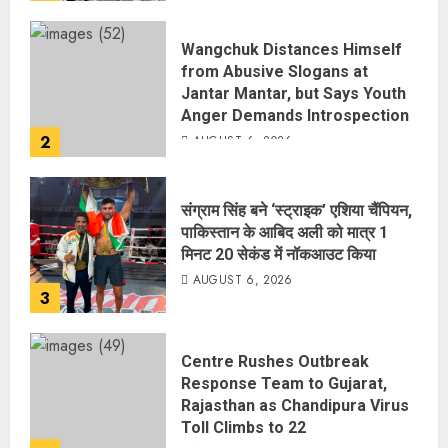
Wangchuk Distances Himself
from Abusive Slogans at
Jantar Mantar, but Says Youth
Anger Demands Introspection
2
AUGUST 6, 2026
संग्राम सिंह बने ‘स्ट्राइक’ एशिया चैंपियन,
पाकिस्तान के आबिद अली को मात्र 1
मिनट 20 सेकंड में नॉकआउट किया
AUGUST 6, 2026
3
Centre Rushes Outbreak
Response Team to Gujarat,
Rajasthan as Chandipura Virus
Toll Climbs to 22