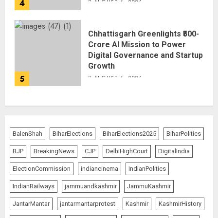
4
AUGUST 6, 2026
Chhattisgarh Greenlights ₹500-
Crore AI Mission to Power
Digital Governance and Startup
Growth
5
AUGUST 6, 2026
BalenShah
BiharElections
BiharElections2025
BiharPolitics
BJP
BreakingNews
CJP
DelhiHighCourt
DigitalIndia
ElectionCommission
indiancinema
IndianPolitics
IndianRailways
jammuandkashmir
JammuKashmir
JantarMantar
jantarmantarprotest
Kashmir
KashmirHistory