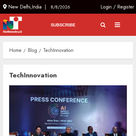
New Delhi,India |
Login
/
Register
8/8/2026
SUBSCRIBE
Home
Blog
TechInnovation
TechInnovation
The Indian Roadside Needs a
Common Public Rulebook and
Citizens’ Charter; Not a Power
Struggle
AUGUST 7, 2026
3