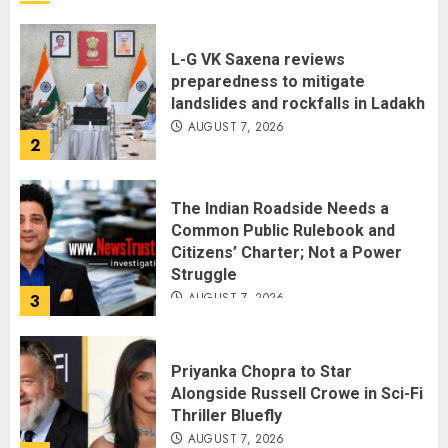
L-G VK Saxena reviews
preparedness to mitigate
landslides and rockfalls in Ladakh
AUGUST 7, 2026
2
The Indian Roadside Needs a
Common Public Rulebook and
Citizens’ Charter; Not a Power
Struggle
AUGUST 7, 2026
3
Priyanka Chopra to Star
Alongside Russell Crowe in Sci-Fi
Thriller Bluefly
AUGUST 7, 2026