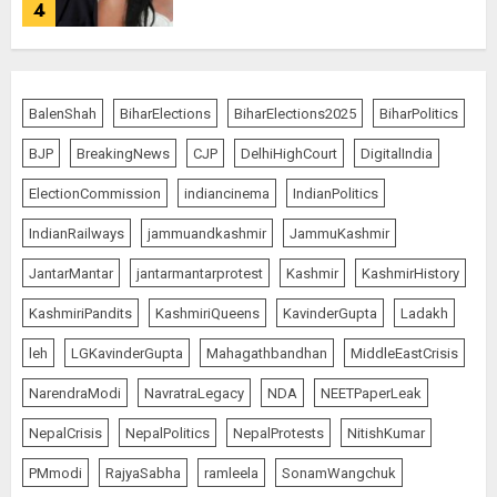
4
Bhagwat: Gen Z Protesters Are
‘Our Own People’, Not Anti-
BalenShah
BiharElections
BiharElections2025
BiharPolitics
National
BJP
BreakingNews
CJP
DelhiHighCourt
DigitalIndia
AUGUST 7, 2026
5
ElectionCommission
indiancinema
IndianPolitics
IndianRailways
jammuandkashmir
JammuKashmir
The Dying Journalism In The Age
JantarMantar
jantarmantarprotest
Kashmir
KashmirHistory
Of Algorithm
KashmiriPandits
KashmiriQueens
KavinderGupta
Ladakh
AUGUST 8, 2026
1
leh
LGKavinderGupta
Mahagathbandhan
MiddleEastCrisis
NarendraModi
NavratraLegacy
NDA
NEETPaperLeak
L-G VK Saxena reviews
NepalCrisis
NepalPolitics
NepalProtests
NitishKumar
preparedness to mitigate
PMmodi
RajyaSabha
ramleela
SonamWangchuk
landslides and rockfalls in Ladakh