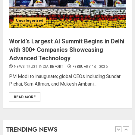
Priyanka Chopra to Star
Alongside Russell Crowe in Sci-Fi
Uncategorized
Thriller Bluefly
AUGUST 7, 2026
4
World’s Largest AI Summit Begins in Delhi
with 300+ Companies Showcasing
Advanced Technology
Bhagwat: Gen Z Protesters Are
‘Our Own People’, Not Anti-
NEWS TRUST INDIA REPORT
FEBRUARY 16, 2026
National
PM Modi to inaugurate; global CEOs including Sundar
AUGUST 7, 2026
Pichai, Sam Altman, and Mukesh Ambani...
5
READ MORE
The Dying Journalism In The Age
Of Algorithm
AUGUST 8, 2026
TRENDING NEWS
1