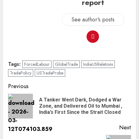
report
See author's posts
Tags:
ForcedLabour
GlobalTrade
IndiaUSRelations
TradePolicy
USTradeProbe
Previous
A Tanker Went Dark, Dodged a War
Zone, and Delivered Oil to Mumbai ,
India’s First Since the Strait Closed
Next