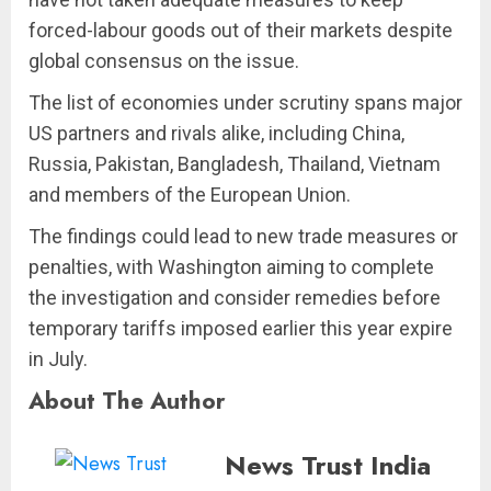
forced-labour goods out of their markets despite
global consensus on the issue.
The list of economies under scrutiny spans major
US partners and rivals alike, including China,
Russia, Pakistan, Bangladesh, Thailand, Vietnam
and members of the European Union.
The findings could lead to new trade measures or
penalties, with Washington aiming to complete
the investigation and consider remedies before
temporary tariffs imposed earlier this year expire
in July.
About The Author
News Trust India