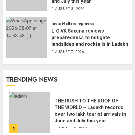
and July this year
AUGUST 8, 2026
India Matters
top-news
L-G VK Saxena reviews
preparedness to mitigate
landslides and rockfalls in Ladakh
AUGUST 7, 2026
TRENDING NEWS
THE RUSH TO THE ROOF OF
THE WORLD – Ladakh records
over two lakh tourist arrivals in
June and July this year
1
AUGUST 8, 2026