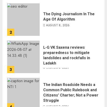
The Dying Journalism In The
Age Of Algorithm
AUGUST 8, 2026
2
L-G VK Saxena reviews
preparedness to mitigate
landslides and rockfalls in
Ladakh
3
AUGUST 7, 2026
The Indian Roadside Needs a
Common Public Rulebook and
Citizens’ Charter; Not a Power
Struggle
4
AUGUST 7, 2026