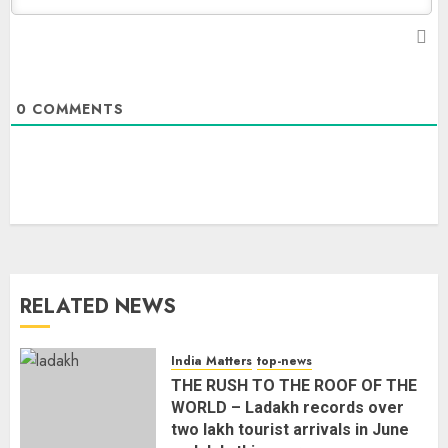
0
COMMENTS
RELATED NEWS
India Matters
top-news
THE RUSH TO THE ROOF OF THE
WORLD – Ladakh records over
two lakh tourist arrivals in June