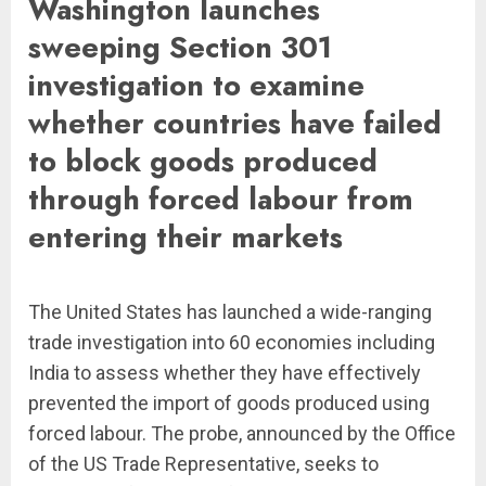
Washington launches
sweeping Section 301
investigation to examine
whether countries have failed
to block goods produced
through forced labour from
entering their markets
The United States has launched a wide-ranging
trade investigation into 60 economies including
India to assess whether they have effectively
prevented the import of goods produced using
forced labour. The probe, announced by the Office
of the US Trade Representative, seeks to