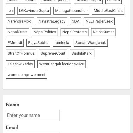
leh
LGKavinderGupta
Mahagathbandhan
MiddleEastCrisis
NarendraModi
NavratraLegacy
NDA
NEETPaperLeak
NepalCrisis
NepalPolitics
NepalProtests
NitishKumar
PMmodi
RajyaSabha
ramleela
SonamWangchuk
StraitOfHormuz
SupremeCourt
SushilaKarki
TejashwiYadav
WestBengalElections2026
womenempowerment
Name
Email