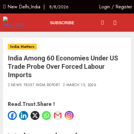
New Delhi,India |
Login
/
Register
8/8/2026
SUBSCRIBE
India Matters
India Among 60 Economies Under US
Trade Probe Over Forced Labour
Imports
NEWS TRUST INDIA REPORT
MARCH 13, 2026
Read.Trust.Share !