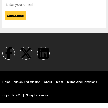
Home
Vision And Mission
About
Team
Terms And Conditions
Copyright 2025 | All rights reserved.