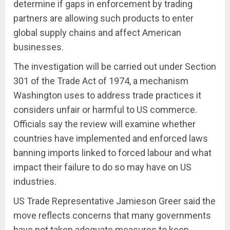
determine if gaps in enforcement by trading
partners are allowing such products to enter
global supply chains and affect American
businesses.
The investigation will be carried out under Section
301 of the Trade Act of 1974, a mechanism
Washington uses to address trade practices it
considers unfair or harmful to US commerce.
Officials say the review will examine whether
countries have implemented and enforced laws
banning imports linked to forced labour and what
impact their failure to do so may have on US
industries.
US Trade Representative Jamieson Greer said the
move reflects concerns that many governments
have not taken adequate measures to keep