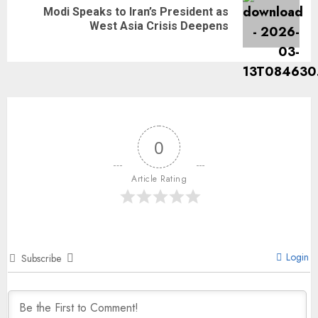
Modi Speaks to Iran’s President as
West Asia Crisis Deepens
0
Article Rating
Login
Subscribe