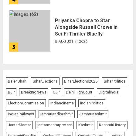
Priyanka Chopra to Star
Alongside Russell Crowe in
Sci-Fi Thriller Bluefly
AUGUST 7, 2026
5
BalenShah
BiharElections
BiharElections2025
BiharPolitics
BJP
BreakingNews
CJP
DelhiHighCourt
DigitalIndia
ElectionCommission
indiancinema
IndianPolitics
IndianRailways
jammuandkashmir
JammuKashmir
JantarMantar
jantarmantarprotest
Kashmir
KashmirHistory
KashmiriPandits
KashmiriQueens
KavinderGupta
Ladakh