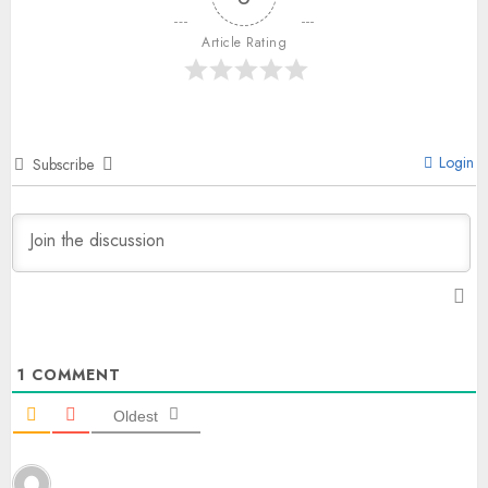
Article Rating
Login
Subscribe
1
COMMENT
Oldest