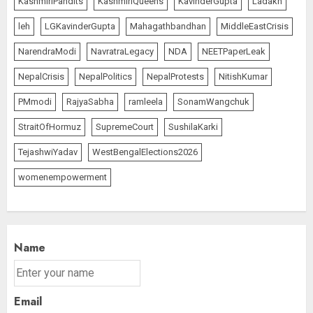
KashmiriPandits
KashmiriQueens
KavinderGupta
Ladakh
leh
LGKavinderGupta
Mahagathbandhan
MiddleEastCrisis
NarendraModi
NavratraLegacy
NDA
NEETPaperLeak
NepalCrisis
NepalPolitics
NepalProtests
NitishKumar
PMmodi
RajyaSabha
ramleela
SonamWangchuk
StraitOfHormuz
SupremeCourt
SushilaKarki
TejashwiYadav
WestBengalElections2026
womenempowerment
Name
Email