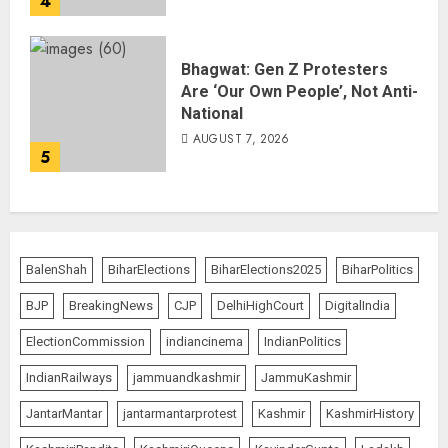
4
Bhagwat: Gen Z Protesters
Are ‘Our Own People’, Not Anti-
National
AUGUST 7, 2026
5
BalenShah
BiharElections
BiharElections2025
BiharPolitics
BJP
BreakingNews
CJP
DelhiHighCourt
DigitalIndia
ElectionCommission
indiancinema
IndianPolitics
IndianRailways
jammuandkashmir
JammuKashmir
JantarMantar
jantarmantarprotest
Kashmir
KashmirHistory