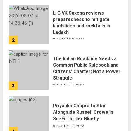
L-G VK Saxena reviews
preparedness to mitigate
landslides and rockfalls in
Ladakh
2
AUGUST 7, 2026
The Indian Roadside Needs a
Common Public Rulebook and
Citizens’ Charter; Not a Power
Struggle
3
AUGUST 7, 2026
Priyanka Chopra to Star
Alongside Russell Crowe in
Sci-Fi Thriller Bluefly
AUGUST 7, 2026