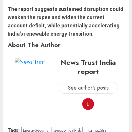
The report suggests sustained disruption could
weaken the rupee and widen the current
account deficit, while potentially accelerating
India’s renewable energy transition.
About The Author
News Trust India
report
See author's posts
Tags:
EnergySecurity
GeopoliticalRisk
HormuzStrait