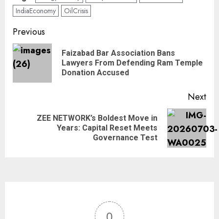
IndiaEconomy
OilCrisis
Previous
Faizabad Bar Association Bans
Lawyers From Defending Ram Temple
Donation Accused
Next
ZEE NETWORK’s Boldest Move in
Years: Capital Reset Meets
Governance Test
0