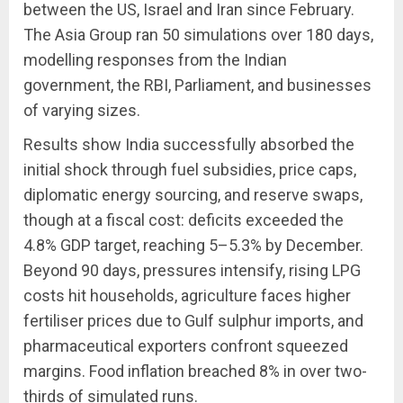
between the US, Israel and Iran since February.
The Asia Group ran 50 simulations over 180 days,
modelling responses from the Indian
government, the RBI, Parliament, and businesses
of varying sizes.
Results show India successfully absorbed the
initial shock through fuel subsidies, price caps,
diplomatic energy sourcing, and reserve swaps,
though at a fiscal cost: deficits exceeded the
4.8% GDP target, reaching 5–5.3% by December.
Beyond 90 days, pressures intensify, rising LPG
costs hit households, agriculture faces higher
fertiliser prices due to Gulf sulphur imports, and
pharmaceutical exporters confront squeezed
margins. Food inflation breached 8% in over two-
thirds of simulated runs.