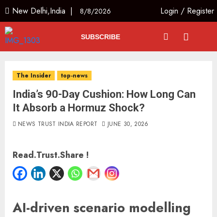
New Delhi,India |
Login
/
Register
8/8/2026
SUBSCRIBE
The Insider
top-news
India’s 90-Day Cushion: How Long Can
It Absorb a Hormuz Shock?
NEWS TRUST INDIA REPORT
JUNE 30, 2026
Read.Trust.Share !
AI-driven scenario modelling