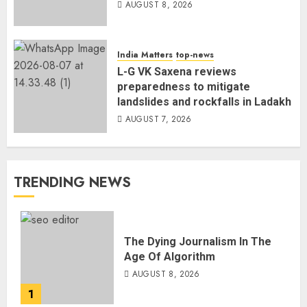
AUGUST 8, 2026
India Matters
top-news
L-G VK Saxena reviews
preparedness to mitigate
landslides and rockfalls in Ladakh
AUGUST 7, 2026
TRENDING NEWS
The Dying Journalism In The
Age Of Algorithm
AUGUST 8, 2026
1