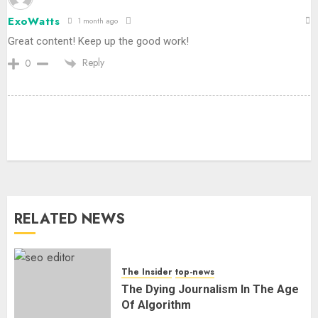
ExoWatts
1 month ago
Great content! Keep up the good work!
Reply
0
RELATED NEWS
The Insider
top-news
The Dying Journalism In The Age
Of Algorithm