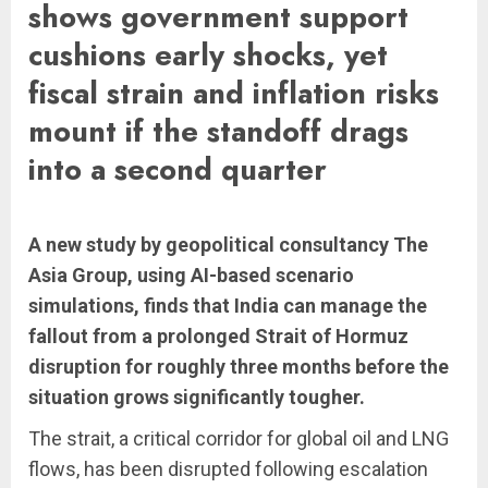
shows government support
cushions early shocks, yet
fiscal strain and inflation risks
mount if the standoff drags
into a second quarter
A new study by geopolitical consultancy The
Asia Group, using AI-based scenario
simulations, finds that India can manage the
fallout from a prolonged Strait of Hormuz
disruption for roughly three months before the
situation grows significantly tougher.
The strait, a critical corridor for global oil and LNG
flows, has been disrupted following escalation