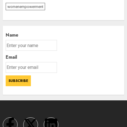
womenempowerment
Name
Email