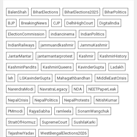
BalenShah
BiharElections
BiharElections2025
BiharPolitics
BJP
BreakingNews
CJP
DelhiHighCourt
DigitalIndia
ElectionCommission
indiancinema
IndianPolitics
IndianRailways
jammuandkashmir
JammuKashmir
JantarMantar
jantarmantarprotest
Kashmir
KashmirHistory
KashmiriPandits
KashmiriQueens
KavinderGupta
Ladakh
leh
LGKavinderGupta
Mahagathbandhan
MiddleEastCrisis
NarendraModi
NavratraLegacy
NDA
NEETPaperLeak
NepalCrisis
NepalPolitics
NepalProtests
NitishKumar
PMmodi
RajyaSabha
ramleela
SonamWangchuk
StraitOfHormuz
SupremeCourt
SushilaKarki
TejashwiYadav
WestBengalElections2026