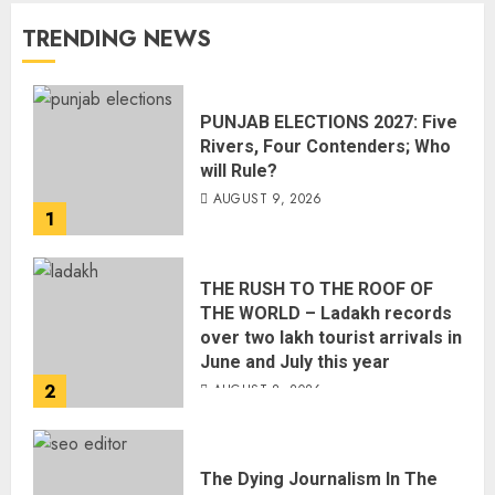
TRENDING NEWS
PUNJAB ELECTIONS 2027: Five
Rivers, Four Contenders; Who
will Rule?
AUGUST 9, 2026
1
THE RUSH TO THE ROOF OF
THE WORLD – Ladakh records
over two lakh tourist arrivals in
June and July this year
2
AUGUST 8, 2026
The Dying Journalism In The