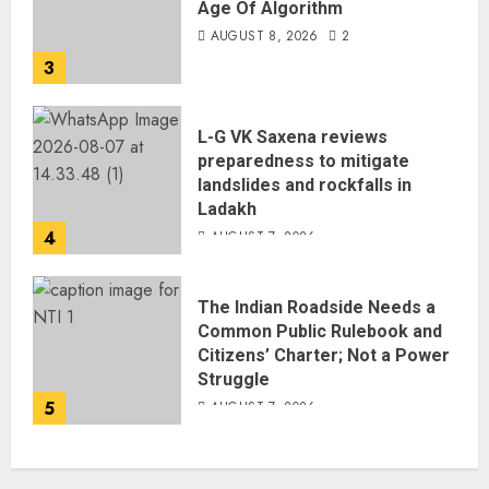
Age Of Algorithm
AUGUST 8, 2026
2
3
L-G VK Saxena reviews
preparedness to mitigate
landslides and rockfalls in
Ladakh
4
AUGUST 7, 2026
The Indian Roadside Needs a
Common Public Rulebook and
Citizens’ Charter; Not a Power
Struggle
5
AUGUST 7, 2026