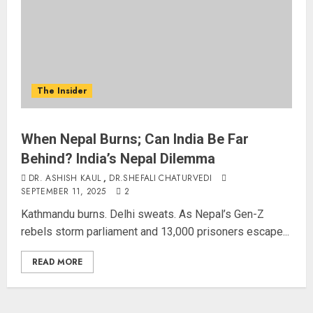
The Insider
When Nepal Burns; Can India Be Far
Behind? India’s Nepal Dilemma
DR. ASHISH KAUL
,
DR.SHEFALI CHATURVEDI
SEPTEMBER 11, 2025
2
Kathmandu burns. Delhi sweats. As Nepal’s Gen-Z
rebels storm parliament and 13,000 prisoners escape...
READ MORE