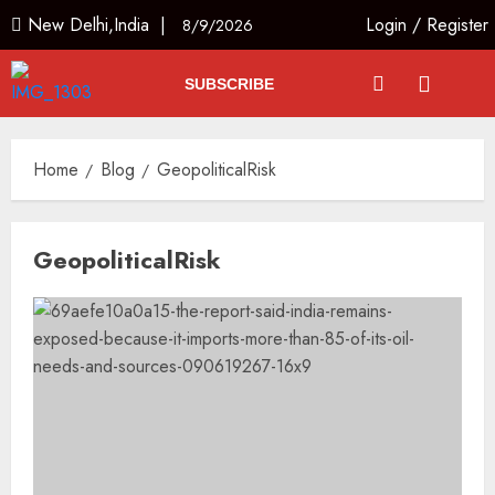
New Delhi,India |
Login
/
Register
8/9/2026
SUBSCRIBE
Home
Blog
GeopoliticalRisk
GeopoliticalRisk