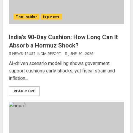
The Insider
top-news
India’s 90-Day Cushion: How Long Can It
Absorb a Hormuz Shock?
NEWS TRUST INDIA REPORT
JUNE 30, 2026
AI-driven scenario modelling shows government
support cushions early shocks, yet fiscal strain and
inflation...
READ MORE