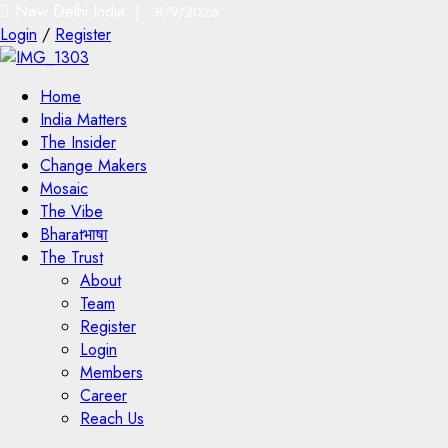
New Delhi,India |
8/9/2026
Login
/
Register
Home
India Matters
The Insider
Change Makers
Mosaic
The Vibe
Bharatभाषा
The Trust
About
Team
Register
Login
Members
Career
Reach Us