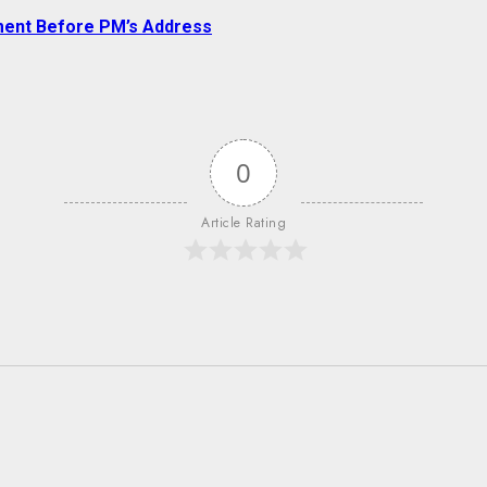
ment Before PM’s Address
0
Article Rating