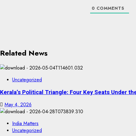
0
COMMENTS
Related News
Uncategorized
Kerala’s Political Triangle: Four Key Seats Under 
May 4, 2026
India Matters
Uncategorized