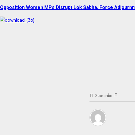
post:
Opposition Women MPs Disrupt Lok Sabha, Force Adjourn
Subscribe