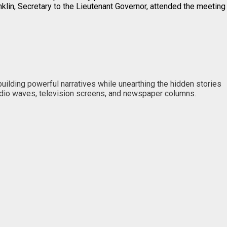
anklin, Secretary to the Lieutenant Governor, attended the meeting
 building powerful narratives while unearthing the hidden stories
 radio waves, television screens, and newspaper columns.