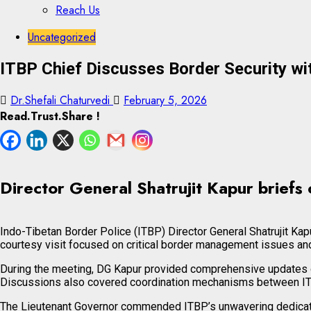
Reach Us
Skip
Skip
Uncategorized
to
to
ITBP Chief Discusses Border Security wi
content
content
Dr.Shefali Chaturvedi
February 5, 2026
Read.Trust.Share !
Director General Shatrujit Kapur briefs 
Indo-Tibetan Border Police (ITBP) Director General Shatrujit Ka
courtesy visit focused on critical border management issues an
During the meeting, DG Kapur provided comprehensive updates on
Discussions also covered coordination mechanisms between ITBP
The Lieutenant Governor commended ITBP’s unwavering dedication 