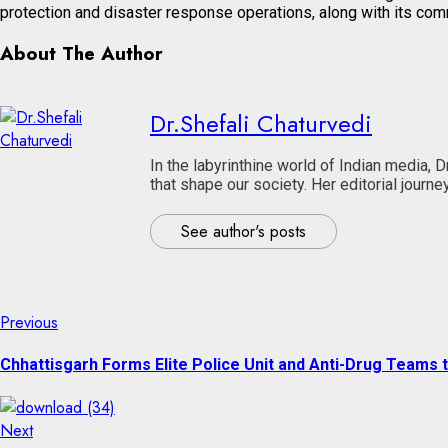
protection and disaster response operations, along with its commu
About The Author
Dr.Shefali Chaturvedi
In the labyrinthine world of Indian media, 
that shape our society. Her editorial jour
See author's posts
Continue
Previous
Previous
post:
Reading
Chhattisgarh Forms Elite Police Unit and Anti-Drug Teams
Next
Next