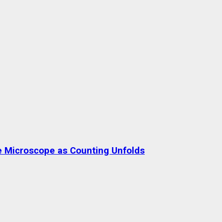
the Microscope as Counting Unfolds