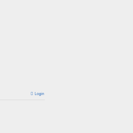
Login