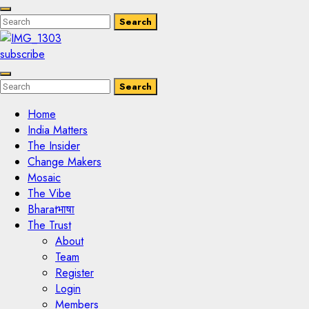
Enter
Search
Search
Keyword
Search
for:
subscribe
Enter
Search
Search
Keyword
Search
for:
Home
India Matters
The Insider
Change Makers
Mosaic
The Vibe
Bharatभाषा
The Trust
About
Team
Register
Login
Members