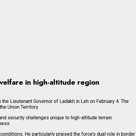
elfare in high-altitude region
 the Lieutenant Governor of Ladakh in Leh on February 4. The
e Union Territory.
 security challenges unique to high-altitude terrain.
ness.
ditions. He particularly praised the force’s dual role in border