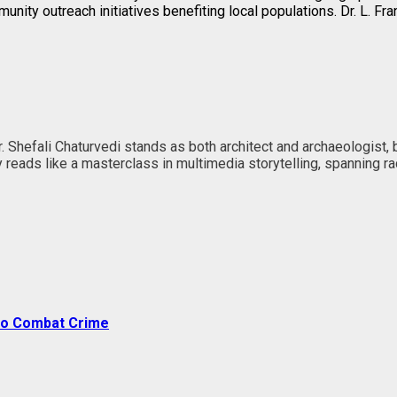
nity outreach initiatives benefiting local populations. Dr. L. Fr
Dr. Shefali Chaturvedi stands as both architect and archaeologist,
ney reads like a masterclass in multimedia storytelling, spanning
 to Combat Crime