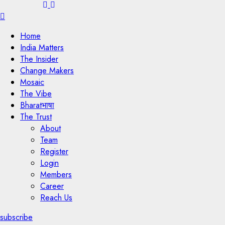
Menu
Home
India Matters
The Insider
Change Makers
Mosaic
The Vibe
Bharatभाषा
The Trust
About
Team
Register
Login
Members
Career
Reach Us
subscribe