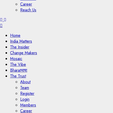
Career
Reach Us
Menu
Home
India Matters
The Insider
Change Makers
Mosaic
The Vibe
Bharatभाषा
The Trust
About
Team
Register
Login
Members
Career