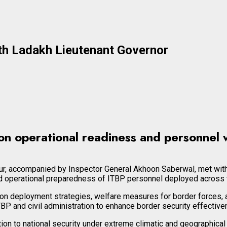
th Ladakh Lieutenant Governor
on operational readiness and personnel w
pur, accompanied by Inspector General Akhoon Saberwal, met with
d operational preparedness of ITBP personnel deployed across th
 deployment strategies, welfare measures for border forces, and
 and civil administration to enhance border security effective
to national security under extreme climatic and geographical con