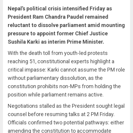
Nepal’s political crisis intensified Friday as
President Ram Chandra Paudel remained
reluctant to dissolve parliament amid mounting
pressure to appoint former Chief Justice
Sushila Karki as interim Prime Minister.
With the death toll from youth-led protests
reaching 51, constitutional experts highlight a
critical impasse: Karki cannot assume the PM role
without parliamentary dissolution, as the
constitution prohibits non-MPs from holding the
position while parliament remains active.
Negotiations stalled as the President sought legal
counsel before resuming talks at 2 PM Friday.
Officials confirmed two potential pathways: either
amending the constitution to accommodate