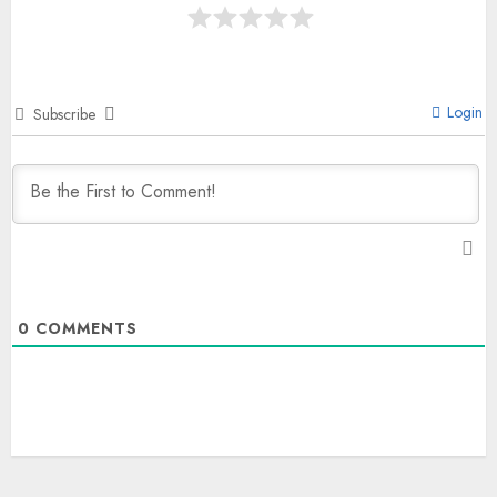
Login
Subscribe
0
COMMENTS