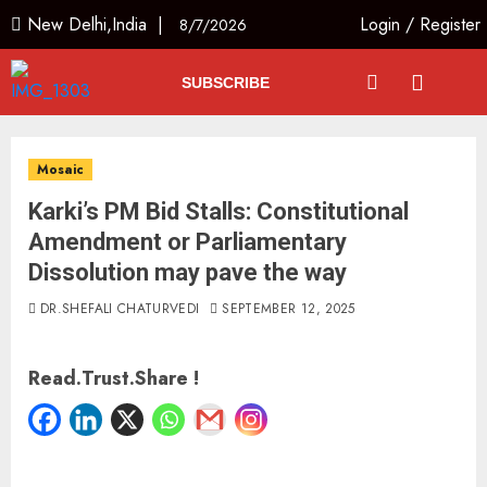
New Delhi,India |
Login
/
Register
8/7/2026
SUBSCRIBE
Mosaic
Karki’s PM Bid Stalls: Constitutional
Amendment or Parliamentary
Dissolution may pave the way
DR.SHEFALI CHATURVEDI
SEPTEMBER 12, 2025
Read.Trust.Share !