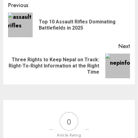
Previous
Top 10 Assault Rifles Dominating
Battlefields in 2025
Next
Three Rights to Keep Nepal on Track:
Right-To-Right Information at the Right
Time
0
Article Rating