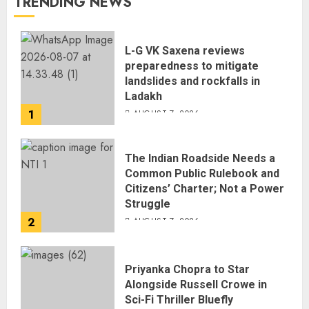
TRENDING NEWS
L-G VK Saxena reviews
preparedness to mitigate
landslides and rockfalls in
Ladakh
1
AUGUST 7, 2026
The Indian Roadside Needs a
Common Public Rulebook and
Citizens’ Charter; Not a Power
Struggle
2
AUGUST 7, 2026
Priyanka Chopra to Star
Alongside Russell Crowe in
Sci-Fi Thriller Bluefly