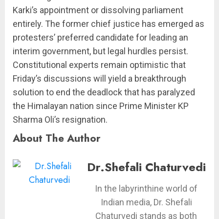
Karki’s appointment or dissolving parliament
entirely. The former chief justice has emerged as
protesters’ preferred candidate for leading an
interim government, but legal hurdles persist.
Constitutional experts remain optimistic that
Friday’s discussions will yield a breakthrough
solution to end the deadlock that has paralyzed
the Himalayan nation since Prime Minister KP
Sharma Oli’s resignation.
About The Author
Dr.Shefali Chaturvedi
In the labyrinthine world of
Indian media, Dr. Shefali
Chaturvedi stands as both