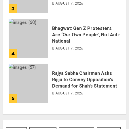
AUGUST 7, 2026
3
Bhagwat: Gen Z Protesters
Are ‘Our Own People’, Not Anti-
National
AUGUST 7, 2026
4
Rajya Sabha Chairman Asks
Rijiju to Convey Opposition’s
Demand for Shah’s Statement
AUGUST 7, 2026
5