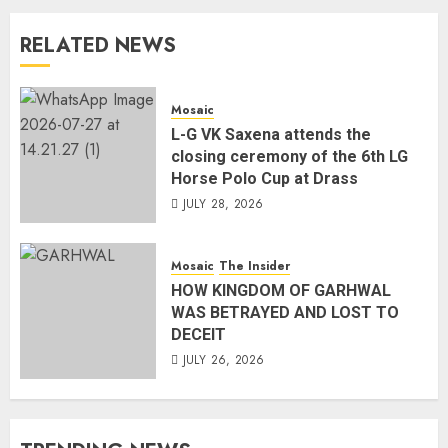
RELATED NEWS
Mosaic
L-G VK Saxena attends the
closing ceremony of the 6th LG
Horse Polo Cup at Drass
JULY 28, 2026
Mosaic
The Insider
HOW KINGDOM OF GARHWAL
WAS BETRAYED AND LOST TO
DECEIT
JULY 26, 2026