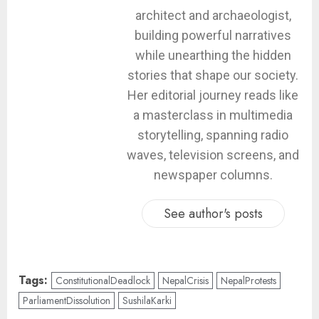
architect and archaeologist,
building powerful narratives
while unearthing the hidden
stories that shape our society.
Her editorial journey reads like
a masterclass in multimedia
storytelling, spanning radio
waves, television screens, and
newspaper columns.
See author's posts
Tags:
ConstitutionalDeadlock
NepalCrisis
NepalProtests
ParliamentDissolution
SushilaKarki