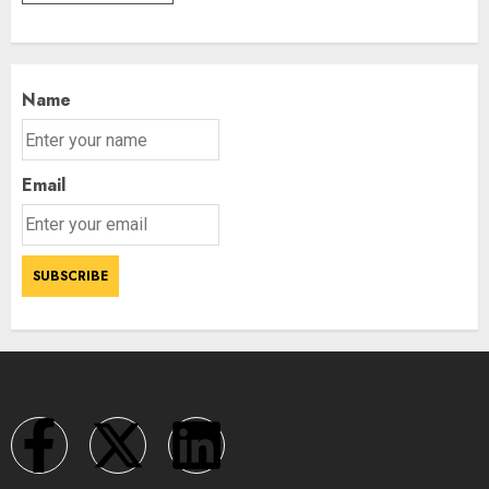
Name
Email