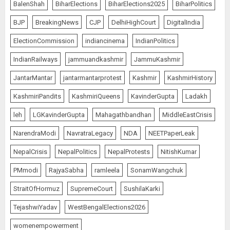
BalenShah
BiharElections
BiharElections2025
BiharPolitics
BJP
BreakingNews
CJP
DelhiHighCourt
DigitalIndia
ElectionCommission
indiancinema
IndianPolitics
IndianRailways
jammuandkashmir
JammuKashmir
JantarMantar
jantarmantarprotest
Kashmir
KashmirHistory
KashmiriPandits
KashmiriQueens
KavinderGupta
Ladakh
leh
LGKavinderGupta
Mahagathbandhan
MiddleEastCrisis
NarendraModi
NavratraLegacy
NDA
NEETPaperLeak
NepalCrisis
NepalPolitics
NepalProtests
NitishKumar
PMmodi
RajyaSabha
ramleela
SonamWangchuk
StraitOfHormuz
SupremeCourt
SushilaKarki
TejashwiYadav
WestBengalElections2026
womenempowerment