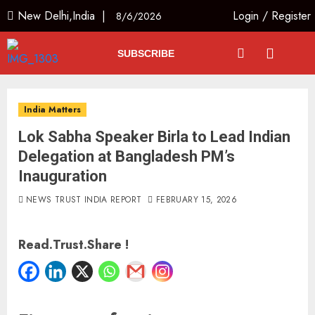
New Delhi,India |
Login
/
Register
8/6/2026
SUBSCRIBE
India Matters
Lok Sabha Speaker Birla to Lead Indian
Delegation at Bangladesh PM’s
Inauguration
NEWS TRUST INDIA REPORT
FEBRUARY 15, 2026
Read.Trust.Share !