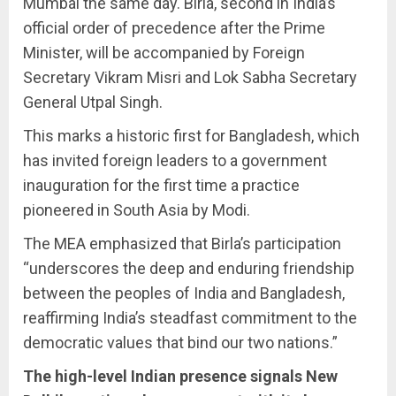
Mumbai the same day. Birla, second in India’s
official order of precedence after the Prime
Minister, will be accompanied by Foreign
Secretary Vikram Misri and Lok Sabha Secretary
General Utpal Singh.
This marks a historic first for Bangladesh, which
has invited foreign leaders to a government
inauguration for the first time a practice
pioneered in South Asia by Modi.
The MEA emphasized that Birla’s participation
“underscores the deep and enduring friendship
between the peoples of India and Bangladesh,
reaffirming India’s steadfast commitment to the
democratic values that bind our two nations.”
The high-level Indian presence signals New