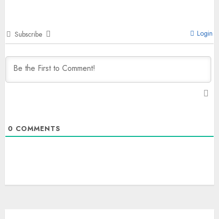
Login
Subscribe
0
COMMENTS