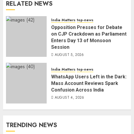
RELATED NEWS
India Matters
top-news
Opposition Presses for Debate
on CJP Crackdown as Parliament
Enters Day 13 of Monsoon
Session
AUGUST 5, 2026
India Matters
top-news
WhatsApp Users Left in the Dark:
Mass Account Reviews Spark
Confusion Across India
AUGUST 4, 2026
TRENDING NEWS