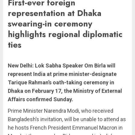
First-ever foreign
representation at Dhaka
swearing-in ceremony
highlights regional diplomatic
ties
New Delhi: Lok Sabha Speaker Om Birla will
represent India at prime minister-designate
Tarique Rahman’s oath-taking ceremony in
Dhaka on February 17, the Ministry of External
Affairs confirmed Sunday.
Prime Minister Narendra Modi, who received
Bangladesh’s invitation, will be unable to attend as
he hosts French President Emmanuel Macron in