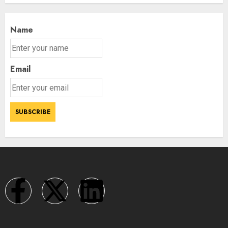
Name
Email