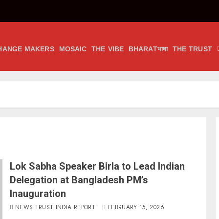
HANGE MAKERS
MOSAIC
THE VIBE
BHARATभाषा
THE TRUST
Lok Sabha Speaker Birla to Lead Indian
Delegation at Bangladesh PM’s
Inauguration
NEWS TRUST INDIA REPORT
FEBRUARY 15, 2026