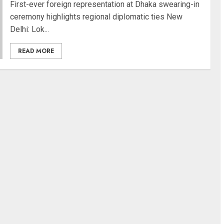
First-ever foreign representation at Dhaka swearing-in
ceremony highlights regional diplomatic ties New
Delhi: Lok...
READ MORE