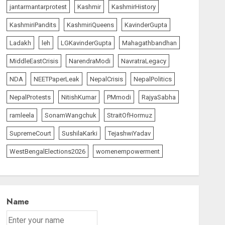
jantarmantarprotest
Kashmir
KashmirHistory
KashmiriPandits
KashmiriQueens
KavinderGupta
Ladakh
leh
LGKavinderGupta
Mahagathbandhan
MiddleEastCrisis
NarendraModi
NavratraLegacy
NDA
NEETPaperLeak
NepalCrisis
NepalPolitics
NepalProtests
NitishKumar
PMmodi
RajyaSabha
ramleela
SonamWangchuk
StraitOfHormuz
SupremeCourt
SushilaKarki
TejashwiYadav
WestBengalElections2026
womenempowerment
Name