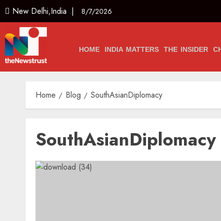
New Delhi,India |
8/7/2026
HOME
INDIA MATTERS
THE INSIDER
C
Home
Blog
SouthAsianDiplomacy
SouthAsianDiplomacy