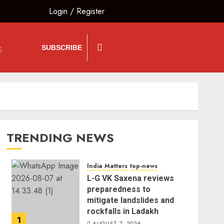
Login
/
Register
SUBSCRIBE
TRENDING NEWS
India Matters
top-news
L-G VK Saxena reviews
preparedness to
mitigate landslides and
rockfalls in Ladakh
1