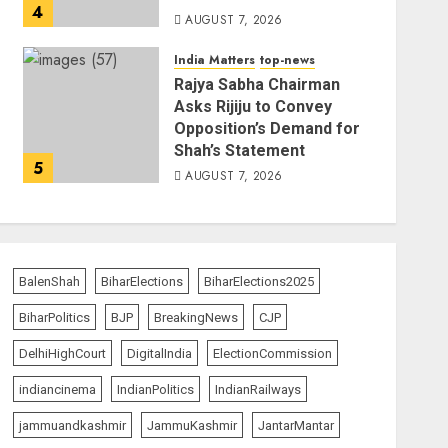
4
AUGUST 7, 2026
India Matters
top-news
Rajya Sabha Chairman
Asks Rijiju to Convey
Opposition’s Demand for
Shah’s Statement
5
AUGUST 7, 2026
BalenShah
BiharElections
BiharElections2025
BiharPolitics
BJP
BreakingNews
CJP
DelhiHighCourt
DigitalIndia
ElectionCommission
indiancinema
IndianPolitics
IndianRailways
jammuandkashmir
JammuKashmir
JantarMantar