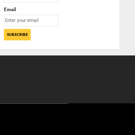
Email