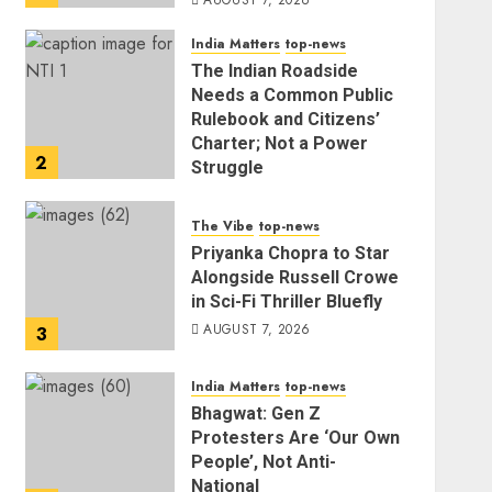
AUGUST 7, 2026
India Matters
top-news
The Indian Roadside
Needs a Common Public
Rulebook and Citizens’
Charter; Not a Power
2
Struggle
AUGUST 7, 2026
The Vibe
top-news
Priyanka Chopra to Star
Alongside Russell Crowe
in Sci-Fi Thriller Bluefly
AUGUST 7, 2026
3
India Matters
top-news
Bhagwat: Gen Z
Protesters Are ‘Our Own
People’, Not Anti-
National