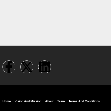
Home
Vision And Mission
About
Team
Terms And Conditions