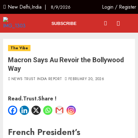
New Delhi,India |
Login
/
Register
8/9/2026
SUBSCRIBE
The Vibe
Macron Says Au Revoir the Bollywood
Way
NEWS TRUST INDIA REPORT
FEBRUARY 20, 2026
Read.Trust.Share !
French President’s