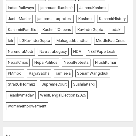
IndianRailways
jammuandkashmir
JammuKashmir
JantarMantar
jantarmantarprotest
Kashmir
KashmirHistory
KashmiriPandits
KashmiriQueens
KavinderGupta
Ladakh
leh
LGKavinderGupta
Mahagathbandhan
MiddleEastCrisis
NarendraModi
NavratraLegacy
NDA
NEETPaperLeak
NepalCrisis
NepalPolitics
NepalProtests
NitishKumar
PMmodi
RajyaSabha
ramleela
SonamWangchuk
StraitOfHormuz
SupremeCourt
SushilaKarki
TejashwiYadav
WestBengalElections2026
womenempowerment