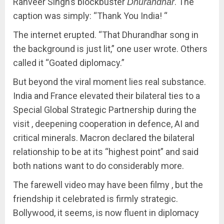
Ranveer Singh’s blockbuster
. The
Dhurandhar
caption was simply: “Thank You India! “
The internet erupted. “That Dhurandhar song in
the background is just lit,” one user wrote. Others
called it “Goated diplomacy.”
But beyond the viral moment lies real substance.
India and France elevated their bilateral ties to a
Special Global Strategic Partnership during the
visit , deepening cooperation in defence, AI and
critical minerals. Macron declared the bilateral
relationship to be at its “highest point” and said
both nations want to do considerably more.
The farewell video may have been filmy , but the
friendship it celebrated is firmly strategic.
Bollywood, it seems, is now fluent in diplomacy