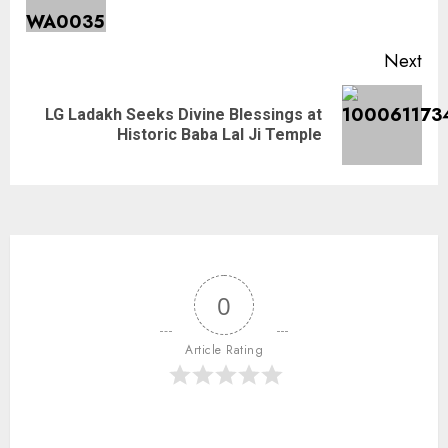
Next
LG Ladakh Seeks Divine Blessings at
Historic Baba Lal Ji Temple
0
Article Rating