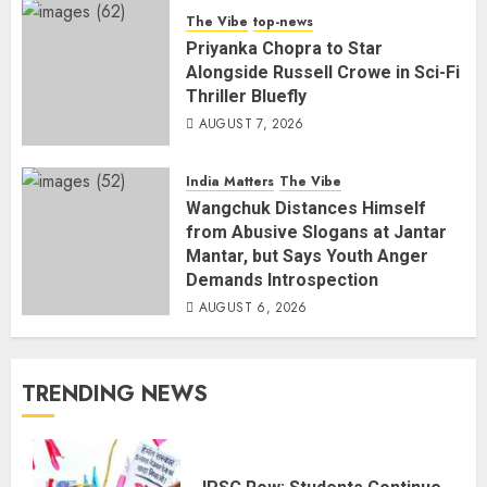
The Vibe
top-news
Priyanka Chopra to Star
Alongside Russell Crowe in Sci-Fi
Thriller Bluefly
AUGUST 7, 2026
India Matters
The Vibe
Wangchuk Distances Himself
from Abusive Slogans at Jantar
Mantar, but Says Youth Anger
Demands Introspection
AUGUST 6, 2026
TRENDING NEWS