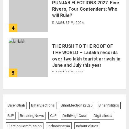
PUNJAB ELECTIONS 2027: Five
Rivers, Four Contenders; Who
will Rule?
AUGUST 9, 2026
4
THE RUSH TO THE ROOF OF
THE WORLD – Ladakh records
over two lakh tourist arrivals in
June and July this year
5
AUGUST 8, 2026
BalenShah
BiharElections
BiharElections2025
BiharPolitics
BJP
BreakingNews
CJP
DelhiHighCourt
DigitalIndia
ElectionCommission
indiancinema
IndianPolitics