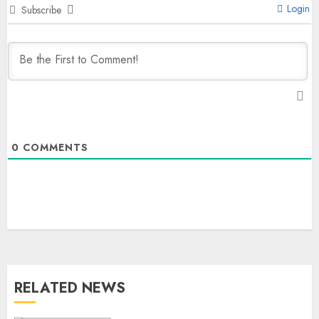
Login
Subscribe
0
COMMENTS
RELATED NEWS