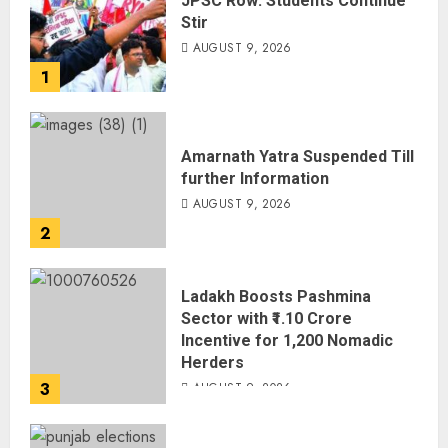
JPSC Row: Students Continue
Stir
AUGUST 9, 2026
1
Amarnath Yatra Suspended Till
further Information
AUGUST 9, 2026
2
Ladakh Boosts Pashmina
Sector with ₹1.10 Crore
Incentive for 1,200 Nomadic
Herders
3
AUGUST 9, 2026