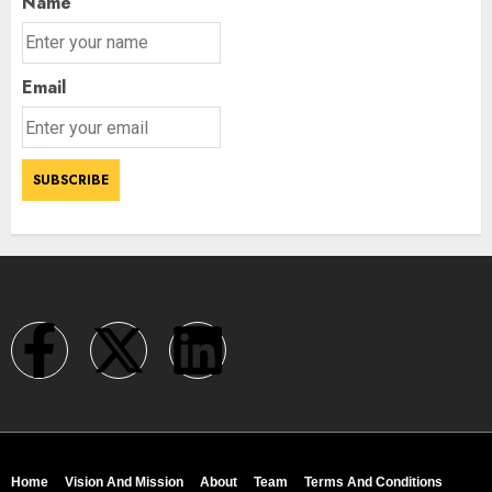
Name
Email
Home
Vision And Mission
About
Team
Terms And Conditions