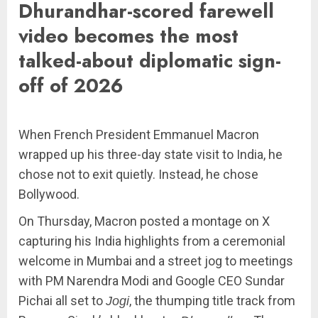
Dhurandhar-scored farewell
video becomes the most
talked-about diplomatic sign-
off of 2026
When French President Emmanuel Macron
wrapped up his three-day state visit to India, he
chose not to exit quietly. Instead, he chose
Bollywood.
On Thursday, Macron posted a montage on X
capturing his India highlights from a ceremonial
welcome in Mumbai and a street jog to meetings
with PM Narendra Modi and Google CEO Sundar
Pichai all set to
, the thumping title track from
Jogi