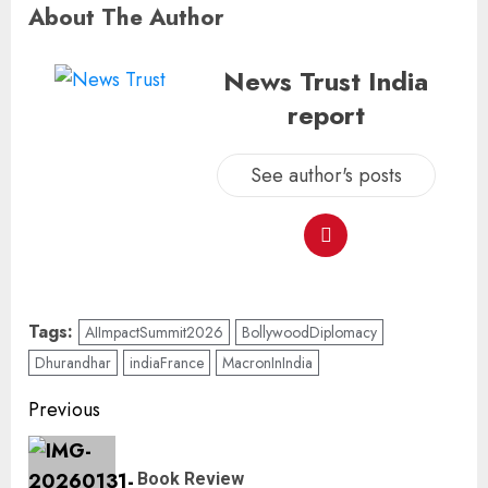
About The Author
News Trust India
report
See author's posts
Tags:
AIImpactSummit2026
BollywoodDiplomacy
Dhurandhar
indiaFrance
MacronInIndia
Previous
Book Review