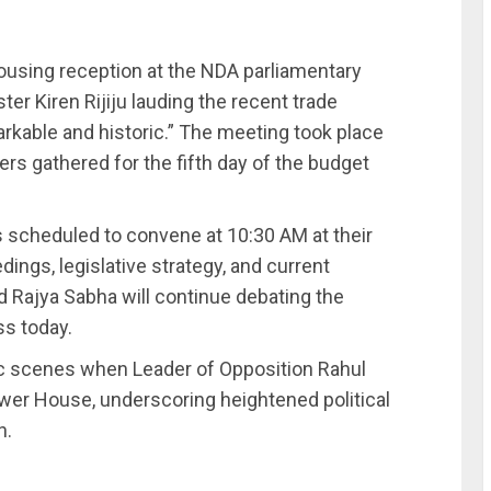
ousing reception at the NDA parliamentary
er Kiren Rijiju lauding the recent trade
rkable and historic.” The meeting took place
rs gathered for the fifth day of the budget
 scheduled to convene at 10:30 AM at their
ings, legislative strategy, and current
d Rajya Sabha will continue debating the
ss today.
 scenes when Leader of Opposition Rahul
ower House, underscoring heightened political
n.