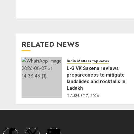
RELATED NEWS
India Matters
top-news
L-G VK Saxena reviews
preparedness to mitigate
landslides and rockfalls in
Ladakh
AUGUST 7, 2026