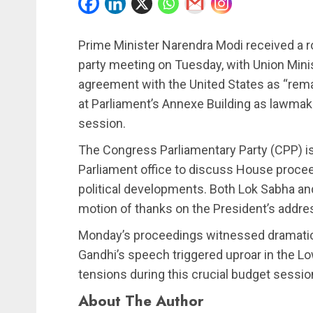
Prime Minister Narendra Modi received a r
party meeting on Tuesday, with Union Minist
agreement with the United States as “rema
at Parliament’s Annexe Building as lawmake
session.
The Congress Parliamentary Party (CPP) is
Parliament office to discuss House proceed
political developments. Both Lok Sabha an
motion of thanks on the President’s addre
Monday’s proceedings witnessed dramatic
Gandhi’s speech triggered uproar in the L
tensions during this crucial budget sessio
About The Author