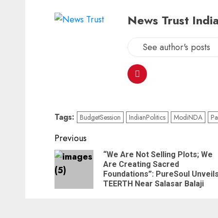
News Trust India
See author's posts
Tags:
BudgetSession
IndianPolitics
ModiNDA
Pa
Previous
“We Are Not Selling Plots; We
Are Creating Sacred
Foundations”: PureSoul Unveil
TEERTH Near Salasar Balaji