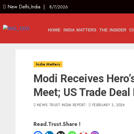
New Delhi,India |
8/7/2026
HOME
INDIA MATTERS
THE INSIDER
C
India Matters
Modi Receives Hero
Meet; US Trade Deal 
NEWS TRUST INDIA REPORT
FEBRUARY 3, 2026
Read.Trust.Share !