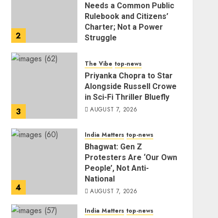
Needs a Common Public
Rulebook and Citizens’
Charter; Not a Power
2
Struggle
AUGUST 7, 2026
The Vibe
top-news
Priyanka Chopra to Star
Alongside Russell Crowe
in Sci-Fi Thriller Bluefly
AUGUST 7, 2026
3
India Matters
top-news
Bhagwat: Gen Z
Protesters Are ‘Our Own
People’, Not Anti-
National
4
AUGUST 7, 2026
India Matters
top-news