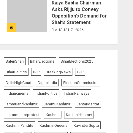
Rajya Sabha Chairman
Asks Rijiju to Convey
Opposition’s Demand for
Shah’s Statement
5
AUGUST 7, 2026
BalenShah
BiharElections
BiharElections2025
BiharPolitics
BJP
BreakingNews
CJP
DelhiHighCourt
DigitalIndia
ElectionCommission
indiancinema
IndianPolitics
IndianRailways
jammuandkashmir
JammuKashmir
JantarMantar
jantarmantarprotest
Kashmir
KashmirHistory
KashmiriPandits
KashmiriQueens
KavinderGupta