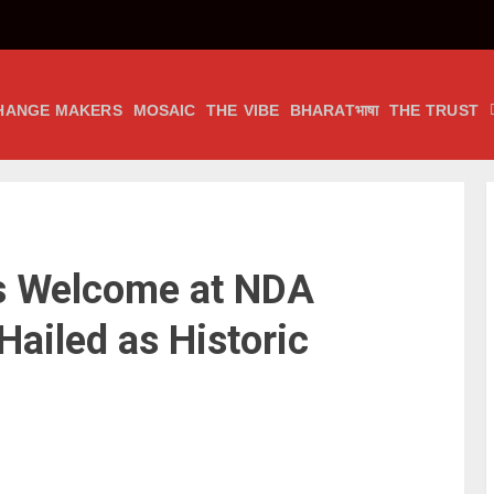
HANGE MAKERS
MOSAIC
THE VIBE
BHARATभाषा
THE TRUST
’s Welcome at NDA
Hailed as Historic