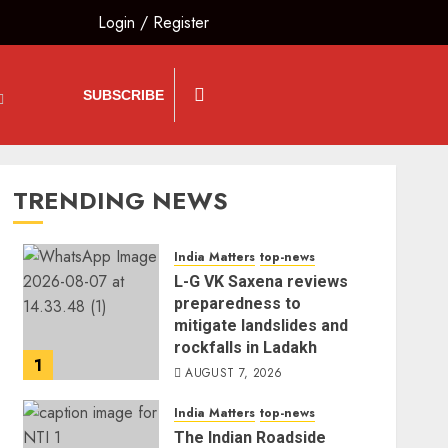
Login
/
Register
SUBSCRIBE
TRENDING NEWS
India Matters
top-news
L-G VK Saxena reviews
preparedness to
mitigate landslides and
rockfalls in Ladakh
1
AUGUST 7, 2026
India Matters
top-news
The Indian Roadside