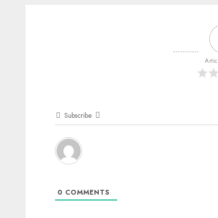
Arti
Subscribe
0
COMMENTS