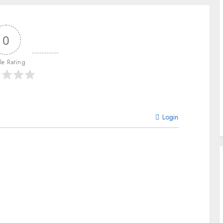
0
cle Rating
Login