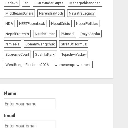
Ladakh
leh
LGKavinderGupta
Mahagathbandhan
MiddleEastCrisis
NarendraModi
NavratraLegacy
NDA
NEETPaperLeak
NepalCrisis
NepalPolitics
NepalProtests
NitishKumar
PMmodi
RajyaSabha
ramleela
SonamWangchuk
StraitOfHormuz
SupremeCourt
SushilaKarki
TejashwiYadav
WestBengalElections2026
womenempowerment
Name
Email