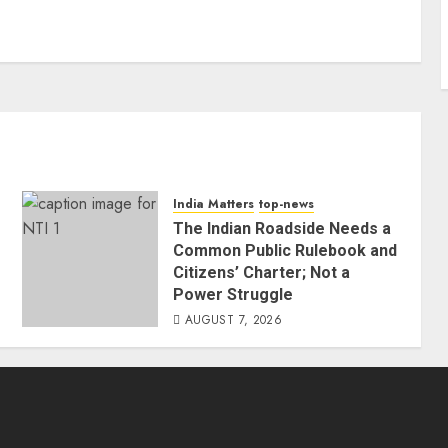
India Matters
top-news
The Indian Roadside Needs a
Common Public Rulebook and
Citizens’ Charter; Not a
Power Struggle
AUGUST 7, 2026