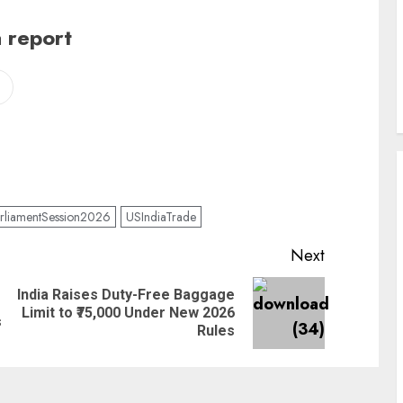
 report
rliamentSession2026
USIndiaTrade
Next
India Raises Duty-Free Baggage
Limit to ₹75,000 Under New 2026
s
Rules