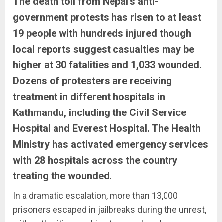
The death toll from Nepal’s anti-
government protests has risen to at least
19 people with hundreds injured though
local reports suggest casualties may be
higher at 30 fatalities and 1,033 wounded.
Dozens of protesters are receiving
treatment in different hospitals in
Kathmandu, including the Civil Service
Hospital and Everest Hospital. The Health
Ministry has activated emergency services
with 28 hospitals across the country
treating the wounded.
In a dramatic escalation, more than 13,000
prisoners escaped in jailbreaks during the unrest,