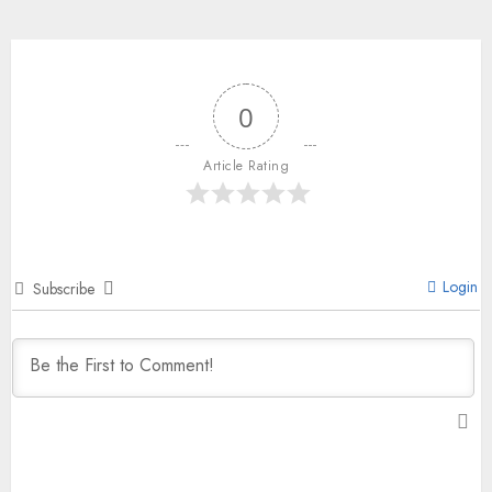
0
Article Rating
Login
Subscribe