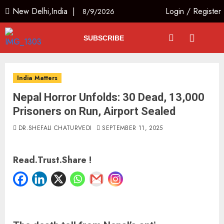
New Delhi,India |
Login
/
Register
8/9/2026
SUBSCRIBE
India Matters
Nepal Horror Unfolds: 30 Dead, 13,000
Prisoners on Run, Airport Sealed
DR.SHEFALI CHATURVEDI
SEPTEMBER 11, 2025
Read.Trust.Share !