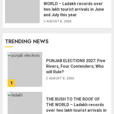
WORLD – Ladakh records over
two lakh tourist arrivals in June
and July this year
AUGUST 8, 2026
TRENDING NEWS
PUNJAB ELECTIONS 2027: Five
Rivers, Four Contenders; Who
will Rule?
AUGUST 9, 2026
1
THE RUSH TO THE ROOF OF
THE WORLD – Ladakh records
over two lakh tourist arrivals in