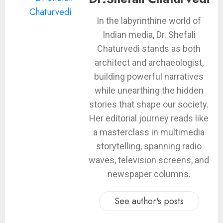
In the labyrinthine world of
Indian media, Dr. Shefali
Chaturvedi stands as both
architect and archaeologist,
building powerful narratives
while unearthing the hidden
stories that shape our society.
Her editorial journey reads like
a masterclass in multimedia
storytelling, spanning radio
waves, television screens, and
newspaper columns.
See author's posts