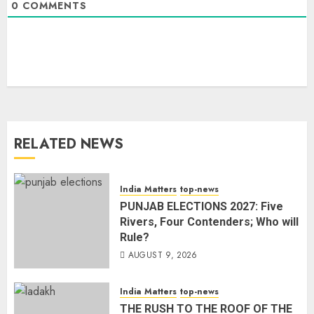
0
COMMENTS
RELATED NEWS
India Matters
top-news
PUNJAB ELECTIONS 2027: Five
Rivers, Four Contenders; Who will
Rule?
AUGUST 9, 2026
India Matters
top-news
THE RUSH TO THE ROOF OF THE