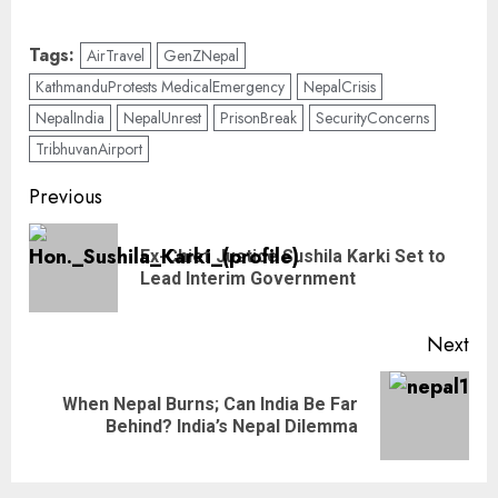
Tags:
AirTravel
GenZNepal
KathmanduProtests MedicalEmergency
NepalCrisis
NepalIndia
NepalUnrest
PrisonBreak
SecurityConcerns
TribhuvanAirport
Previous
Ex-Chief Justice Sushila Karki Set to
Lead Interim Government
Next
When Nepal Burns; Can India Be Far
Behind? India’s Nepal Dilemma