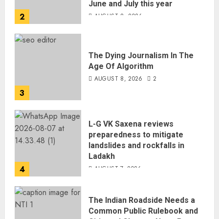
June and July this year
2
AUGUST 8, 2026
The Dying Journalism In The
Age Of Algorithm
AUGUST 8, 2026
2
3
L-G VK Saxena reviews
preparedness to mitigate
landslides and rockfalls in
Ladakh
4
AUGUST 7, 2026
The Indian Roadside Needs a
Common Public Rulebook and