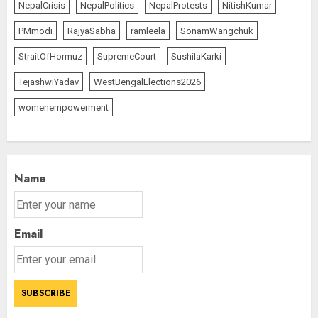
NepalCrisis
NepalPolitics
NepalProtests
NitishKumar
PMmodi
RajyaSabha
ramleela
SonamWangchuk
StraitOfHormuz
SupremeCourt
SushilaKarki
TejashwiYadav
WestBengalElections2026
womenempowerment
Name
Email