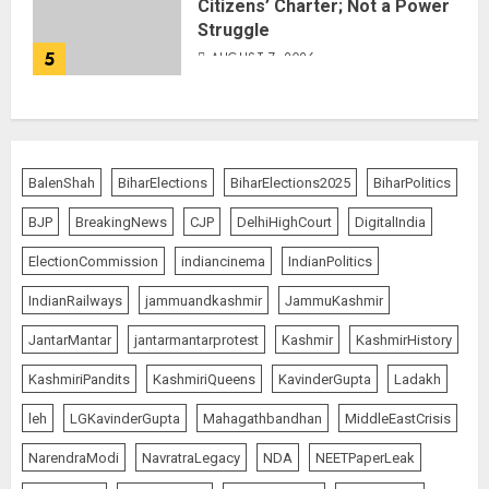
Citizens’ Charter; Not a Power
Struggle
5
AUGUST 7, 2026
BalenShah
BiharElections
BiharElections2025
BiharPolitics
BJP
BreakingNews
CJP
DelhiHighCourt
DigitalIndia
ElectionCommission
indiancinema
IndianPolitics
IndianRailways
jammuandkashmir
JammuKashmir
JantarMantar
jantarmantarprotest
Kashmir
KashmirHistory
KashmiriPandits
KashmiriQueens
KavinderGupta
Ladakh
leh
LGKavinderGupta
Mahagathbandhan
MiddleEastCrisis
NarendraModi
NavratraLegacy
NDA
NEETPaperLeak