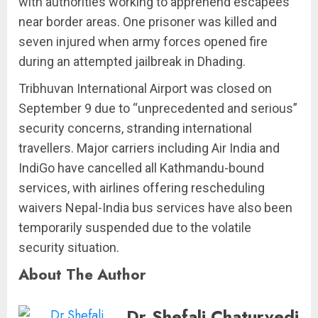
with authorities working to apprehend escapees
near border areas. One prisoner was killed and
seven injured when army forces opened fire
during an attempted jailbreak in Dhading.
Tribhuvan International Airport was closed on
September 9 due to “unprecedented and serious”
security concerns, stranding international
travellers. Major carriers including Air India and
IndiGo have cancelled all Kathmandu-bound
services, with airlines offering rescheduling
waivers Nepal-India bus services have also been
temporarily suspended due to the volatile
security situation.
About The Author
Dr.Shefali Chaturvedi