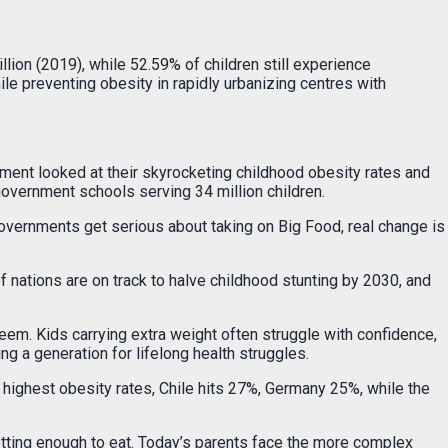
ion (2019), while 52.59% of children still experience
ile preventing obesity in rapidly urbanizing centres with
nment looked at their skyrocketing childhood obesity rates and
government schools serving 34 million children.
 governments get serious about taking on Big Food, real change is
of nations are on track to halve childhood stunting by 2030, and
em. Kids carrying extra weight often struggle with confidence,
g a generation for lifelong health struggles.
highest obesity rates, Chile hits 27%, Germany 25%, while the
 getting enough to eat. Today’s parents face the more complex