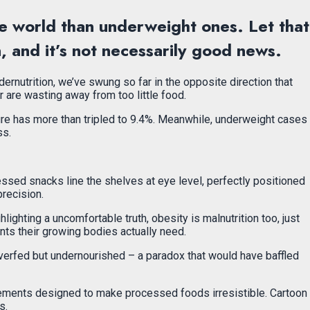
he world than underweight ones. Let that
n, and it’s not necessarily good news.
ernutrition, we’ve swung so far in the opposite direction that
 are wasting away from too little food.
gure has more than tripled to 9.4%. Meanwhile, underweight cases
ss.
ssed snacks line the shelves at eye level, perfectly positioned
precision.
lighting a uncomfortable truth, obesity is malnutrition too, just
ents their growing bodies actually need.
re overfed but undernourished – a paradox that would have baffled
sements designed to make processed foods irresistible. Cartoon
s.