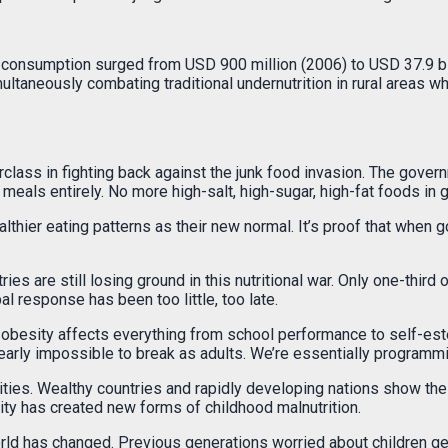
 consumption surged from USD 900 million (2006) to USD 37.9 bill
ultaneously combating traditional undernutrition in rural areas wh
rclass in fighting back against the junk food invasion. The gover
eals entirely. No more high-salt, high-sugar, high-fat foods in 
lthier eating patterns as their new normal. It’s proof that when
es are still losing ground in this nutritional war. Only one-third 
 response has been too little, too late.
obesity affects everything from school performance to self-este
early impossible to break as adults. We’re essentially programmin
ties. Wealthy countries and rapidly developing nations show the 
ity has created new forms of childhood malnutrition.
ur world has changed. Previous generations worried about children