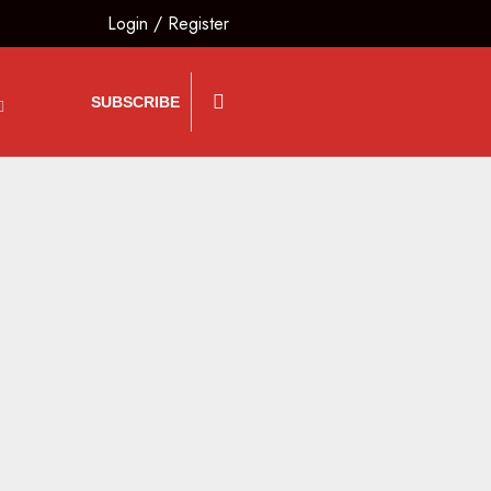
Login
/
Register
SUBSCRIBE