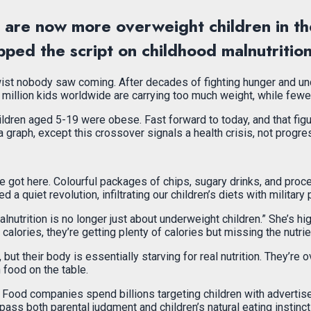
re are now more overweight children in t
ipped the script on childhood malnutritio
 twist nobody saw coming. After decades of fighting hunger and und
 million kids worldwide are carrying too much weight, while fewer
hildren aged 5-19 were obese. Fast forward to today, and that fi
 graph, except this crossover signals a health crisis, not progre
 got here. Colourful packages of chips, sugary drinks, and proce
 quiet revolution, infiltrating our children’s diets with military 
nutrition is no longer just about underweight children.” She’s high
calories, they’re getting plenty of calories but missing the nutri
, but their body is essentially starving for real nutrition. They’
food on the table.
. Food companies spend billions targeting children with adverti
pass both parental judgment and children’s natural eating instinct