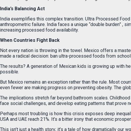
India’s Balancing Act
India exemplifies this complex transition. Ultra Processed Food
anthropometric failure. India faces a unique “double burden” , sim
increasing processed food availability.
When Countries Fight Back
Not every nation is throwing in the towel. Mexico offers a maste
made a radical decision: ban ultra-processed foods from school m
The results? A generation of Mexican kids is growing up with hea
possible.
But Mexico remains an exception rather than the rule. Most countri
even fewer are making progress on preventing obesity. The global
The implications stretch far beyond bathroom scales. Childhood 
face social challenges, and develop eating patterns that prove n
Perhaps most troubling is how this crisis exposes deep inequali
USA and UAE reach 21%. It’s a bitter irony that economic prosper
This isn’t just a health story; it’s a tale of how dramatically o