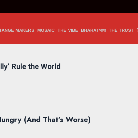
HANGE MAKERS
MOSAIC
THE VIBE
BHARATभाषा
THE TRUST
lly’ Rule the World
 Hungry (And That’s Worse)