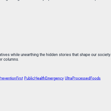
atives while unearthing the hidden stories that shape our society.
er columns.
reventionFirst
PublicHealthEmergency
UltraProcessedFoods