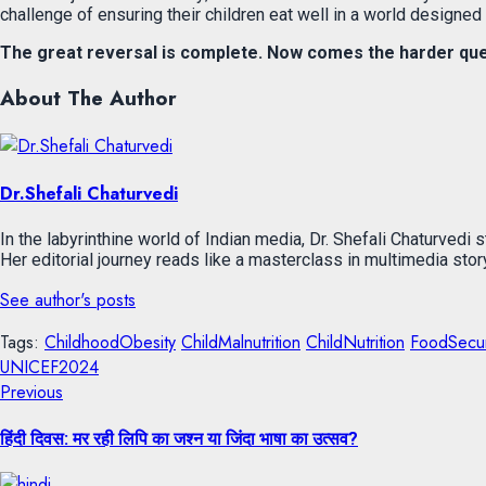
challenge of ensuring their children eat well in a world designed t
The great reversal is complete. Now comes the harder ques
About The Author
Dr.Shefali Chaturvedi
In the labyrinthine world of Indian media, Dr. Shefali Chaturvedi 
Her editorial journey reads like a masterclass in multimedia sto
See author's posts
Tags:
ChildhoodObesity
ChildMalnutrition
ChildNutrition
FoodSecur
UNICEF2024
Previous
हिंदी दिवस: मर रही लिपि का जश्न या जिंदा भाषा का उत्सव?