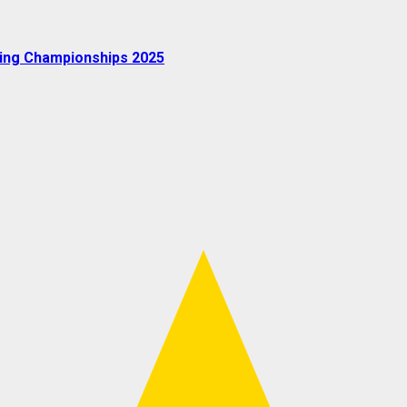
oxing Championships 2025