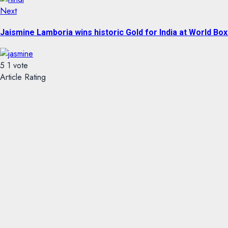
Next
Jaismine Lamboria wins historic Gold for India at World B
5
1
vote
Article Rating