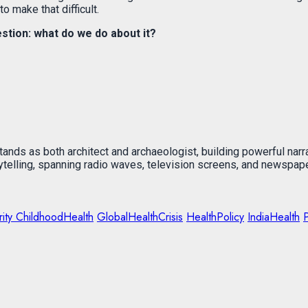
o make that difficult.
tion: what do we do about it?
stands as both architect and archaeologist, building powerful narr
rytelling, spanning radio waves, television screens, and newspap
ity ChildhoodHealth
GlobalHealthCrisis
HealthPolicy
IndiaHealth
P