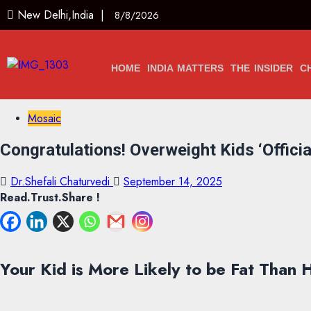
New Delhi,India |
8/8/2026
HOME
INDIA MATTERS
THE INSIDER
C
Mosaic
Congratulations! Overweight Kids ‘Officia
Dr.Shefali Chaturvedi
September 14, 2025
Read.Trust.Share !
Your Kid is More Likely to be Fat Than