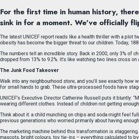
For the first time in human history, the
sink in for a moment. We’ve officially fl
The latest UNICEF report reads like a health thriller with a plot
obesity has become the bigger threat to our children. Today, 188
The numbers tell an incredible story. Back in 2000, only 3% of c
dropped from 13% to 9.2%. It’s like watching two lines cross on a
The Junk Food Takeover
Walk into any neighbourhood store, and you’ll see exactly how we
for small hands to grab. These ultra-processed foods have staged a
UNICEF’s Executive Director Catherine Russell puts it bluntly: “Mal
wearing different clothes. Instead of children not getting enough 
Think about it: a child munching on chips and soda might feel full
previous generations who worried primarily about having enough 
The marketing machine behind this transformation is staggering
mascots, bright colours, toy tie-ins – everything calculated to by