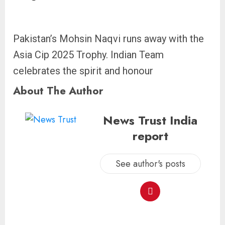
Pakistan’s Mohsin Naqvi runs away with the
Asia Cip 2025 Trophy. Indian Team
celebrates the spirit and honour
About The Author
News Trust India
report
See author's posts