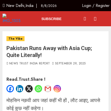
New Delhi,India |
Login
/
Register
8/8/2026
SUBSCRIBE
The Vibe
Pakistan Runs Away with Asia Cup;
Quite Literally!
NEWS TRUST INDIA REPORT
SEPTEMBER 29, 2025
Read.Trust.Share !
मोहसिन नक़वी आप जहां कहीं भी हों , लौट आइए, आपसे
कोई कुछ नहीं कहेगा।