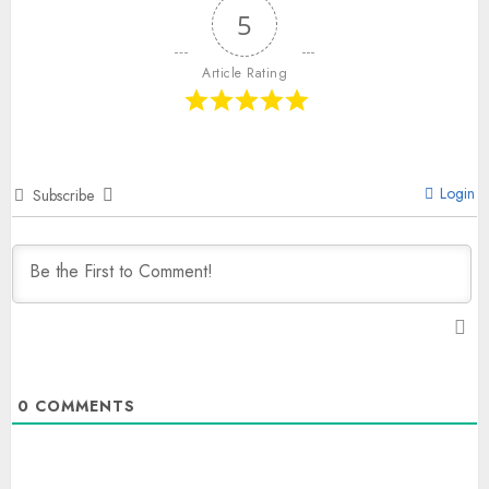
5
Article Rating
Login
Subscribe
0
COMMENTS