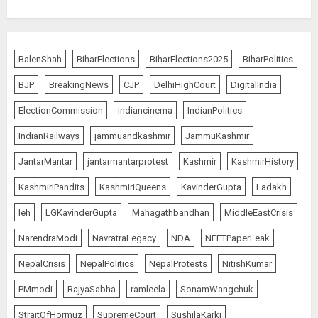
BalenShah
BiharElections
BiharElections2025
BiharPolitics
BJP
BreakingNews
CJP
DelhiHighCourt
DigitalIndia
ElectionCommission
indiancinema
IndianPolitics
IndianRailways
jammuandkashmir
JammuKashmir
JantarMantar
jantarmantarprotest
Kashmir
KashmirHistory
KashmiriPandits
KashmiriQueens
KavinderGupta
Ladakh
leh
LGKavinderGupta
Mahagathbandhan
MiddleEastCrisis
NarendraModi
NavratraLegacy
NDA
NEETPaperLeak
NepalCrisis
NepalPolitics
NepalProtests
NitishKumar
PMmodi
RajyaSabha
ramleela
SonamWangchuk
StraitOfHormuz
SupremeCourt
SushilaKarki