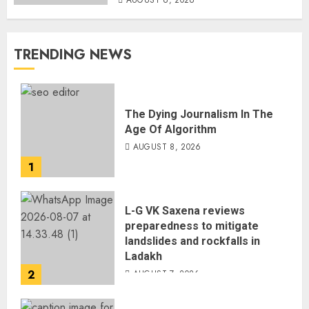
AUGUST 6, 2026
TRENDING NEWS
The Dying Journalism In The
Age Of Algorithm
AUGUST 8, 2026
1
L-G VK Saxena reviews
preparedness to mitigate
landslides and rockfalls in
Ladakh
2
AUGUST 7, 2026