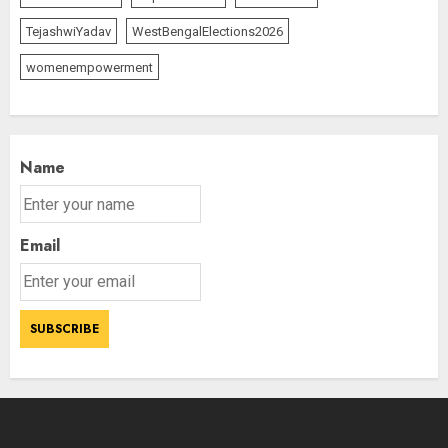
TejashwiYadav
WestBengalElections2026
womenempowerment
Name
Email