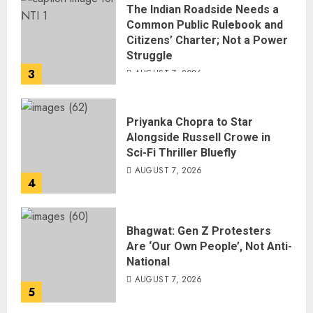
The Indian Roadside Needs a
Common Public Rulebook and
Citizens’ Charter; Not a Power
Struggle
3
AUGUST 7, 2026
Priyanka Chopra to Star
Alongside Russell Crowe in
Sci-Fi Thriller Bluefly
AUGUST 7, 2026
4
Bhagwat: Gen Z Protesters
Are ‘Our Own People’, Not Anti-
National
AUGUST 7, 2026
5