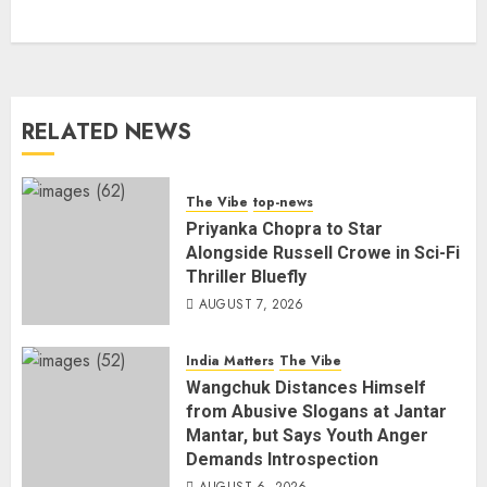
RELATED NEWS
The Vibe
top-news
Priyanka Chopra to Star
Alongside Russell Crowe in Sci-Fi
Thriller Bluefly
AUGUST 7, 2026
India Matters
The Vibe
Wangchuk Distances Himself
from Abusive Slogans at Jantar
Mantar, but Says Youth Anger
Demands Introspection