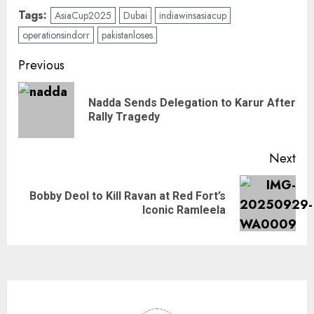
Tags:
AsiaCup2025
Dubai
indiawinsasiacup
operationsindorr
pakistanloses
Previous
Nadda Sends Delegation to Karur After
Rally Tragedy
Next
Bobby Deol to Kill Ravan at Red Fort’s
Iconic Ramleela