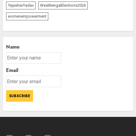
and July this year
TejashwiYadav
WestBengalElections2026
AUGUST 8, 2026
2
womenempowerment
The Dying Journalism In The Age
Of Algorithm
Name
AUGUST 8, 2026
2
3
Email