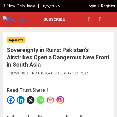
New Delhi,India |
Login
/
Register
8/9/2026
SUBSCRIBE
top-news
Sovereignty in Ruins: Pakistan’s
Airstrikes Open a Dangerous New Front
in South Asia
NEWS TRUST INDIA REPORT
FEBRUARY 23, 2026
Read.Trust.Share !