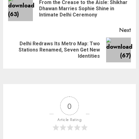
From the Crease to the Aisle: Shikhar
Dhawan Marries Sophie Shine in
Intimate Delhi Ceremony
Next
Delhi Redraws Its Metro Map: Two
Stations Renamed, Seven Get New
Identities
0
Article Rating