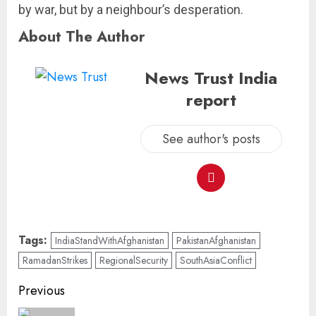
by war, but by a neighbour’s desperation.
About The Author
News Trust India
report
See author's posts
Tags:
IndiaStandWithAfghanistan
PakistanAfghanistan
RamadanStrikes
RegionalSecurity
SouthAsiaConflict
Previous