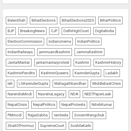
4
BalenShah
BiharElections
BiharElections2025
BiharPolitics
The Indian Roadside Needs a
Common Public Rulebook and
BJP
BreakingNews
CJP
DelhiHighCourt
DigitalIndia
Citizens’ Charter; Not a Power
Struggle
ElectionCommission
indiancinema
IndianPolitics
AUGUST 7, 2026
5
IndianRailways
jammuandkashmir
JammuKashmir
JantarMantar
jantarmantarprotest
Kashmir
KashmirHistory
PUNJAB ELECTIONS 2027: Five
KashmiriPandits
KashmiriQueens
KavinderGupta
Ladakh
Rivers, Four Contenders; Who will
Rule?
leh
LGKavinderGupta
Mahagathbandhan
MiddleEastCrisis
AUGUST 9, 2026
1
NarendraModi
NavratraLegacy
NDA
NEETPaperLeak
NepalCrisis
NepalPolitics
NepalProtests
NitishKumar
THE RUSH TO THE ROOF OF THE
PMmodi
RajyaSabha
ramleela
SonamWangchuk
WORLD – Ladakh records over
StraitOfHormuz
SupremeCourt
SushilaKarki
two lakh tourist arrivals in June