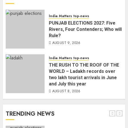
L-G VK Saxena reviews
India Matters
top-news
preparedness to mitigate
PUNJAB ELECTIONS 2027: Five
landslides and rockfalls in Ladakh
Rivers, Four Contenders; Who will
AUGUST 7, 2026
Rule?
4
AUGUST 9, 2026
The Indian Roadside Needs a
India Matters
top-news
Common Public Rulebook and
THE RUSH TO THE ROOF OF THE
Citizens’ Charter; Not a Power
WORLD – Ladakh records over
Struggle
two lakh tourist arrivals in June
AUGUST 7, 2026
5
and July this year
AUGUST 8, 2026
PUNJAB ELECTIONS 2027: Five
Rivers, Four Contenders; Who will
TRENDING NEWS
Rule?
AUGUST 9, 2026
1