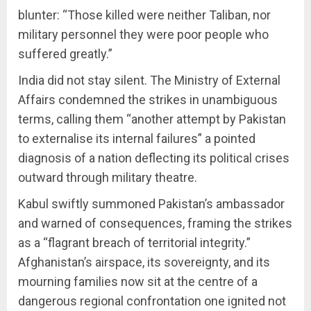
blunter: “Those killed were neither Taliban, nor
military personnel they were poor people who
suffered greatly.”
India did not stay silent. The Ministry of External
Affairs condemned the strikes in unambiguous
terms, calling them “another attempt by Pakistan
to externalise its internal failures” a pointed
diagnosis of a nation deflecting its political crises
outward through military theatre.
Kabul swiftly summoned Pakistan’s ambassador
and warned of consequences, framing the strikes
as a “flagrant breach of territorial integrity.”
Afghanistan’s airspace, its sovereignty, and its
mourning families now sit at the centre of a
dangerous regional confrontation one ignited not