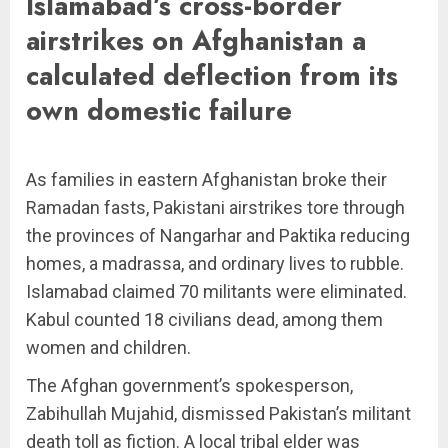
Islamabad’s cross-border
airstrikes on Afghanistan a
calculated deflection from its
own domestic failure
As families in eastern Afghanistan broke their
Ramadan fasts, Pakistani airstrikes tore through
the provinces of Nangarhar and Paktika reducing
homes, a madrassa, and ordinary lives to rubble.
Islamabad claimed 70 militants were eliminated.
Kabul counted 18 civilians dead, among them
women and children.
The Afghan government’s spokesperson,
Zabihullah Mujahid, dismissed Pakistan’s militant
death toll as fiction. A local tribal elder was