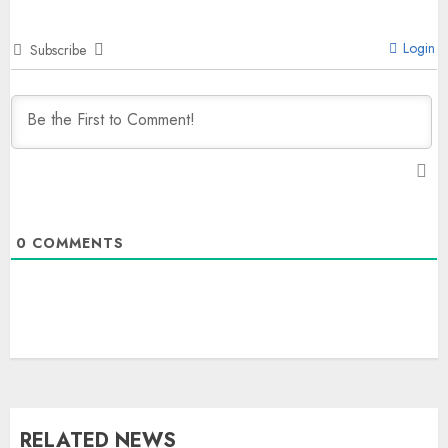
Login
Subscribe
0
COMMENTS
The Dying Journalism In The Age
Of Algorithm
AUGUST 8, 2026
2
3
RELATED NEWS