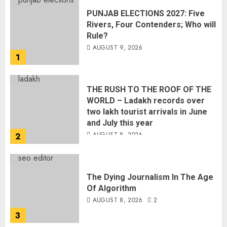
THE RUSH TO THE ROOF OF THE
WORLD – Ladakh records over
two lakh tourist arrivals in June
and July this year
AUGUST 8, 2026
2
The Dying Journalism In The Age
Of Algorithm
AUGUST 8, 2026
2
3
L-G VK Saxena reviews
preparedness to mitigate
landslides and rockfalls in Ladakh
AUGUST 7, 2026