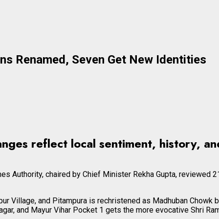
ons Renamed, Seven Get New Identities
ges reflect local sentiment, history, and
s Authority, chaired by Chief Minister Rekha Gupta, reviewed 21
ur Village, and Pitampura is rechristened as Madhuban Chowk b
gar, and Mayur Vihar Pocket 1 gets the more evocative Shri Ram