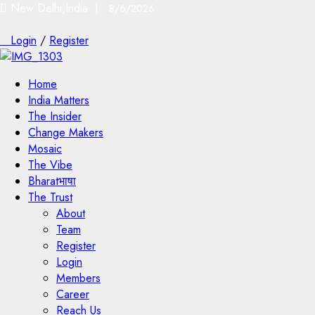
New Delhi,India |
8/6/2026
Login
/
Register
Home
India Matters
The Insider
Change Makers
Mosaic
The Vibe
Bharatभाषा
The Trust
About
Team
Register
Login
Members
Career
Reach Us