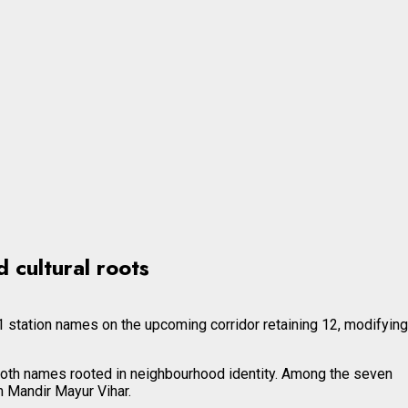
 cultural roots
 station names on the upcoming corridor retaining 12, modifying
oth names rooted in neighbourhood identity. Among the seven
 Mandir Mayur Vihar.