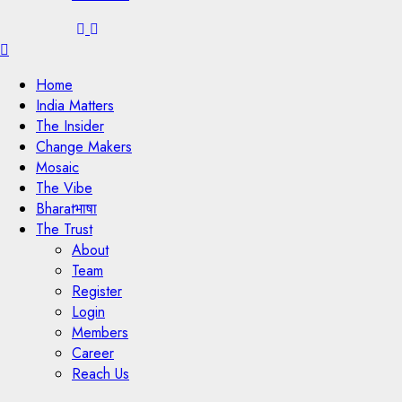
Menu
Home
India Matters
The Insider
Change Makers
Mosaic
The Vibe
Bharatभाषा
The Trust
About
Team
Register
Login
Members
Career
Reach Us