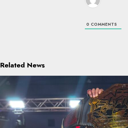
0
COMMENTS
Related News