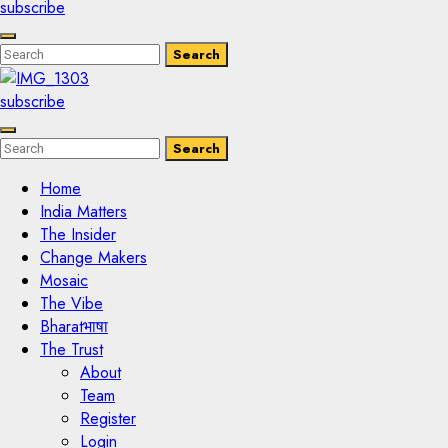
subscribe
Enter
Search
Search
Keyword
Search
for:
subscribe
Enter
Search
Search
Keyword
Search
for:
Home
India Matters
The Insider
Change Makers
Mosaic
The Vibe
Bharatभाषा
The Trust
About
Team
Register
Login