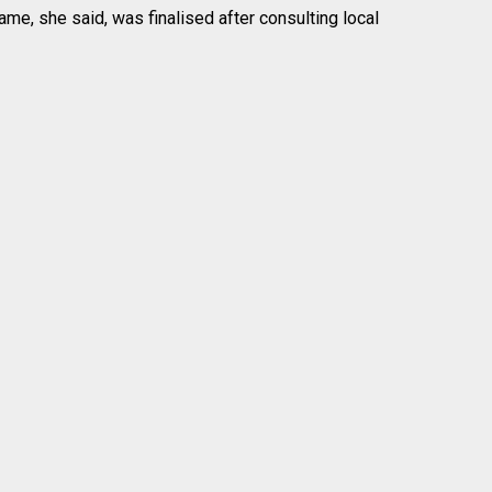
me, she said, was finalised after consulting local