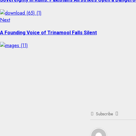
Next
Next
post:
A Founding Voice of Trinamool Falls Silent
Subscribe