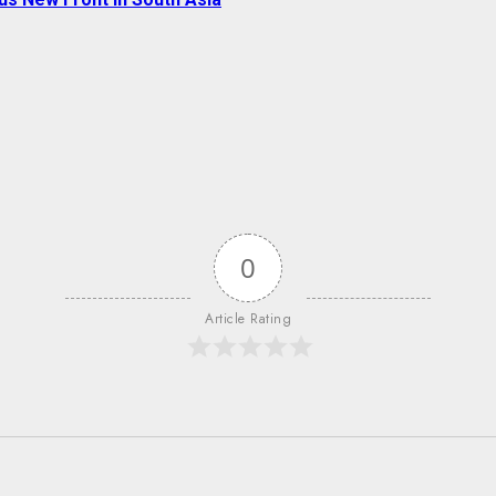
0
Article Rating