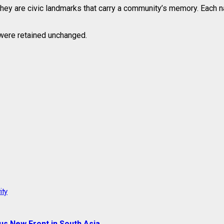
they are civic landmarks that carry a community’s memory. Each na
, were retained unchanged.
ity
us New Front in South Asia