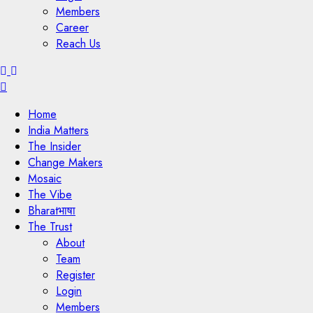
Members
Career
Reach Us
Menu
Home
India Matters
The Insider
Change Makers
Mosaic
The Vibe
Bharatभाषा
The Trust
About
Team
Register
Login
Members