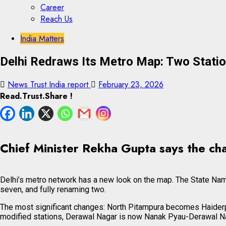
Career
Reach Us
Skip
Skip
India Matters
to
to
Delhi Redraws Its Metro Map: Two Stati
content
content
News Trust India report
February 23, 2026
Read.Trust.Share !
Chief Minister Rekha Gupta says the chan
Delhi’s metro network has a new look on the map. The State Name
seven, and fully renaming two.
The most significant changes: North Pitampura becomes Haiderp
modified stations, Derawal Nagar is now Nanak Pyau-Derawal Na