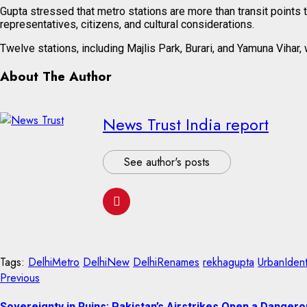
Gupta stressed that metro stations are more than transit points 
representatives, citizens, and cultural considerations.
Twelve stations, including Majlis Park, Burari, and Yamuna Vihar
About The Author
News Trust India report
See author's posts
Tags:
DelhiMetro
DelhiNew
DelhiRenames
rekhagupta
UrbanIdent
Continue
Previous
Previous
post:
Reading
Sovereignty in Ruins: Pakistan’s Airstrikes Open a Dangero