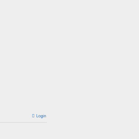
Login