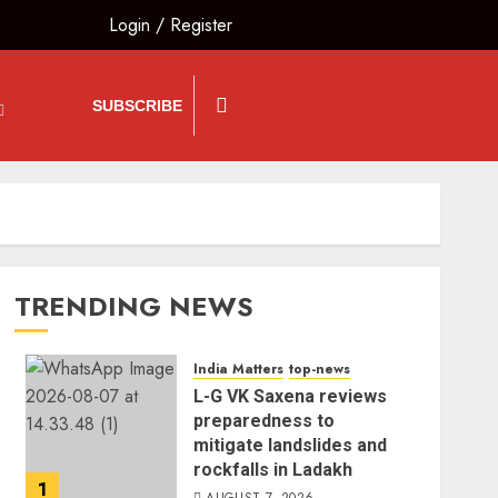
Login
/
Register
SUBSCRIBE
TRENDING NEWS
India Matters
top-news
L-G VK Saxena reviews
preparedness to
mitigate landslides and
rockfalls in Ladakh
1