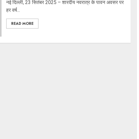
नई दिल्ली, 23 सितंबर 2025 – शारदीय नवरात्र के पावन अवसर पर
हर वर्ष...
READ MORE