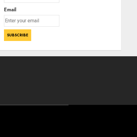
Email