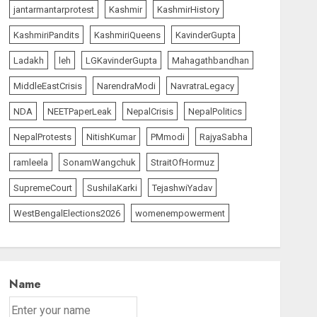
jantarmantarprotest
Kashmir
KashmirHistory
KashmiriPandits
KashmiriQueens
KavinderGupta
Ladakh
leh
LGKavinderGupta
Mahagathbandhan
MiddleEastCrisis
NarendraModi
NavratraLegacy
NDA
NEETPaperLeak
NepalCrisis
NepalPolitics
NepalProtests
NitishKumar
PMmodi
RajyaSabha
ramleela
SonamWangchuk
StraitOfHormuz
SupremeCourt
SushilaKarki
TejashwiYadav
WestBengalElections2026
womenempowerment
Name