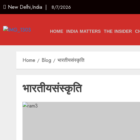
New Delhi,India |
8/7/2026
HOME
INDIA MATTERS
THE INSIDER
C
Home
Blog
भारतीयसंस्कृति
भारतीयसंस्कृति