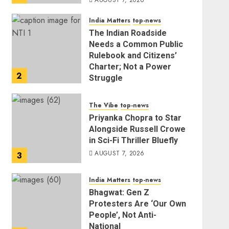
AUGUST 7, 2026
India Matters
top-news
The Indian Roadside
Needs a Common Public
Rulebook and Citizens’
Charter; Not a Power
2
Struggle
AUGUST 7, 2026
The Vibe
top-news
Priyanka Chopra to Star
Alongside Russell Crowe
in Sci-Fi Thriller Bluefly
AUGUST 7, 2026
3
India Matters
top-news
Bhagwat: Gen Z
Protesters Are ‘Our Own
People’, Not Anti-
National