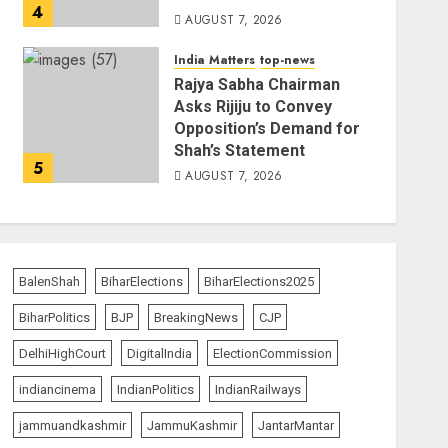
4
AUGUST 7, 2026
India Matters
top-news
Rajya Sabha Chairman
Asks Rijiju to Convey
Opposition’s Demand for
Shah’s Statement
5
AUGUST 7, 2026
BalenShah
BiharElections
BiharElections2025
BiharPolitics
BJP
BreakingNews
CJP
DelhiHighCourt
DigitalIndia
ElectionCommission
indiancinema
IndianPolitics
IndianRailways
jammuandkashmir
JammuKashmir
JantarMantar