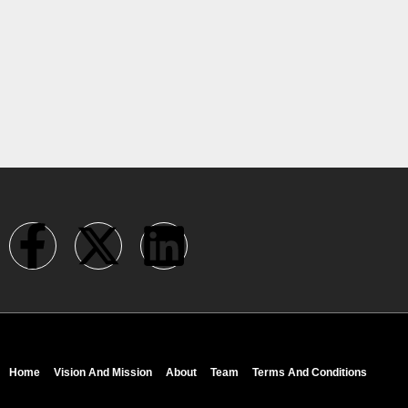
Home
Vision And Mission
About
Team
Terms And Conditions