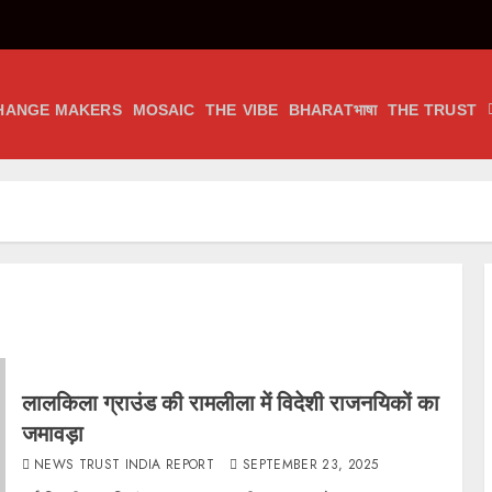
HANGE MAKERS
MOSAIC
THE VIBE
BHARATभाषा
THE TRUST
लालकिला ग्राउंड की रामलीला में विदेशी राजनयिकों का
जमावड़ा
NEWS TRUST INDIA REPORT
SEPTEMBER 23, 2025