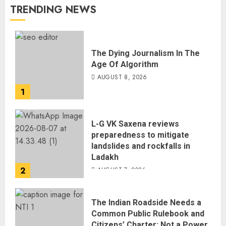
TRENDING NEWS
The Dying Journalism In The
Age Of Algorithm
AUGUST 8, 2026
1
L-G VK Saxena reviews
preparedness to mitigate
landslides and rockfalls in
Ladakh
2
AUGUST 7, 2026
The Indian Roadside Needs a
Common Public Rulebook and
Citizens’ Charter; Not a Power