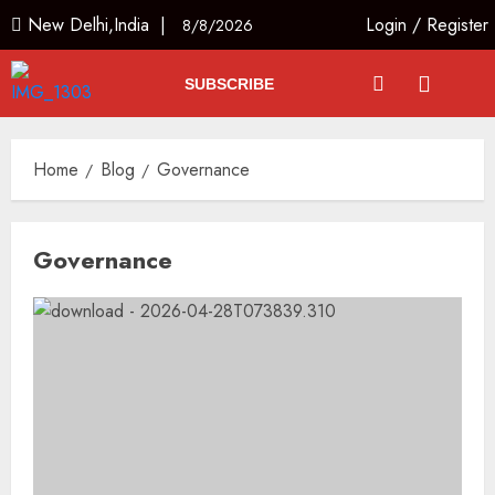
New Delhi,India |
Login
/
Register
8/8/2026
SUBSCRIBE
Home
Blog
Governance
Governance