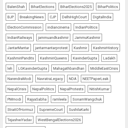
BalenShah
BiharElections
BiharElections2025
BiharPolitics
BJP
BreakingNews
CJP
DelhiHighCourt
DigitalIndia
ElectionCommission
indiancinema
IndianPolitics
IndianRailways
jammuandkashmir
JammuKashmir
JantarMantar
jantarmantarprotest
Kashmir
KashmirHistory
KashmiriPandits
KashmiriQueens
KavinderGupta
Ladakh
leh
LGKavinderGupta
Mahagathbandhan
MiddleEastCrisis
NarendraModi
NavratraLegacy
NDA
NEETPaperLeak
NepalCrisis
NepalPolitics
NepalProtests
NitishKumar
PMmodi
RajyaSabha
ramleela
SonamWangchuk
StraitOfHormuz
SupremeCourt
SushilaKarki
TejashwiYadav
WestBengalElections2026