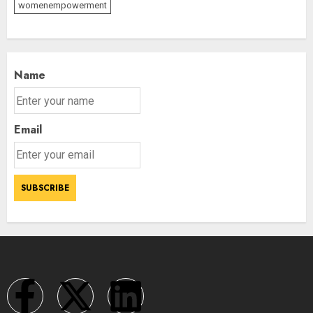
womenempowerment
Name
Email