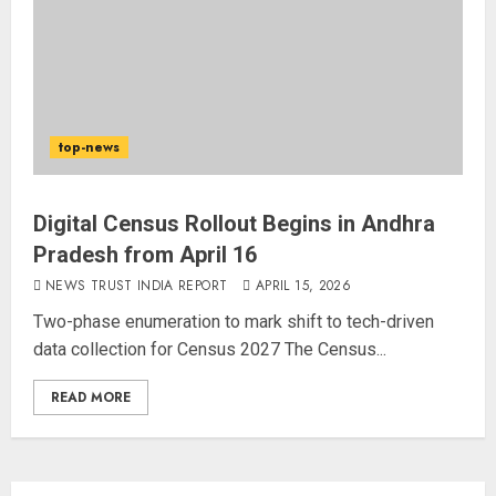
top-news
Digital Census Rollout Begins in Andhra
Pradesh from April 16
NEWS TRUST INDIA REPORT
APRIL 15, 2026
Two-phase enumeration to mark shift to tech-driven
data collection for Census 2027 The Census...
READ MORE