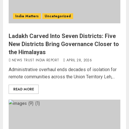
India Matters
Uncategorized
Ladakh Carved Into Seven Districts: Five
New Districts Bring Governance Closer to
the Himalayas
NEWS TRUST INDIA REPORT
APRIL 28, 2026
Administrative overhaul ends decades of isolation for
remote communities across the Union Territory Leh,...
READ MORE