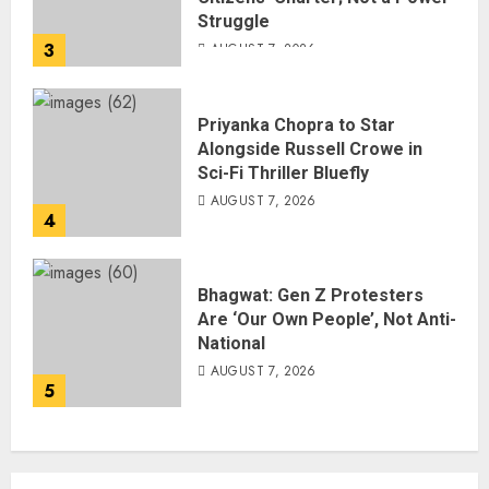
Struggle
3
AUGUST 7, 2026
Priyanka Chopra to Star
Alongside Russell Crowe in
Sci-Fi Thriller Bluefly
AUGUST 7, 2026
4
Bhagwat: Gen Z Protesters
Are ‘Our Own People’, Not Anti-
National
AUGUST 7, 2026
5