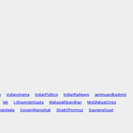
n
indiancinema
IndianPolitics
IndianRailways
jammuandkashmir
leh
LGKavinderGupta
Mahagathbandhan
MiddleEastCrisis
ramleela
SonamWangchuk
StraitOfHormuz
SupremeCourt