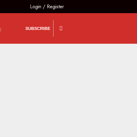
Login
/
Register
SUBSCRIBE