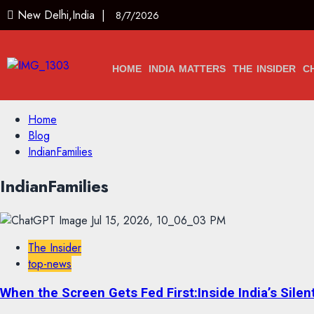
New Delhi,India |
8/7/2026
HOME
INDIA MATTERS
THE INSIDER
C
Home
Blog
IndianFamilies
IndianFamilies
The Insider
top-news
When the Screen Gets Fed First:Inside India’s Silen