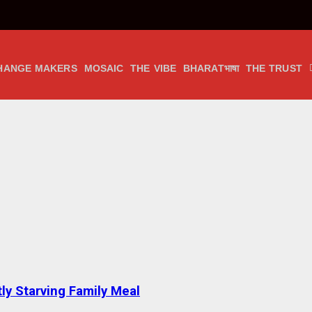
HANGE MAKERS
MOSAIC
THE VIBE
BHARATभाषा
THE TRUST
tly Starving Family Meal