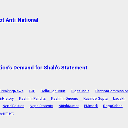
t Anti-National
tion’s Demand for Shah’s Statement
BreakingNews
CJP
DelhiHighCourt
DigitalIndia
ElectionCommissio
rHistory
KashmiriPandits
KashmiriQueens
KavinderGupta
Ladakh
NepalPolitics
NepalProtests
NitishKumar
PMmodi
RajyaSabha
werment