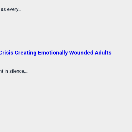
s every...
Crisis Creating Emotionally Wounded Adults
in silence,...