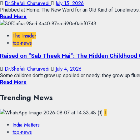
Dr.Shefali Chaturvedi
July 15, 2026
Phubbed at Home: The New Word for an Old Kind of Loneliness, a
Read More
The Insider
top-news
Raised on “Sab Theek Hai”: The Hidden Childhood 
Dr.Shefali Chaturvedi
July 4, 2026
Some children don’t grow up spoiled or needy; they grow up fluent 
Read More
Trending News
1
India Matters
top-news