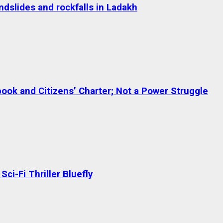
dslides and rockfalls in Ladakh
ok and Citizens’ Charter; Not a Power Struggle
ci-Fi Thriller Bluefly