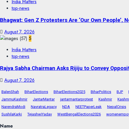
India Matters
top-news
Bhagwat: Gen Z Protesters Are ‘Our Own People’, No
August 7, 2026
5
India Matters
top-news
Rajya Sabha Chairman Asks Rijiju to Convey Opposi
August 7, 2026
BalenShah
BiharElections
BiharElections2025
BiharPolitics
BJP
JammuKashmir
JantarMantar
jantarmantarprotest
Kashmir
Kashmi
NarendraModi
NavratraLegacy
NDA
NEETPaperLeak
NepalCrisis
SushilaKarki
TejashwiYadav
WestBengalElections2026
womenempo
Name