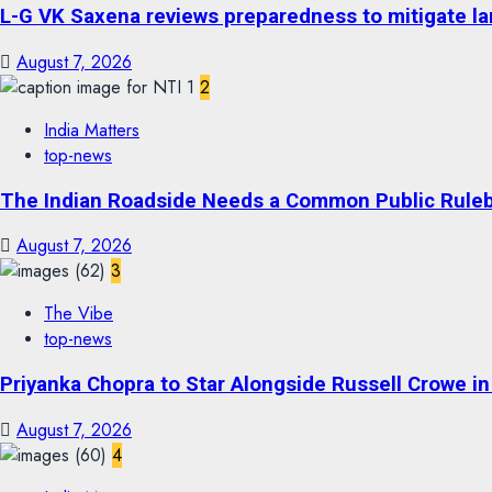
L-G VK Saxena reviews preparedness to mitigate lan
August 7, 2026
2
India Matters
top-news
The Indian Roadside Needs a Common Public Rulebo
August 7, 2026
3
The Vibe
top-news
Priyanka Chopra to Star Alongside Russell Crowe in S
August 7, 2026
4