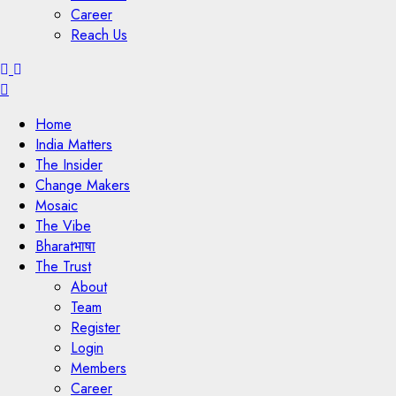
Career
Reach Us
Menu
Home
India Matters
The Insider
Change Makers
Mosaic
The Vibe
Bharatभाषा
The Trust
About
Team
Register
Login
Members
Career