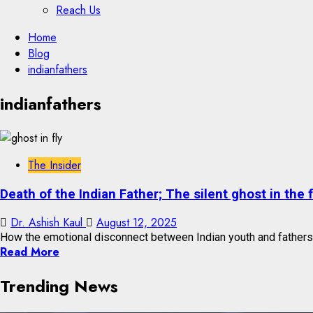
Reach Us
Skip
Home
to
Blog
content
indianfathers
Skip
indianfathers
to
content
The Insider
Death of the Indian Father; The silent ghost in the 
Dr. Ashish Kaul
August 12, 2025
How the emotional disconnect between Indian youth and fathers i
Read More
Trending News