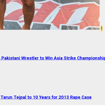
1
Pakistani Wrestler to Win Asia Strike Championshi
Tarun Tejpal to 10 Years for 2013 Rape Case