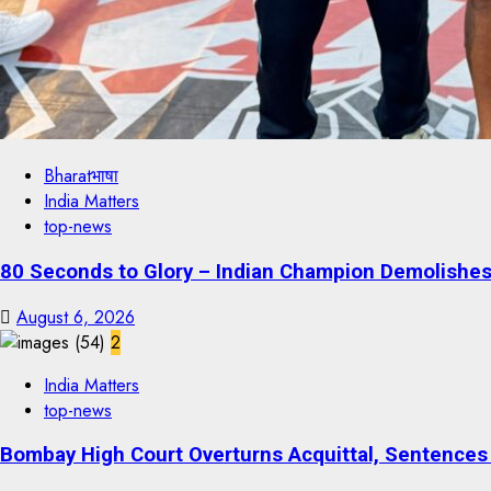
Bharatभाषा
India Matters
top-news
80 Seconds to Glory – Indian Champion Demolishes 
August 6, 2026
2
India Matters
top-news
Bombay High Court Overturns Acquittal, Sentences 