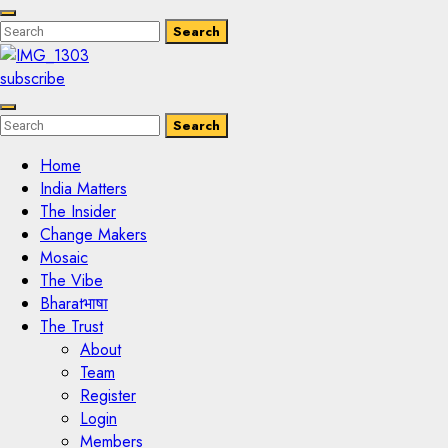
Enter
Search
Search
Keyword
Search
for:
subscribe
Enter
Search
Search
Keyword
Search
for:
Home
India Matters
The Insider
Change Makers
Mosaic
The Vibe
Bharatभाषा
The Trust
About
Team
Register
Login
Members