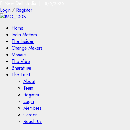
New Delhi,India |
8/6/2026
Login
/
Register
Home
India Matters
The Insider
Change Makers
Mosaic
The Vibe
Bharatभाषा
The Trust
About
Team
Register
Login
Members
Career
Reach Us