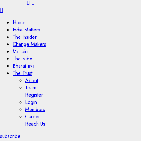
Menu
Home
India Matters
The Insider
Change Makers
Mosaic
The Vibe
Bharatभाषा
The Trust
About
Team
Register
Login
Members
Career
Reach Us
subscribe