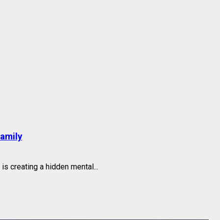
family
s creating a hidden mental...