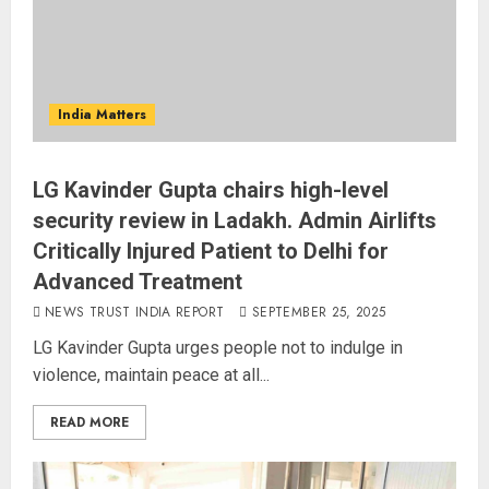
India Matters
LG Kavinder Gupta chairs high-level
security review in Ladakh. Admin Airlifts
Critically Injured Patient to Delhi for
Advanced Treatment
NEWS TRUST INDIA REPORT
SEPTEMBER 25, 2025
LG Kavinder Gupta urges people not to indulge in
violence, maintain peace at all...
READ MORE