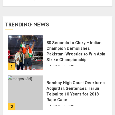
TRENDING NEWS
80 Seconds to Glory – Indian
Champion Demolishes
Pakistani Wrestler to Win Asia
Strike Championship
1
AUGUST 6, 2026
Bombay High Court Overturns
Acquittal, Sentences Tarun
Tejpal to 10 Years for 2013
Rape Case
2
AUGUST 6, 2026