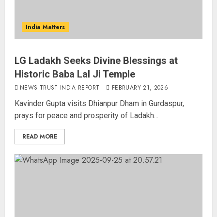
India Matters
LG Ladakh Seeks Divine Blessings at
Historic Baba Lal Ji Temple
NEWS TRUST INDIA REPORT
FEBRUARY 21, 2026
Kavinder Gupta visits Dhianpur Dham in Gurdaspur,
prays for peace and prosperity of Ladakh...
READ MORE