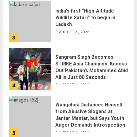
India’s first “High-Altitude
Wildlife Safari” to begin in
Ladakh
AUGUST 6, 2026
3
Sangram Singh Becomes
STRIKE Asia Champion, Knocks
Out Pakistan’s Mohammed Abid
Ali in Just 80 Seconds
4
AUGUST 6, 2026
Wangchuk Distances Himself
from Abusive Slogans at
Jantar Mantar, but Says Youth
Anger Demands Introspection
5
AUGUST 6, 2026