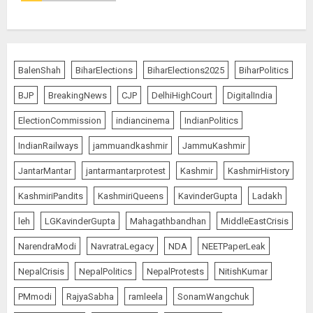
BalenShah
BiharElections
BiharElections2025
BiharPolitics
BJP
BreakingNews
CJP
DelhiHighCourt
DigitalIndia
ElectionCommission
indiancinema
IndianPolitics
IndianRailways
jammuandkashmir
JammuKashmir
JantarMantar
jantarmantarprotest
Kashmir
KashmirHistory
KashmiriPandits
KashmiriQueens
KavinderGupta
Ladakh
leh
LGKavinderGupta
Mahagathbandhan
MiddleEastCrisis
NarendraModi
NavratraLegacy
NDA
NEETPaperLeak
NepalCrisis
NepalPolitics
NepalProtests
NitishKumar
PMmodi
RajyaSabha
ramleela
SonamWangchuk