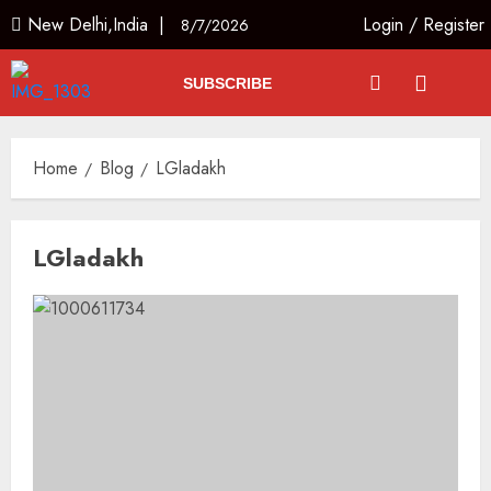
New Delhi,India |
Login
/
Register
8/7/2026
SUBSCRIBE
Home
Blog
LGladakh
LGladakh