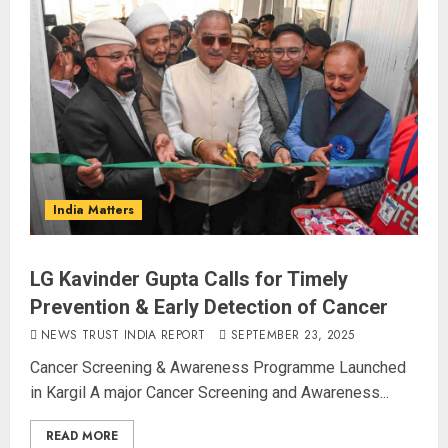
India Matters
LG Kavinder Gupta Calls for Timely
Prevention & Early Detection of Cancer
NEWS TRUST INDIA REPORT
SEPTEMBER 23, 2025
Cancer Screening & Awareness Programme Launched
in Kargil A major Cancer Screening and Awareness...
READ MORE