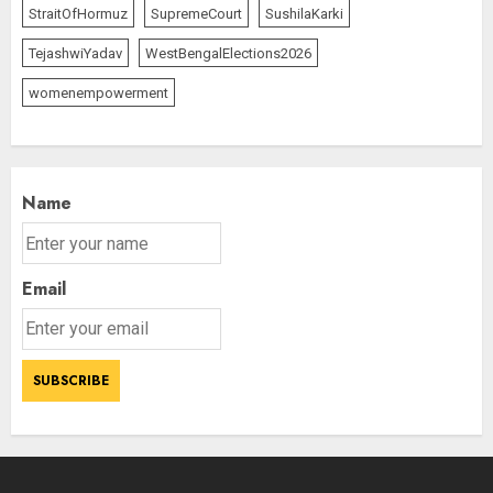
StraitOfHormuz
SupremeCourt
SushilaKarki
TejashwiYadav
WestBengalElections2026
womenempowerment
Name
Email