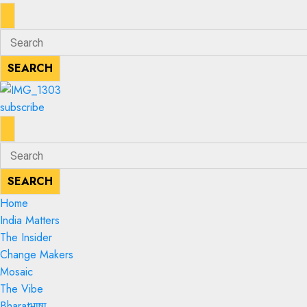
ENTER
Search
KEYWORD
for:
SEARCH
SEARCH
subscribe
ENTER
Search
KEYWORD
for:
SEARCH
SEARCH
Home
India Matters
The Insider
Change Makers
Mosaic
The Vibe
Bharatभाषा