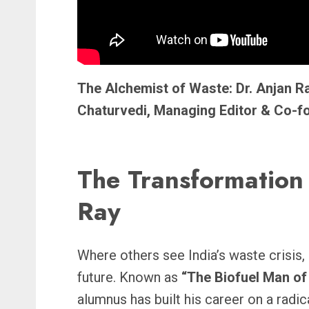
The Alchemist of Waste: Dr. Anjan Ra
Chaturvedi, Managing Editor & Co-
The Transformation 
Ray
Where others see India’s waste crisis,
future. Known as
“The Biofuel Man of 
alumnus has built his career on a radic