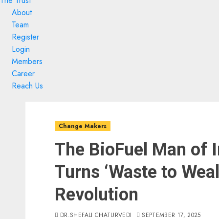
The Trust
About
Team
Register
Login
Members
Career
Reach Us
Skip
Skip
to
to
Change Makers
content
content
The BioFuel Man of I
Turns ‘Waste to Wealt
Revolution
DR.SHEFALI CHATURVEDI
SEPTEMBER 17, 2025