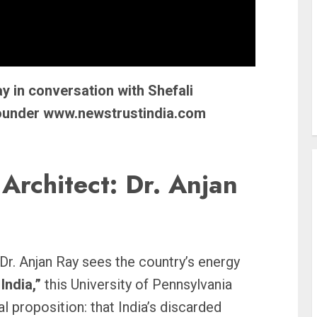
y in conversation with Shefali
founder www.newstrustindia.com
Architect: Dr. Anjan
 Dr. Anjan Ray sees the country’s energy
India,”
this University of Pennsylvania
al proposition: that India’s discarded