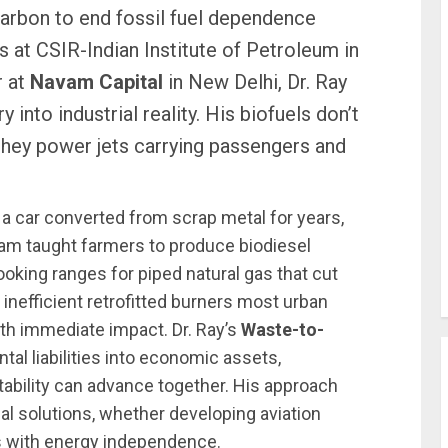
rbon to end fossil fuel dependence
s at CSIR-Indian Institute of Petroleum in
r at
Navam Capital
in New Delhi, Dr. Ray
 into industrial reality. His biofuels don’t
 they power jets carrying passengers and
 a car converted from scrap metal for years,
team taught farmers to produce biodiesel
ooking ranges for piped natural gas that cut
nefficient retrofitted burners most urban
with immediate impact. Dr. Ray’s
Waste-to-
al liabilities into economic assets,
itability can advance together. His approach
al solutions, whether developing aviation
s with energy independence.