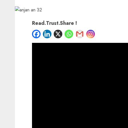
Read.Trust.Share !