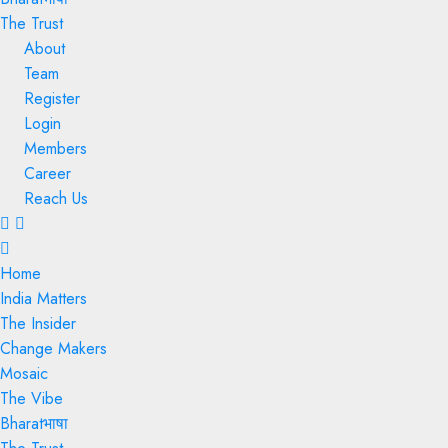
The Trust
About
Team
Register
Login
Members
Career
Reach Us
Menu
Home
India Matters
The Insider
Change Makers
Mosaic
The Vibe
Bharatभाषा