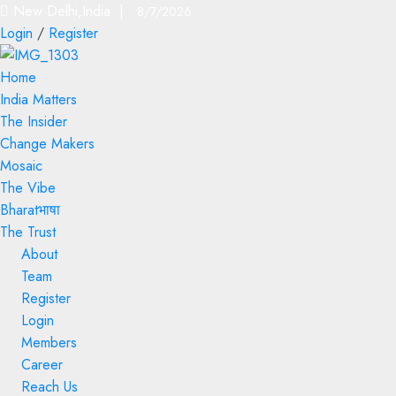
New Delhi,India |
8/7/2026
Login
/
Register
Home
India Matters
The Insider
Change Makers
Mosaic
The Vibe
Bharatभाषा
The Trust
About
Team
Register
Login
Members
Career
Reach Us