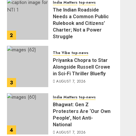
India Matters
top-news
The Indian Roadside
Needs a Common Public
Rulebook and Citizens’
Charter; Not a Power
2
Struggle
AUGUST 7, 2026
The Vibe
top-news
Priyanka Chopra to Star
Alongside Russell Crowe
in Sci-Fi Thriller Bluefly
AUGUST 7, 2026
3
India Matters
top-news
Bhagwat: Gen Z
Protesters Are ‘Our Own
People’, Not Anti-
National
4
AUGUST 7, 2026