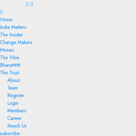
Menu
Home
India Matters
The Insider
Change Makers
Mosaic
The Vibe
Bharatभाषा
The Trust
About
Team
Register
Login
Members
Career
Reach Us
subscribe