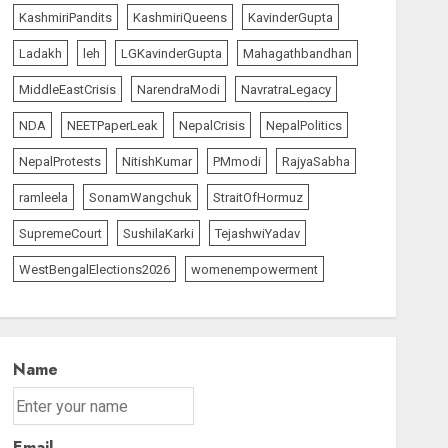
KashmiriPandits
KashmiriQueens
KavinderGupta
Ladakh
leh
LGKavinderGupta
Mahagathbandhan
MiddleEastCrisis
NarendraModi
NavratraLegacy
NDA
NEETPaperLeak
NepalCrisis
NepalPolitics
NepalProtests
NitishKumar
PMmodi
RajyaSabha
ramleela
SonamWangchuk
StraitOfHormuz
SupremeCourt
SushilaKarki
TejashwiYadav
WestBengalElections2026
womenempowerment
Name
Email