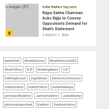
India Matters
top-news
Rajya Sabha Chairman
Asks Rijiju to Convey
Opposition’s Demand for
Shah’s Statement
5
AUGUST 7, 2026
BalenShah
BiharElections
BiharElections2025
BiharPolitics
BJP
BreakingNews
CJP
DelhiHighCourt
DigitalIndia
ElectionCommission
indiancinema
IndianPolitics
IndianRailways
jammuandkashmir
JammuKashmir
JantarMantar
jantarmantarprotest
Kashmir
KashmirHistory