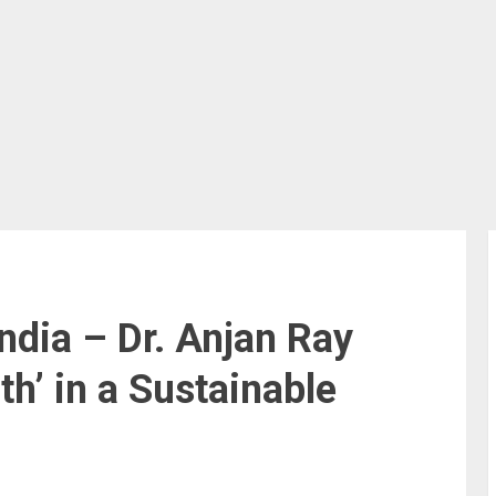
ndia – Dr. Anjan Ray
h’ in a Sustainable