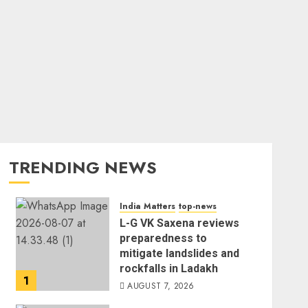
TRENDING NEWS
India Matters
top-news
L-G VK Saxena reviews
preparedness to
mitigate landslides and
rockfalls in Ladakh
1
AUGUST 7, 2026