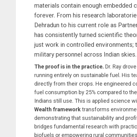
materials contain enough embedded ca
forever. From his research laboratorie
Dehradun to his current role as Partne
has consistently turned scientific theory
just work in controlled environments;
military personnel across Indian skies.
The proof is in the practice.
Dr. Ray drove
running entirely on sustainable fuel. His 
directly from their crops. He engineered c
fuel consumption by 25% compared to the i
Indians still use. This is applied science 
Wealth framework
transforms environment
demonstrating that sustainability and prof
bridges fundamental research with practic
biofuels or empowering rural communitie