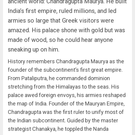
ancient world: Chandragupta Maurya. He built
India’s first empire, ruled millions, and led
armies so large that Greek visitors were
amazed. His palace shone with gold but was
made of wood, so he could hear anyone
sneaking up on him.
History remembers Chandragupta Maurya as the
founder of the subcontinent’s first great empire.
From Pataliputra, he commanded dominion
stretching from the Himalayas to the seas. His
palace awed foreign envoys, his armies reshaped
the map of India. Founder of the Mauryan Empire,
Chandragupta was the first ruler to unify most of
the Indian subcontinent. Guided by the master
strategist Chanakya, he toppled the Nanda