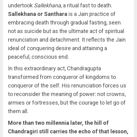
undertook
Sallekhana
, a ritual fast to death.
Sallekhana or Santhara
is a Jain practice of
embracing death through gradual fasting, seen
not as suicide but as the ultimate act of spiritual
renunciation and detachment. It reflects the Jain
ideal of conquering desire and attaining a
peaceful, conscious end.
In this extraordinary act, Chandragupta
transformed from conqueror of kingdoms to
conqueror of the self. His renunciation forces us
to reconsider the meaning of power: not crowns,
armies or fortresses, but the courage to let go of
them all.
More than two millennia later, the hill of
Chandragiri still carries the echo of that lesson,