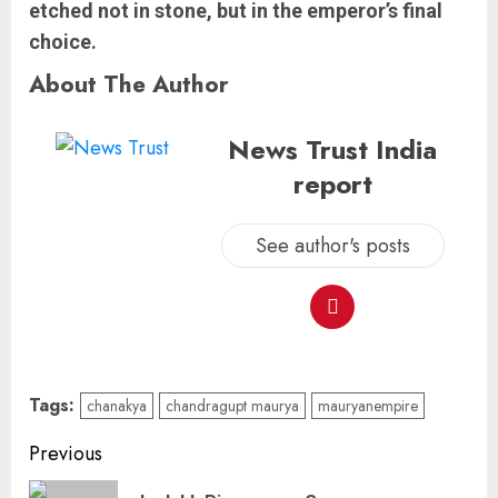
etched not in stone, but in the emperor’s final
choice.
About The Author
News Trust India
report
See author's posts
Tags:
chanakya
chandragupt maurya
mauryanempire
Previous