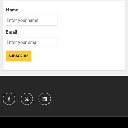
Name
Email