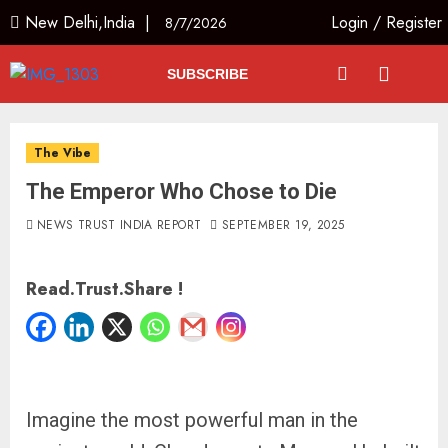
New Delhi,India |
Login
/
Register
8/7/2026
SUBSCRIBE
The Vibe
The Emperor Who Chose to Die
NEWS TRUST INDIA REPORT
SEPTEMBER 19, 2025
Read.Trust.Share !
Imagine the most powerful man in the