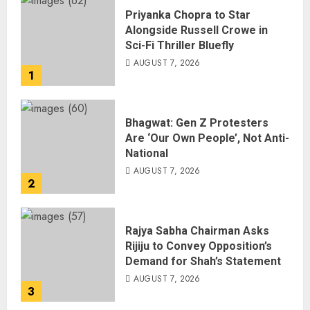
Priyanka Chopra to Star
Alongside Russell Crowe in
Sci-Fi Thriller Bluefly
AUGUST 7, 2026
1
Bhagwat: Gen Z Protesters
Are ‘Our Own People’, Not Anti-
National
AUGUST 7, 2026
2
Rajya Sabha Chairman Asks
Rijiju to Convey Opposition’s
Demand for Shah’s Statement
AUGUST 7, 2026
3