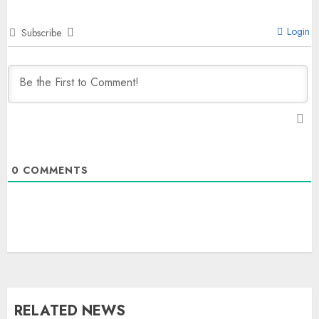
Login
Subscribe
0
COMMENTS
RELATED NEWS