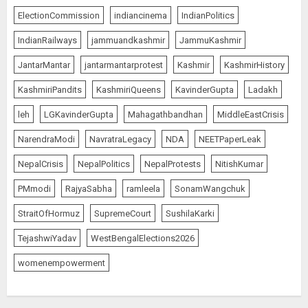
ElectionCommission
indiancinema
IndianPolitics
IndianRailways
jammuandkashmir
JammuKashmir
JantarMantar
jantarmantarprotest
Kashmir
KashmirHistory
KashmiriPandits
KashmiriQueens
KavinderGupta
Ladakh
leh
LGKavinderGupta
Mahagathbandhan
MiddleEastCrisis
NarendraModi
NavratraLegacy
NDA
NEETPaperLeak
NepalCrisis
NepalPolitics
NepalProtests
NitishKumar
PMmodi
RajyaSabha
ramleela
SonamWangchuk
StraitOfHormuz
SupremeCourt
SushilaKarki
TejashwiYadav
WestBengalElections2026
womenempowerment