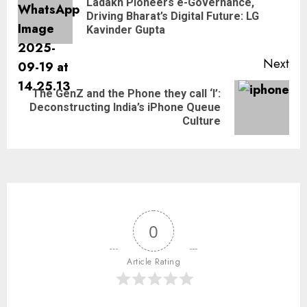
Ladakh Pioneers e-Governance,
Driving Bharat’s Digital Future: LG
Kavinder Gupta
Next
The GenZ and the Phone they call ‘I’:
Deconstructing India’s iPhone Queue
Culture
0
Article Rating