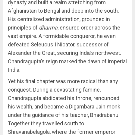
dynasty and built a realm stretching from
Afghanistan to Bengal and deep into the south.
His centralized administration, grounded in
principles of
dharma
, ensured order across the
vast empire. A formidable conqueror, he even
defeated Seleucus I Nicator, successor of
Alexander the Great, securing India’s northwest.
Chandragupta’s reign marked the dawn of imperial
India.
Yet his final chapter was more radical than any
conquest. During a devastating famine,
Chandragupta abdicated his throne, renounced
his wealth, and became a Digambara Jain monk
under the guidance of his teacher, Bhadrabahu.
Together they travelled south to
Shravanabelagola, where the former emperor