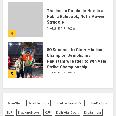
The Indian Roadside Needs a
Public Rulebook, Not a Power
Struggle
AUGUST 7, 2026
4
80 Seconds to Glory – Indian
Champion Demolishes
Pakistani Wrestler to Win Asia
Strike Championship
5
AUGUST 6, 2026
BalenShah
BiharElections
BiharElections2025
BiharPolitics
BJP
BreakingNews
CJP
DelhiHighCourt
DigitalIndia