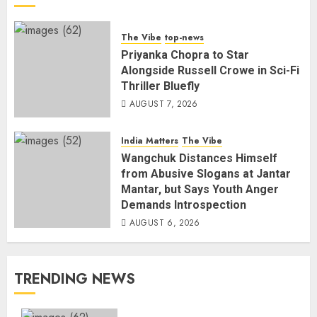
The Vibe
top-news
Priyanka Chopra to Star
Alongside Russell Crowe in Sci-Fi
Thriller Bluefly
AUGUST 7, 2026
India Matters
The Vibe
Wangchuk Distances Himself
from Abusive Slogans at Jantar
Mantar, but Says Youth Anger
Demands Introspection
AUGUST 6, 2026
TRENDING NEWS