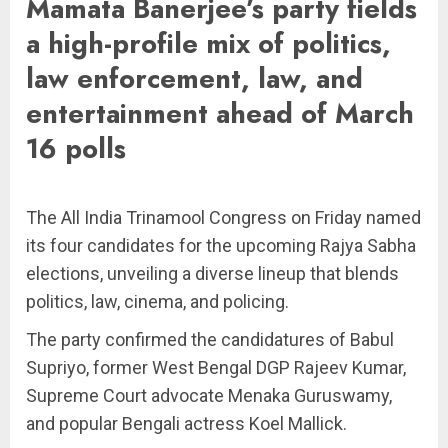
Mamata Banerjee’s party fields
a high-profile mix of politics,
law enforcement, law, and
entertainment ahead of March
16 polls
The All India Trinamool Congress on Friday named
its four candidates for the upcoming Rajya Sabha
elections, unveiling a diverse lineup that blends
politics, law, cinema, and policing.
The party confirmed the candidatures of Babul
Supriyo, former West Bengal DGP Rajeev Kumar,
Supreme Court advocate Menaka Guruswamy,
and popular Bengali actress Koel Mallick.