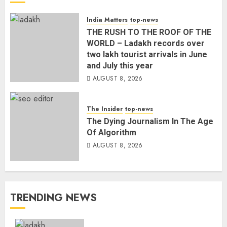
India Matters
top-news
THE RUSH TO THE ROOF OF THE
WORLD – Ladakh records over
two lakh tourist arrivals in June
and July this year
AUGUST 8, 2026
The Insider
top-news
The Dying Journalism In The Age
Of Algorithm
AUGUST 8, 2026
TRENDING NEWS