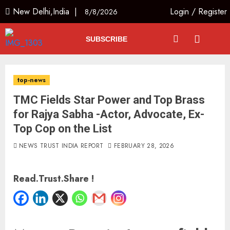
New Delhi,India |
Login
/
Register
8/8/2026
SUBSCRIBE
top-news
TMC Fields Star Power and Top Brass
for Rajya Sabha -Actor, Advocate, Ex-
Top Cop on the List
NEWS TRUST INDIA REPORT
FEBRUARY 28, 2026
Read.Trust.Share !