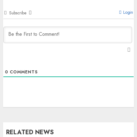
Login
Subscribe
0
COMMENTS
RELATED NEWS