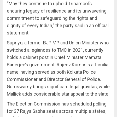
“May they continue to uphold Trinamool’s
enduring legacy of resilience and its unwavering
commitment to safeguarding the rights and
dignity of every Indian,” the party said in an official
statement.
Supriyo, a former BJP MP and Union Minister who
switched allegiances to TMC in 2021, currently
holds a cabinet post in Chief Minister Mamata
Banerjee’s government. Rajeev Kumar is a familiar
name, having served as both Kolkata Police
Commissioner and Director General of Police.
Guruswamy brings significant legal gravitas, while
Mallick adds considerable star appeal to the slate.
The Election Commission has scheduled polling
for 37 Rajya Sabha seats across multiple states,