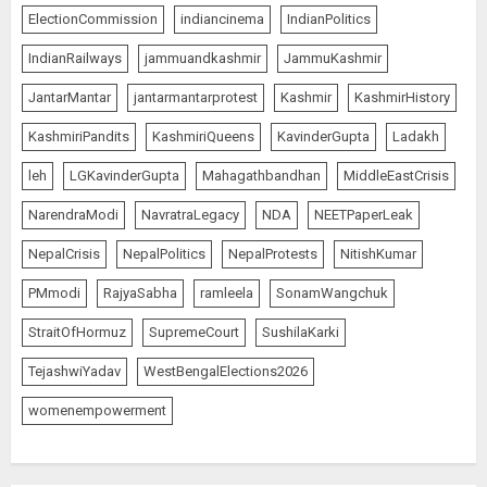
ElectionCommission
indiancinema
IndianPolitics
IndianRailways
jammuandkashmir
JammuKashmir
JantarMantar
jantarmantarprotest
Kashmir
KashmirHistory
KashmiriPandits
KashmiriQueens
KavinderGupta
Ladakh
leh
LGKavinderGupta
Mahagathbandhan
MiddleEastCrisis
NarendraModi
NavratraLegacy
NDA
NEETPaperLeak
NepalCrisis
NepalPolitics
NepalProtests
NitishKumar
PMmodi
RajyaSabha
ramleela
SonamWangchuk
StraitOfHormuz
SupremeCourt
SushilaKarki
TejashwiYadav
WestBengalElections2026
womenempowerment