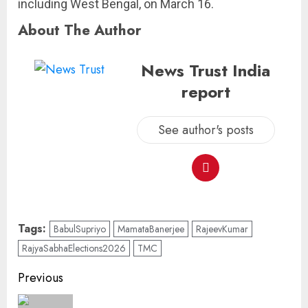
including West Bengal, on March 16.
About The Author
News Trust India
report
See author's posts
Tags:
BabulSupriyo
MamataB­anerjee
RajeevKumar
RajyaSabhaElections2026
TMC
Previous