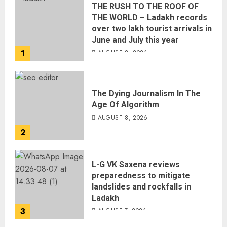
THE RUSH TO THE ROOF OF
THE WORLD – Ladakh records
over two lakh tourist arrivals in
June and July this year
1
AUGUST 8, 2026
The Dying Journalism In The
Age Of Algorithm
AUGUST 8, 2026
2
L-G VK Saxena reviews
preparedness to mitigate
landslides and rockfalls in
Ladakh
3
AUGUST 7, 2026