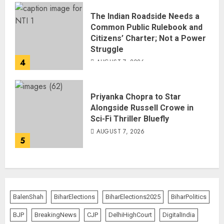
The Indian Roadside Needs a
Common Public Rulebook and
Citizens’ Charter; Not a Power
Struggle
4
AUGUST 7, 2026
Priyanka Chopra to Star
Alongside Russell Crowe in
Sci-Fi Thriller Bluefly
AUGUST 7, 2026
5
BalenShah
BiharElections
BiharElections2025
BiharPolitics
BJP
BreakingNews
CJP
DelhiHighCourt
DigitalIndia