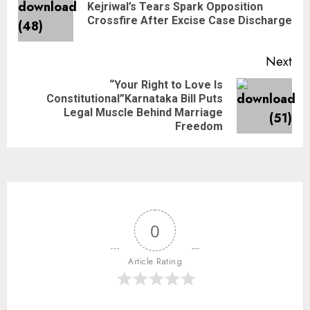
Kejriwal’s Tears Spark Opposition
Crossfire After Excise Case Discharge
Next
“Your Right to Love Is
Constitutional”Karnataka Bill Puts
Legal Muscle Behind Marriage
Freedom
0
Article Rating