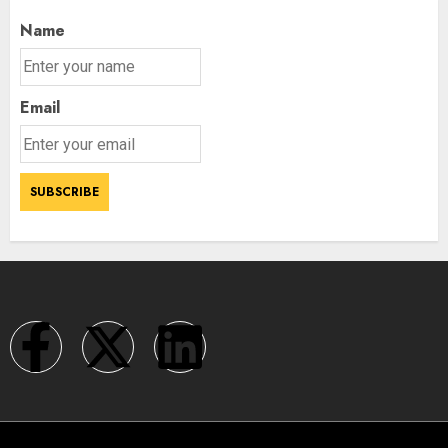
Name
Email