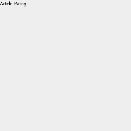
Article Rating