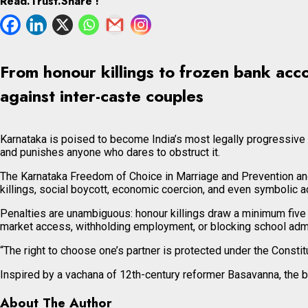
Read.Trust.Share !
From honour killings to frozen bank acco
against inter-caste couples
Karnataka is poised to become India’s most legally progressive sta
and punishes anyone who dares to obstruct it.
The Karnataka Freedom of Choice in Marriage and Prevention and 
killings, social boycott, economic coercion, and even symbolic ac
Penalties are unambiguous: honour killings draw a minimum five y
market access, withholding employment, or blocking school adm
“The right to choose one’s partner is protected under the Constitu
Inspired by a vachana of 12th-century reformer Basavanna, the bi
About The Author