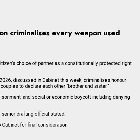
tion criminalises every weapon used
tizen’s choice of partner as a constitutionally protected right
 2026, discussed in Cabinet this week, criminalises honour
 couples to declare each other “brother and sister.”
prisonment, and social or economic boycott including denying
enior drafting official stated.
Cabinet for final consideration.