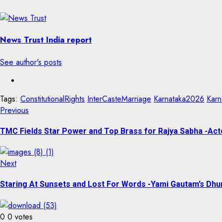
News Trust India report
See author's posts
Tags:
ConstitutionalRights
InterCasteMarriage
Karnataka2026
Karn
Previous
TMC Fields Star Power and Top Brass for Rajya Sabha -Acto
Next
Staring At Sunsets and Lost For Words -Yami Gautam’s Dhu
0
0
votes