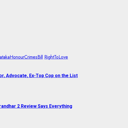
atakaHonourCrimesBill
RightToLove
r, Advocate, Ex-Top Cop on the List
randhar 2 Review Says Everything