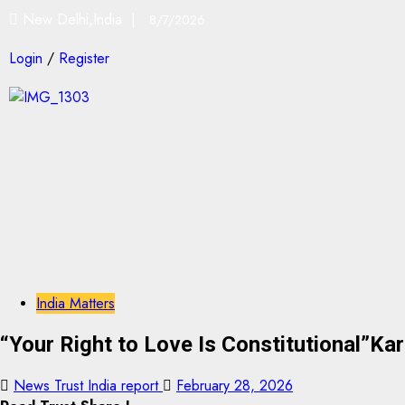
New Delhi,India |
8/7/2026
Login
/
Register
India Matters
“Your Right to Love Is Constitutional”K
News Trust India report
February 28, 2026