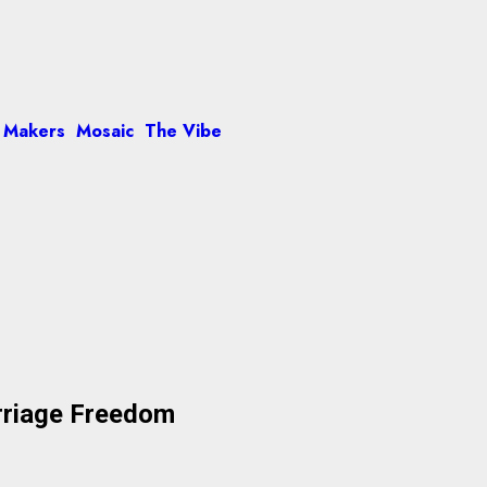
 Makers
Mosaic
The Vibe
arriage Freedom