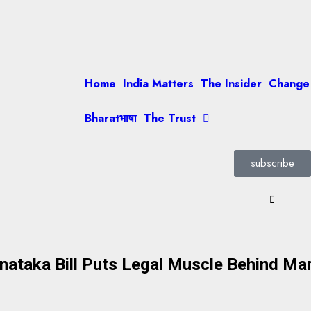
Home
India Matters
The Insider
Change
Bharatभाषा
The Trust
subscribe
arnataka Bill Puts Legal Muscle Behind M