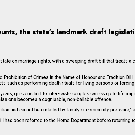
unts, the state’s landmark draft legisla
te on marriage rights, with a sweeping draft bill that treats a ci
Prohibition of Crimes in the Name of Honour and Tradition Bill,
ts such as performing death rituals for living persons or forcing
ears, grievous hurt to inter-caste couples carries up to life im
issions becomes a cognisable, non-bailable offence.
tion and cannot be curtailed by family or community pressure,” a s
ll has been referred to the Home Department before returning to 