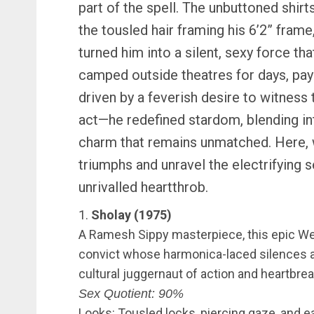
part of the spell. The unbuttoned shirt
the tousled hair framing his 6’2” frame
turned him into a silent, sexy force th
camped outside theatres for days, payi
driven by a feverish desire to witness 
act—he redefined stardom, blending int
charm that remains unmatched. Here, 
triumphs and unravel the electrifying
unrivalled heartthrob.
1.
Sholay (1975)
A Ramesh Sippy masterpiece, this epic We
convict whose harmonica-laced silences and
cultural juggernaut of action and heartbrea
Sex Quotient: 90%
Looks: Tousled locks, piercing gaze, and ea