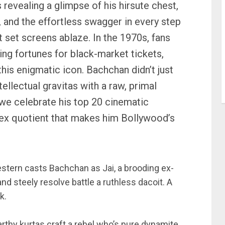
s revealing a glimpse of his hirsute chest,
, and the effortless swagger in every step
at set screens ablaze. In the 1970s, fans
ng fortunes for black-market tickets,
this enigmatic icon. Bachchan didn’t just
ellectual gravitas with a raw, primal
we celebrate his top 20 cinematic
 sex quotient that makes him Bollywood’s
stern casts Bachchan as Jai, a brooding ex-
 steely resolve battle a ruthless dacoit. A
k.
rthy kurtas craft a rebel who’s pure dynamite.