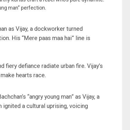
ung man” perfection.
an as Vijay, a dockworker turned
ion. His “Mere paas maa hai” line is
d fiery defiance radiate urban fire. Vijay’s
 make hearts race.
 Bachchan’s “angry young man” as Vijay, a
 ignited a cultural uprising, voicing