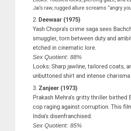
Jai’s raw, rugged allure screams “angry yo
2.
Deewaar (1975)
Yash Chopra’s crime saga sees Bachch
smuggler, torn between duty and ambit
etched in cinematic lore.
Sex Quotient: 88%
Looks: Sharp jawline, tailored coats, an
unbuttoned shirt and intense charisma
3.
Zanjeer (1973)
Prakash Mehra’s gritty thriller birthed
cop raging against corruption. This film
India’s disenfranchised.
Sex Quotient: 85%