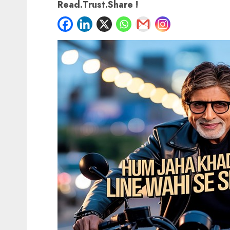
Read.Trust.Share !