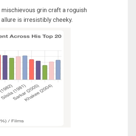
d mischievous grin craft a roguish
llure is irresistibly cheeky.