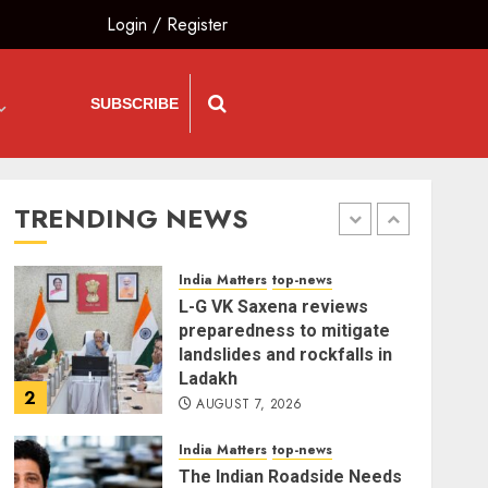
Are ‘Our Own People’, Not
Login
/
Register
Anti-National
AUGUST 7, 2026
5
SUBSCRIBE
The Insider
top-news
The Dying Journalism In
The Age Of Algorithm
TRENDING NEWS
AUGUST 8, 2026
1
India Matters
top-news
L-G VK Saxena reviews
preparedness to mitigate
landslides and rockfalls in
Ladakh
2
AUGUST 7, 2026
India Matters
top-news
The Indian Roadside Needs