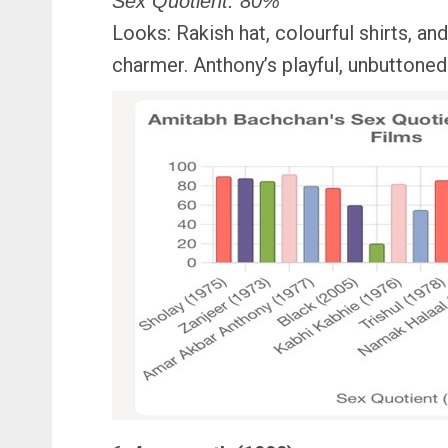
Sex Quotient: 80%
Looks: Rakish hat, colourful shirts, an
charmer. Anthony’s playful, unbuttoned a