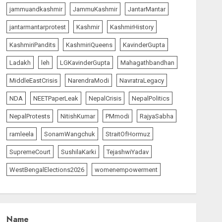
The Insider
top-news
jammuandkashmir
JammuKashmir
JantarMantar
The Dying Journalism In
The Age Of Algorithm
jantarmantarprotest
Kashmir
KashmirHistory
AUGUST 8, 2026
1
KashmiriPandits
KashmiriQueens
KavinderGupta
Ladakh
leh
LGKavinderGupta
Mahagathbandhan
India Matters
top-news
MiddleEastCrisis
NarendraModi
NavratraLegacy
L-G VK Saxena reviews
preparedness to mitigate
NDA
NEETPaperLeak
NepalCrisis
NepalPolitics
landslides and rockfalls in
Ladakh
NepalProtests
NitishKumar
PMmodi
RajyaSabha
2
AUGUST 7, 2026
ramleela
SonamWangchuk
StraitOfHormuz
India Matters
top-news
SupremeCourt
SushilaKarki
TejashwiYadav
The Indian Roadside Needs
a Common Public Rulebook
WestBengalElections2026
womenempowerment
and Citizens’ Charter; Not a
Power Struggle
3
AUGUST 7, 2026
Name