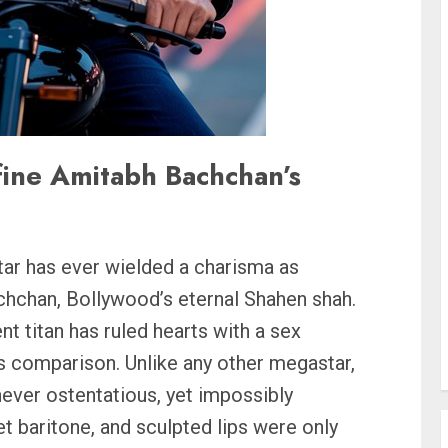
fine Amitabh Bachchan’s
tar has ever wielded a charisma as
chchan, Bollywood’s eternal Shahen shah.
t titan has ruled hearts with a sex
es comparison. Unlike any other megastar,
ever ostentatious, yet impossibly
et baritone, and sculpted lips were only