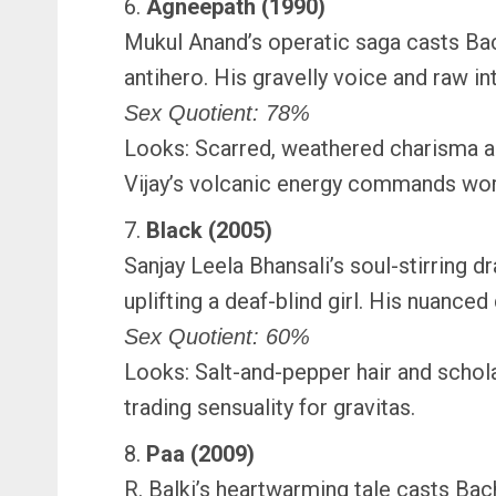
6.
Agneepath (1990)
Mukul Anand’s operatic saga casts Bac
antihero. His gravelly voice and raw in
Sex Quotient: 78%
Looks: Scarred, weathered charisma and
Vijay’s volcanic energy commands wor
7.
Black (2005)
Sanjay Leela Bhansali’s soul-stirring 
uplifting a deaf-blind girl. His nuance
Sex Quotient: 60%
Looks: Salt-and-pepper hair and schola
trading sensuality for gravitas.
8.
Paa (2009)
R. Balki’s heartwarming tale casts Bac