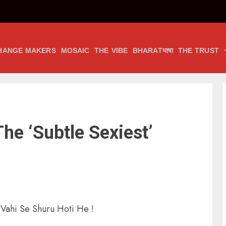
HANGE MAKERS
MOSAIC
THE VIBE
BHARATभाषा
THE TRUST
he ‘Subtle Sexiest’
Vahi Se Shuru Hoti He !