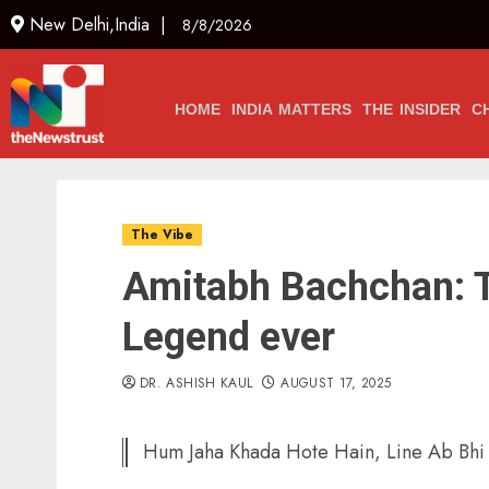
New Delhi,India |
8/8/2026
HOME
INDIA MATTERS
THE INSIDER
C
The Vibe
Amitabh Bachchan: T
Legend ever
DR. ASHISH KAUL
AUGUST 17, 2025
Hum Jaha Khada Hote Hain, Line Ab Bhi 