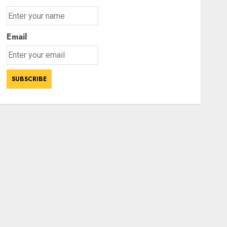
Email