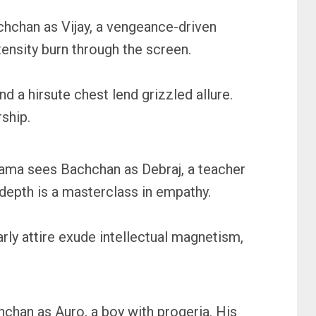
hchan as Vijay, a vengeance-driven
tensity burn through the screen.
 a hirsute chest lend grizzled allure.
ship.
drama sees Bachchan as Debraj, a teacher
d depth is a masterclass in empathy.
rly attire exude intellectual magnetism,
hchan as Auro, a boy with progeria. His