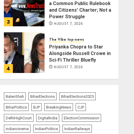
a Common Public Rulebook
and Citizens’ Charter; Not a
Power Struggle
3
AUGUST 7, 2026
The Vibe
top-news
Priyanka Chopra to Star
Alongside Russell Crowe in
Sci-Fi Thriller Bluefly
AUGUST 7, 2026
4
India Matters
top-news
Bhagwat: Gen Z Protesters
BalenShah
BiharElections
BiharElections2025
Are ‘Our Own People’, Not
Anti-National
BiharPolitics
BJP
BreakingNews
CJP
AUGUST 7, 2026
5
DelhiHighCourt
DigitalIndia
ElectionCommission
indiancinema
IndianPolitics
IndianRailways