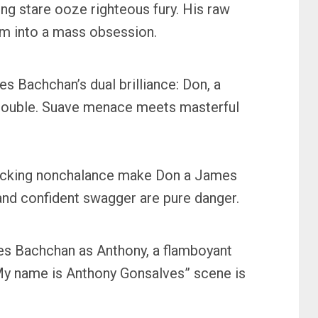
ng stare ooze righteous fury. His raw
im into a mass obsession.
es Bachchan’s dual brilliance: Don, a
ve double. Suave menace meets masterful
-flicking nonchalance make Don a James
 and confident swagger are pure danger.
es Bachchan as Anthony, a flamboyant
“My name is Anthony Gonsalves” scene is