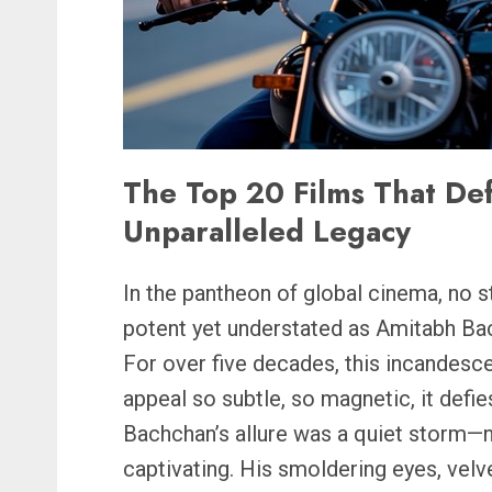
The Top 20 Films That De
Unparalleled Legacy
In the pantheon of global cinema, no s
potent yet understated as Amitabh Ba
For over five decades, this incandescen
appeal so subtle, so magnetic, it defi
Bachchan’s allure was a quiet storm—n
captivating. His smoldering eyes, velv