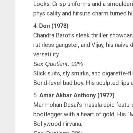
Looks: Crisp uniforms and a smoulderi
physicality and hirsute charm turned h
4.
Don (1978)
Chandra Barot’s sleek thriller showcas
ruthless gangster, and Vijay, his nai
versatility.
Sex Quotient: 92%
Slick suits, sly smirks, and cigarette
Bond-level bad boy. His sculpted lips
5.
Amar Akbar Anthony (1977)
Manmohan Desai’s masala epic featur
bootlegger with a heart of gold. His 
Bollywood nirvana.