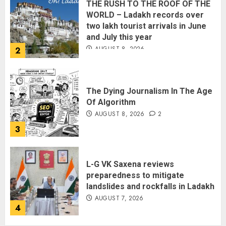
THE RUSH TO THE ROOF OF THE
WORLD – Ladakh records over
two lakh tourist arrivals in June
and July this year
AUGUST 8, 2026
2
The Dying Journalism In The Age
Of Algorithm
AUGUST 8, 2026
2
3
L-G VK Saxena reviews
preparedness to mitigate
landslides and rockfalls in Ladakh
AUGUST 7, 2026
4