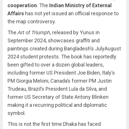
cooperation
. The
Indian Ministry of External
Affairs
has not yet issued an official response to
the map controversy.
The
, released by Yunus in
Art of Triumph
September 2024, showcases graffiti and
paintings created during Bangladesh’s JulyAugust
2024 student protests. The book has reportedly
been gifted to over a dozen global leaders,
including former US President Joe Biden, Italy’s
PM Giorgia Meloni, Canada’s former PM Justin
Trudeau, Brazil’s President Lula da Silva, and
former US Secretary of State Antony Blinken
making it a recurring political and diplomatic
symbol.
This is not the first time Dhaka has faced