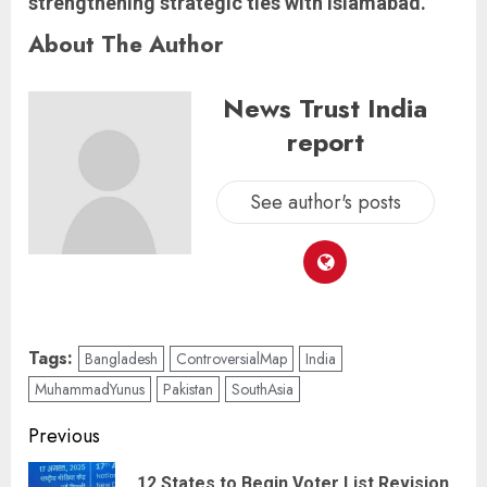
strengthening strategic ties with Islamabad.
About The Author
News Trust India
report
See author's posts
Tags:
Bangladesh
ControversialMap
India
MuhammadYunus
Pakistan
SouthAsia
Previous
12 States to Begin Voter List Revision