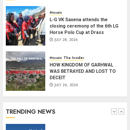
preparedness to mitigate
landslides and rockfalls in Ladakh
Mosaic
AUGUST 7, 2026
L-G VK Saxena attends the
4
closing ceremony of the 6th LG
Horse Polo Cup at Drass
JULY 28, 2026
The Indian Roadside Needs a
Common Public Rulebook and
Citizens’ Charter; Not a Power
Mosaic
The Insider
Struggle
HOW KINGDOM OF GARHWAL
AUGUST 7, 2026
5
WAS BETRAYED AND LOST TO
DECEIT
JULY 26, 2026
PUNJAB ELECTIONS 2027: Five
Rivers, Four Contenders; Who will
Rule?
AUGUST 9, 2026
TRENDING NEWS
1