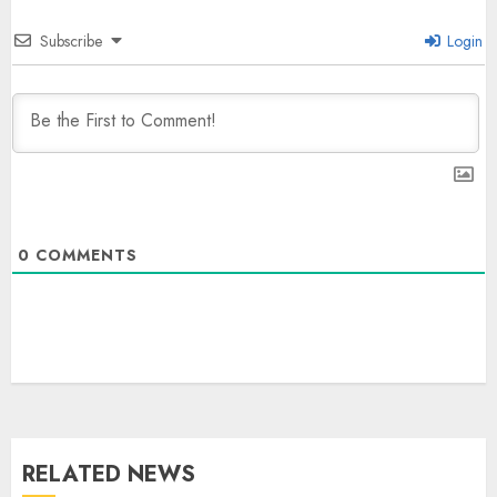
Subscribe
Login
0
COMMENTS
The Dying Journalism In The Age
Of Algorithm
AUGUST 8, 2026
2
3
RELATED NEWS
L-G VK Saxena reviews