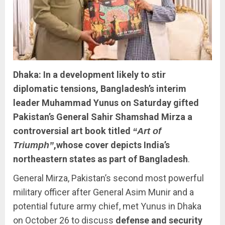
Dhaka: In a development likely to stir
diplomatic tensions, Bangladesh’s interim
leader Muhammad Yunus on Saturday gifted
Pakistan’s General Sahir Shamshad Mirza a
controversial art book titled
“Art of
,whose cover depicts India’s
Triumph”
northeastern states as part of Bangladesh
.
General Mirza, Pakistan’s second most powerful
military officer after General Asim Munir and a
potential future army chief, met Yunus in Dhaka
on October 26 to discuss
defense and security