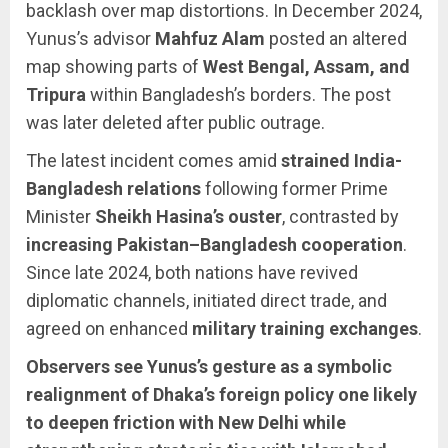
backlash over map distortions. In December 2024,
Yunus’s advisor
Mahfuz Alam
posted an altered
map showing parts of
West Bengal, Assam, and
Tripura
within Bangladesh’s borders. The post
was later deleted after public outrage.
The latest incident comes amid
strained India-
Bangladesh relations
following former Prime
Minister
Sheikh Hasina’s ouster
, contrasted by
increasing Pakistan–Bangladesh cooperation
.
Since late 2024, both nations have revived
diplomatic channels, initiated direct trade, and
agreed on enhanced
military training exchanges
.
Observers see Yunus’s gesture as a symbolic
realignment of Dhaka’s foreign policy one likely
to deepen friction with New Delhi while