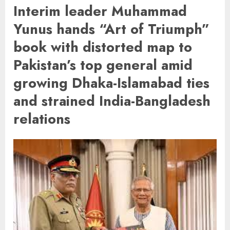
Interim leader Muhammad
Yunus hands “Art of Triumph”
book with distorted map to
Pakistan’s top general amid
growing Dhaka-Islamabad ties
and strained India-Bangladesh
relations