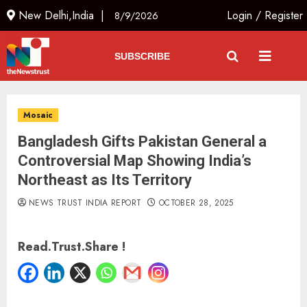
New Delhi,India |
Login
/
Register
8/9/2026
SUBSCRIBE
Mosaic
Bangladesh Gifts Pakistan General a
Controversial Map Showing India’s
Northeast as Its Territory
NEWS TRUST INDIA REPORT
OCTOBER 28, 2025
Read.Trust.Share !