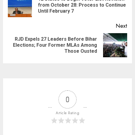
from October 28: Process to Continue
Until February 7
Next
RJD Expels 27 Leaders Before Bihar
Elections; Four Former MLAs Among
Those Ousted
0
Article Rating