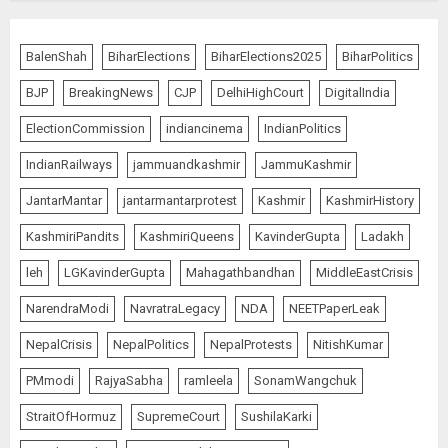
The Indian Roadside Needs a
Common Public Rulebook and
BalenShah
BiharElections
BiharElections2025
BiharPolitics
Citizens’ Charter; Not a Power
Struggle
BJP
BreakingNews
CJP
DelhiHighCourt
DigitalIndia
AUGUST 7, 2026
5
ElectionCommission
indiancinema
IndianPolitics
IndianRailways
jammuandkashmir
JammuKashmir
PUNJAB ELECTIONS 2027: Five
JantarMantar
jantarmantarprotest
Kashmir
KashmirHistory
Rivers, Four Contenders; Who will
Rule?
KashmiriPandits
KashmiriQueens
KavinderGupta
Ladakh
AUGUST 9, 2026
1
leh
LGKavinderGupta
Mahagathbandhan
MiddleEastCrisis
NarendraModi
NavratraLegacy
NDA
NEETPaperLeak
THE RUSH TO THE ROOF OF THE
NepalCrisis
NepalPolitics
NepalProtests
NitishKumar
WORLD – Ladakh records over
PMmodi
RajyaSabha
ramleela
SonamWangchuk
two lakh tourist arrivals in June
and July this year
StraitOfHormuz
SupremeCourt
SushilaKarki
AUGUST 8, 2026
2