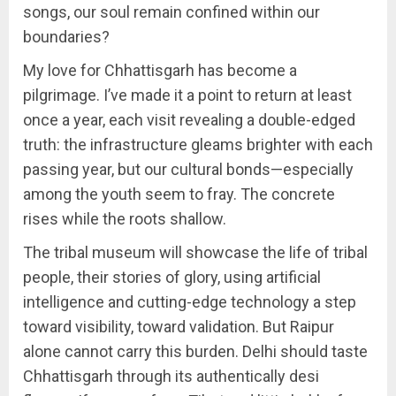
songs, our soul remain confined within our
boundaries?
My love for Chhattisgarh has become a
pilgrimage. I’ve made it a point to return at least
once a year, each visit revealing a double-edged
truth: the infrastructure gleams brighter with each
passing year, but our cultural bonds—especially
among the youth seem to fray. The concrete
rises while the roots shallow.
The tribal museum will showcase the life of tribal
people, their stories of glory, using artificial
intelligence and cutting-edge technology a step
toward visibility, toward validation. But Raipur
alone cannot carry this burden. Delhi should taste
Chhattisgarh through its authentically desi