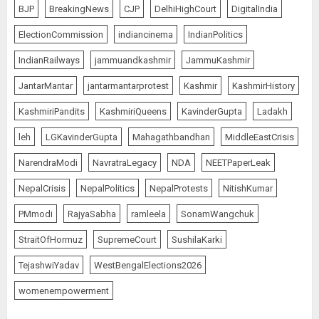
BJP
BreakingNews
CJP
DelhiHighCourt
DigitalIndia
ElectionCommission
indiancinema
IndianPolitics
IndianRailways
jammuandkashmir
JammuKashmir
JantarMantar
jantarmantarprotest
Kashmir
KashmirHistory
KashmiriPandits
KashmiriQueens
KavinderGupta
Ladakh
leh
LGKavinderGupta
Mahagathbandhan
MiddleEastCrisis
NarendraModi
NavratraLegacy
NDA
NEETPaperLeak
NepalCrisis
NepalPolitics
NepalProtests
NitishKumar
PMmodi
RajyaSabha
ramleela
SonamWangchuk
StraitOfHormuz
SupremeCourt
SushilaKarki
TejashwiYadav
WestBengalElections2026
womenempowerment