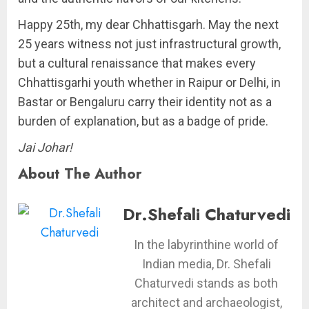
Happy 25th, my dear Chhattisgarh. May the next
25 years witness not just infrastructural growth,
but a cultural renaissance that makes every
Chhattisgarhi youth whether in Raipur or Delhi, in
Bastar or Bengaluru carry their identity not as a
burden of explanation, but as a badge of pride.
Jai Johar!
About The Author
Dr.Shefali Chaturvedi
In the labyrinthine world of
Indian media, Dr. Shefali
Chaturvedi stands as both
architect and archaeologist,