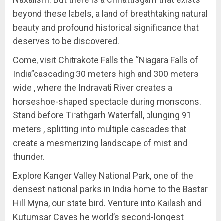
beyond these labels, a land of breathtaking natural
beauty and profound historical significance that
deserves to be discovered.
Come, visit Chitrakote Falls the “Niagara Falls of
India”cascading 30 meters high and 300 meters
wide , where the Indravati River creates a
horseshoe-shaped spectacle during monsoons.
Stand before Tirathgarh Waterfall, plunging 91
meters , splitting into multiple cascades that
create a mesmerizing landscape of mist and
thunder.
Explore Kanger Valley National Park, one of the
densest national parks in India home to the Bastar
Hill Myna, our state bird. Venture into Kailash and
Kutumsar Caves he world’s second-longest