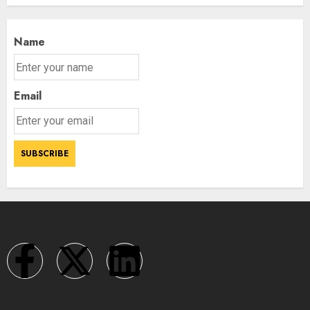
Name
Email