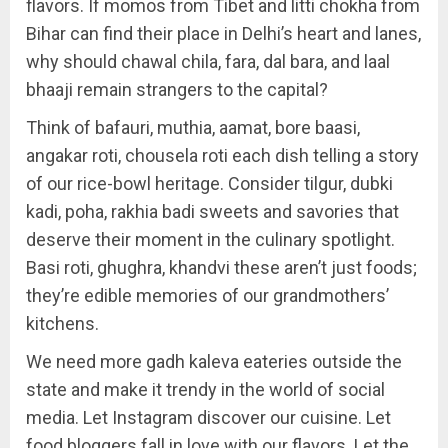
flavors. If momos from Tibet and litti chokha from
Bihar can find their place in Delhi’s heart and lanes,
why should chawal chila, fara, dal bara, and laal
bhaaji remain strangers to the capital?
Think of bafauri, muthia, aamat, bore baasi,
angakar roti, chousela roti each dish telling a story
of our rice-bowl heritage. Consider tilgur, dubki
kadi, poha, rakhia badi sweets and savories that
deserve their moment in the culinary spotlight.
Basi roti, ghughra, khandvi these aren’t just foods;
they’re edible memories of our grandmothers’
kitchens.
We need more gadh kaleva eateries outside the
state and make it trendy in the world of social
media. Let Instagram discover our cuisine. Let
food bloggers fall in love with our flavors. Let the