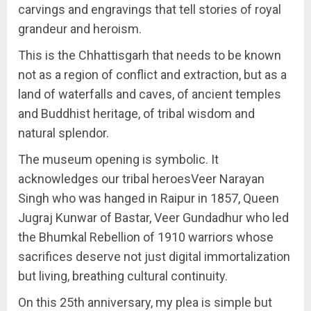
carvings and engravings that tell stories of royal
grandeur and heroism.
This is the Chhattisgarh that needs to be known
not as a region of conflict and extraction, but as a
land of waterfalls and caves, of ancient temples
and Buddhist heritage, of tribal wisdom and
natural splendor.
The museum opening is symbolic. It
acknowledges our tribal heroesVeer Narayan
Singh who was hanged in Raipur in 1857, Queen
Jugraj Kunwar of Bastar, Veer Gundadhur who led
the Bhumkal Rebellion of 1910 warriors whose
sacrifices deserve not just digital immortalization
but living, breathing cultural continuity.
On this 25th anniversary, my plea is simple but