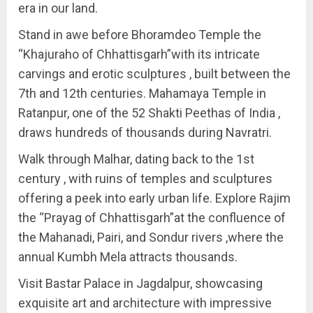
era in our land.
Stand in awe before Bhoramdeo Temple the
“Khajuraho of Chhattisgarh”with its intricate
carvings and erotic sculptures , built between the
7th and 12th centuries. Mahamaya Temple in
Ratanpur, one of the 52 Shakti Peethas of India ,
draws hundreds of thousands during Navratri.
Walk through Malhar, dating back to the 1st
century , with ruins of temples and sculptures
offering a peek into early urban life. Explore Rajim
the “Prayag of Chhattisgarh”at the confluence of
the Mahanadi, Pairi, and Sondur rivers ,where the
annual Kumbh Mela attracts thousands.
Visit Bastar Palace in Jagdalpur, showcasing
exquisite art and architecture with impressive