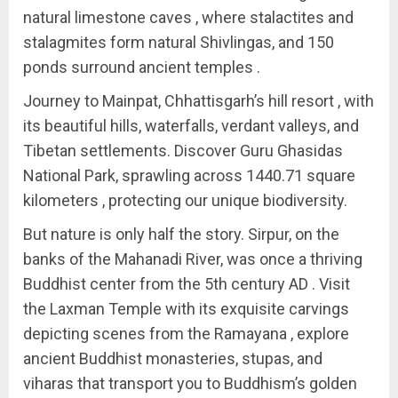
natural limestone caves , where stalactites and
stalagmites form natural Shivlingas, and 150
ponds surround ancient temples .
Journey to Mainpat, Chhattisgarh’s hill resort , with
its beautiful hills, waterfalls, verdant valleys, and
Tibetan settlements. Discover Guru Ghasidas
National Park, sprawling across 1440.71 square
kilometers , protecting our unique biodiversity.
But nature is only half the story. Sirpur, on the
banks of the Mahanadi River, was once a thriving
Buddhist center from the 5th century AD . Visit
the Laxman Temple with its exquisite carvings
depicting scenes from the Ramayana , explore
ancient Buddhist monasteries, stupas, and
viharas that transport you to Buddhism’s golden