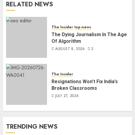
RELATED NEWS
The Insider
top-news
The Dying Journalism In The Age
Of Algorithm
AUGUST 8, 2026
2
The Insider
Resignations Won’t Fix India’s
Broken Classrooms
JULY 27, 2026
TRENDING NEWS