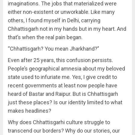
imaginations. The jobs that materialized were
either non-existent or unworkable. Like many
others, I found myself in Delhi, carrying
Chhattisgarh not in my hands but in my heart. And
that’s when the real pain began.
“Chhattisgarh? You mean Jharkhand?”
Even after 25 years, this confusion persists.
People’s geographical amnesia about my beloved
state used to infuriate me. Yes, I give credit to
recent governments at least now people have
heard of Bastar and Raipur. But is Chhattisgarh
just these places? Is our identity limited to what
makes headlines?
Why does Chhattisgarhi culture struggle to
transcend our borders? Why do our stories, our