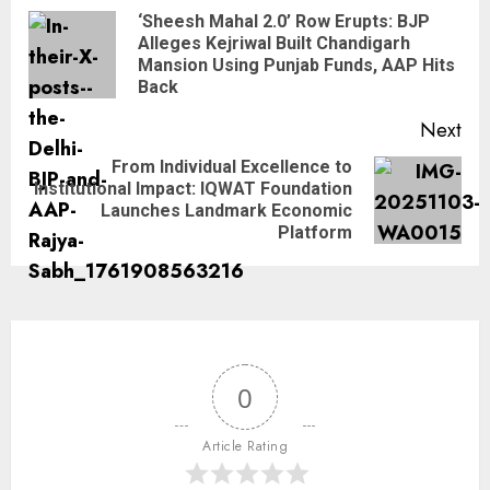
‘Sheesh Mahal 2.0’ Row Erupts: BJP
Alleges Kejriwal Built Chandigarh
Mansion Using Punjab Funds, AAP Hits
Back
Next
From Individual Excellence to
Institutional Impact: IQWAT Foundation
Launches Landmark Economic
Platform
0
Article Rating