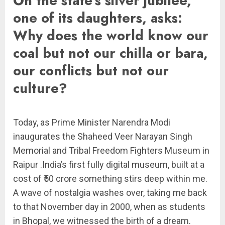
On the state’s silver jubilee,
one of its daughters, asks:
Why does the world know our
coal but not our chilla or bara,
our conflicts but not our
culture?
Today, as Prime Minister Narendra Modi
inaugurates the Shaheed Veer Narayan Singh
Memorial and Tribal Freedom Fighters Museum in
Raipur .India’s first fully digital museum, built at a
cost of ₹50 crore something stirs deep within me.
A wave of nostalgia washes over, taking me back
to that November day in 2000, when as students
in Bhopal, we witnessed the birth of a dream.