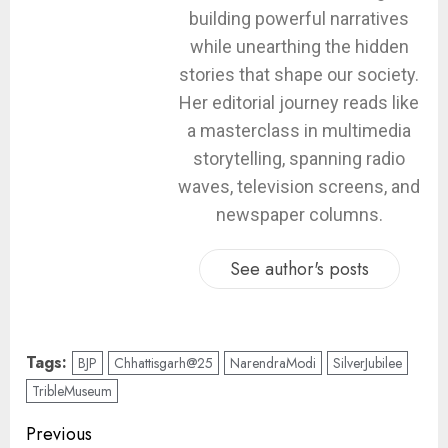
building powerful narratives
while unearthing the hidden
stories that shape our society.
Her editorial journey reads like
a masterclass in multimedia
storytelling, spanning radio
waves, television screens, and
newspaper columns.
See author's posts
Tags:
BJP
Chhattisgarh@25
NarendraModi
SilverJubilee
TribleMuseum
Previous