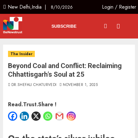
New Delhi,India |
Login
/
Register
8/10/2026
SUBSCRIBE
The Insider
Beyond Coal and Conflict: Reclaiming
Chhattisgarh’s Soul at 25
DR.SHEFALI CHATURVEDI
NOVEMBER 1, 2025
Read.Trust.Share !