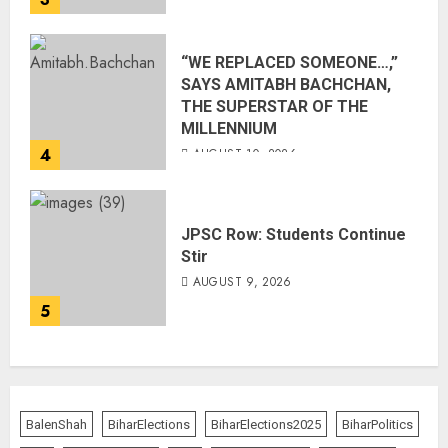
“WE REPLACED SOMEONE…,”
SAYS AMITABH BACHCHAN,
THE SUPERSTAR OF THE
MILLENNIUM
4
AUGUST 10, 2026
JPSC Row: Students Continue
Stir
AUGUST 9, 2026
5
BalenShah
BiharElections
BiharElections2025
BiharPolitics