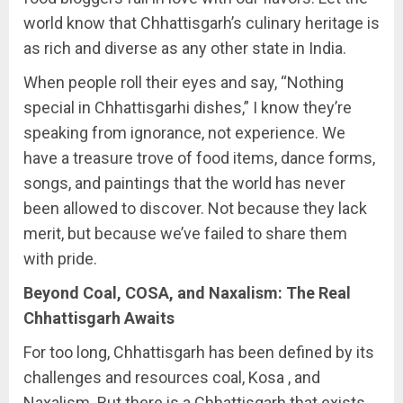
world know that Chhattisgarh’s culinary heritage is
as rich and diverse as any other state in India.
When people roll their eyes and say, “Nothing
special in Chhattisgarhi dishes,” I know they’re
speaking from ignorance, not experience. We
have a treasure trove of food items, dance forms,
songs, and paintings that the world has never
been allowed to discover. Not because they lack
merit, but because we’ve failed to share them
with pride.
Beyond Coal, COSA, and Naxalism: The Real
Chhattisgarh Awaits
For too long, Chhattisgarh has been defined by its
challenges and resources coal, Kosa , and
Naxalism. But there is a Chhattisgarh that exists