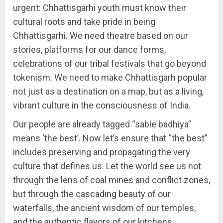
urgent: Chhattisgarhi youth must know their
cultural roots and take pride in being
Chhattisgarhi. We need theatre based on our
stories, platforms for our dance forms,
celebrations of our tribal festivals that go beyond
tokenism. We need to make Chhattisgarh popular
not just as a destination on a map, but as a living,
vibrant culture in the consciousness of India.
Our people are already tagged “sable badhiya”
means ‘the best’. Now let’s ensure that “the best”
includes preserving and propagating the very
culture that defines us. Let the world see us not
through the lens of coal mines and conflict zones,
but through the cascading beauty of our
waterfalls, the ancient wisdom of our temples,
and the authentic flavors of our kitchens.