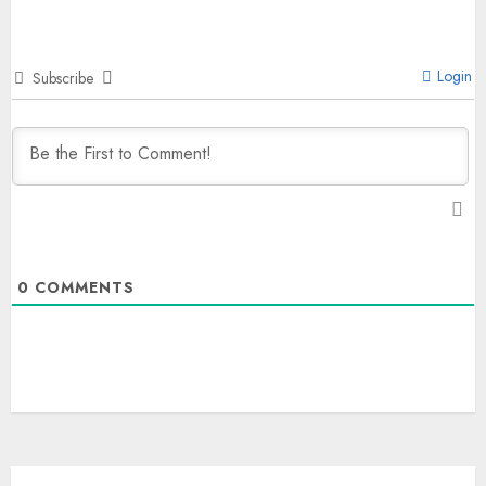
Login
Subscribe
0
COMMENTS