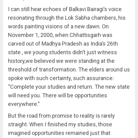
I can still hear echoes of Balkavi Bairagi’s voice
resonating through the Lok Sabha chambers, his
words painting visions of a new dawn. On
November 1, 2000, when Chhattisgarh was
carved out of Madhya Pradesh as India’s 26th
state , we young students didn’t just witness
history,we believed we were standing at the
threshold of transformation. The elders around us
spoke with such certainty, such assurance:
“Complete your studies and return. The new state
will need you. There will be opportunities
everywhere.”
But the road from promise to reality is rarely
straight. When I finished my studies, those
imagined opportunities remained just that