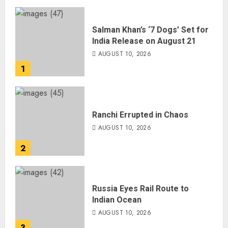
Salman Khan’s ‘7 Dogs’ Set for
India Release on August 21
AUGUST 10, 2026
1
Ranchi Errupted in Chaos
AUGUST 10, 2026
2
Russia Eyes Rail Route to
Indian Ocean
AUGUST 10, 2026
3