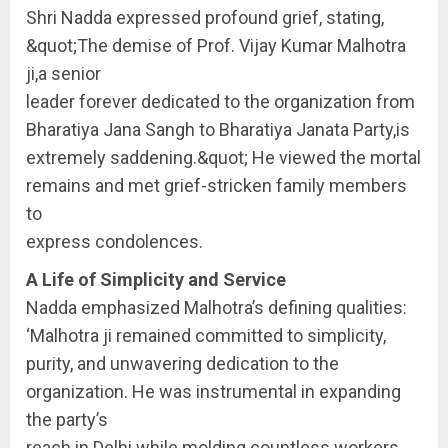
Shri Nadda expressed profound grief, stating,
&quot;The demise of Prof. Vijay Kumar Malhotra
ji,a senior
leader forever dedicated to the organization from
Bharatiya Jana Sangh to Bharatiya Janata Party,is
extremely saddening.&quot; He viewed the mortal
remains and met grief-stricken family members
to
express condolences.
A Life of Simplicity and Service
Nadda emphasized Malhotra’s defining qualities:
‘Malhotra ji remained committed to simplicity,
purity, and unwavering dedication to the
organization. He was instrumental in expanding
the party’s
reach in Delhi while molding countless workers