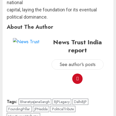
national
capital, laying the foundation for its eventual
political dominance.
About The Author
News Trust India
report
See author's posts
Tags:
BharatiyaJanaSangh
BJPLegacy
DelhiBJP
FoundingPillar
JPNadda
PoliticalTribute