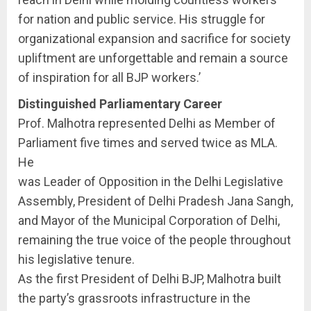
for nation and public service. His struggle for
organizational expansion and sacrifice for society
upliftment are unforgettable and remain a source
of inspiration for all BJP workers.’
Distinguished Parliamentary Career
Prof. Malhotra represented Delhi as Member of
Parliament five times and served twice as MLA.
He
was Leader of Opposition in the Delhi Legislative
Assembly, President of Delhi Pradesh Jana Sangh,
and Mayor of the Municipal Corporation of Delhi,
remaining the true voice of the people throughout
his legislative tenure.
As the first President of Delhi BJP, Malhotra built
the party’s grassroots infrastructure in the