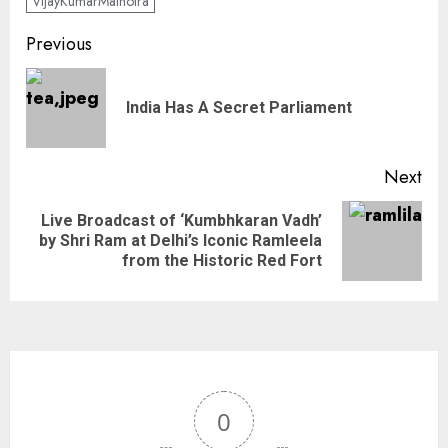
VijayKumarMalhotra
Previous
India Has A Secret Parliament
Next
Live Broadcast of ‘Kumbhkaran Vadh’
by Shri Ram at Delhi’s Iconic Ramleela
from the Historic Red Fort
0