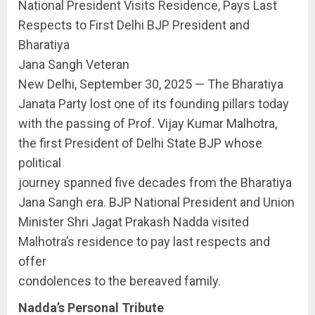
National President Visits Residence, Pays Last
Respects to First Delhi BJP President and
Bharatiya
Jana Sangh Veteran
New Delhi, September 30, 2025 — The Bharatiya
Janata Party lost one of its founding pillars today
with the passing of Prof. Vijay Kumar Malhotra,
the first President of Delhi State BJP whose
political
journey spanned five decades from the Bharatiya
Jana Sangh era. BJP National President and Union
Minister Shri Jagat Prakash Nadda visited
Malhotra’s residence to pay last respects and
offer
condolences to the bereaved family.
Nadda’s Personal Tribute