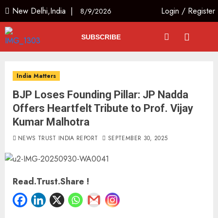
New Delhi,India |
Login
/
Register
8/9/2026
SUBSCRIBE
India Matters
BJP Loses Founding Pillar: JP Nadda
Offers Heartfelt Tribute to Prof. Vijay
Kumar Malhotra
NEWS TRUST INDIA REPORT
SEPTEMBER 30, 2025
Read.Trust.Share !