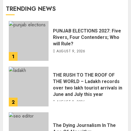
TRENDING NEWS
PUNJAB ELECTIONS 2027: Five
Rivers, Four Contenders; Who
will Rule?
AUGUST 9, 2026
1
THE RUSH TO THE ROOF OF
THE WORLD – Ladakh records
over two lakh tourist arrivals in
June and July this year
2
AUGUST 8, 2026
The Dying Journalism In The