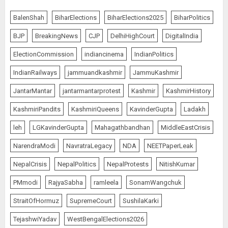
BalenShah
BiharElections
BiharElections2025
BiharPolitics
BJP
BreakingNews
CJP
DelhiHighCourt
DigitalIndia
ElectionCommission
indiancinema
IndianPolitics
IndianRailways
jammuandkashmir
JammuKashmir
JantarMantar
jantarmantarprotest
Kashmir
KashmirHistory
KashmiriPandits
KashmiriQueens
KavinderGupta
Ladakh
leh
LGKavinderGupta
Mahagathbandhan
MiddleEastCrisis
NarendraModi
NavratraLegacy
NDA
NEETPaperLeak
NepalCrisis
NepalPolitics
NepalProtests
NitishKumar
PMmodi
RajyaSabha
ramleela
SonamWangchuk
StraitOfHormuz
SupremeCourt
SushilaKarki
TejashwiYadav
WestBengalElections2026