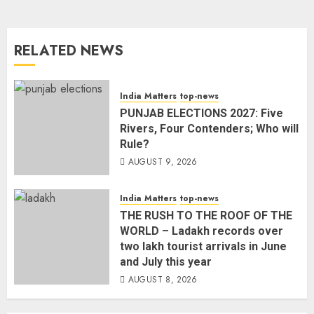
RELATED NEWS
India Matters
top-news
PUNJAB ELECTIONS 2027: Five
Rivers, Four Contenders; Who will
Rule?
AUGUST 9, 2026
India Matters
top-news
THE RUSH TO THE ROOF OF THE
WORLD – Ladakh records over
two lakh tourist arrivals in June
and July this year
AUGUST 8, 2026