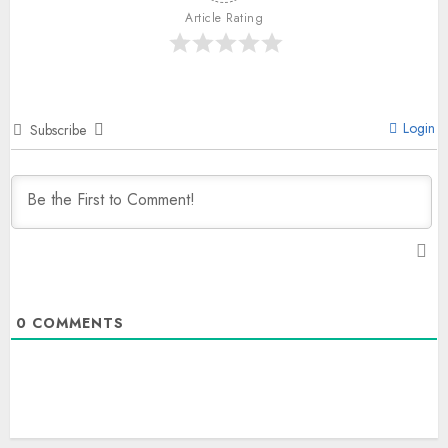
Article Rating
Login
Subscribe
0
COMMENTS