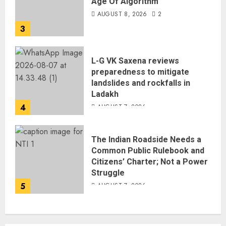
Age Of Algorithm
AUGUST 8, 2026
2
3
L-G VK Saxena reviews
preparedness to mitigate
landslides and rockfalls in
Ladakh
4
AUGUST 7, 2026
The Indian Roadside Needs a
Common Public Rulebook and
Citizens’ Charter; Not a Power
Struggle
5
AUGUST 7, 2026