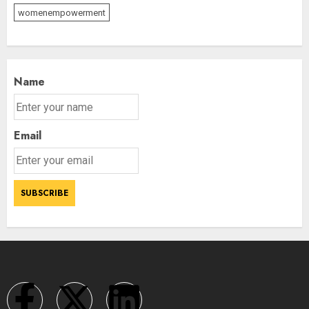
womenempowerment
Name
Email