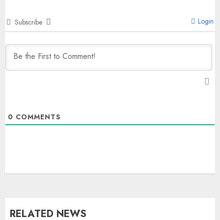
Login
Subscribe
0
COMMENTS
RELATED NEWS