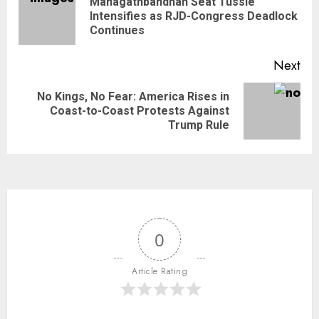
Mahagathbandhan Seat Tussle
Intensifies as RJD-Congress Deadlock
Continues
Next
No Kings, No Fear: America Rises in
Coast-to-Coast Protests Against
Trump Rule
0
Article Rating