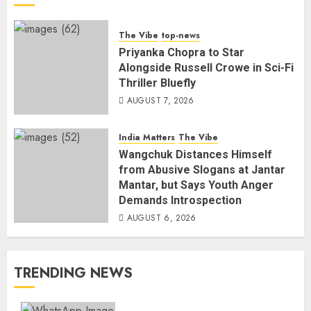
The Vibe
top-news
Priyanka Chopra to Star
Alongside Russell Crowe in Sci-Fi
Thriller Bluefly
AUGUST 7, 2026
India Matters
The Vibe
Wangchuk Distances Himself
from Abusive Slogans at Jantar
Mantar, but Says Youth Anger
Demands Introspection
AUGUST 6, 2026
TRENDING NEWS