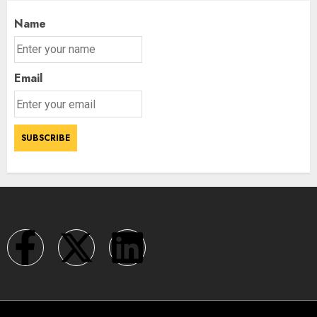
Name
Email