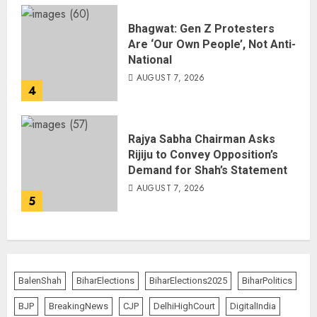
Bhagwat: Gen Z Protesters
Are ‘Our Own People’, Not Anti-
National
AUGUST 7, 2026
4
Rajya Sabha Chairman Asks
Rijiju to Convey Opposition’s
Demand for Shah’s Statement
AUGUST 7, 2026
5
BalenShah
BiharElections
BiharElections2025
BiharPolitics
BJP
BreakingNews
CJP
DelhiHighCourt
DigitalIndia