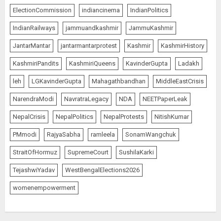
ElectionCommission
indiancinema
IndianPolitics
IndianRailways
jammuandkashmir
JammuKashmir
JantarMantar
jantarmantarprotest
Kashmir
KashmirHistory
KashmiriPandits
KashmiriQueens
KavinderGupta
Ladakh
leh
LGKavinderGupta
Mahagathbandhan
MiddleEastCrisis
NarendraModi
NavratraLegacy
NDA
NEETPaperLeak
NepalCrisis
NepalPolitics
NepalProtests
NitishKumar
PMmodi
RajyaSabha
ramleela
SonamWangchuk
StraitOfHormuz
SupremeCourt
SushilaKarki
TejashwiYadav
WestBengalElections2026
womenempowerment