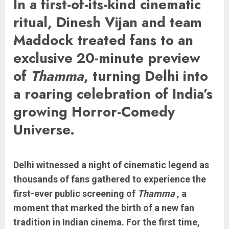
In a first-of-its-kind cinematic
ritual, Dinesh Vijan and team
Maddock treated fans to an
exclusive 20-minute preview
of
Thamma
, turning Delhi into
a roaring celebration of India’s
growing Horror-Comedy
Universe.
Delhi witnessed a night of cinematic legend as
thousands of fans gathered to experience the
first-ever public screening of
Thamma
, a
moment that marked the birth of a new fan
tradition in Indian cinema. For the first time,