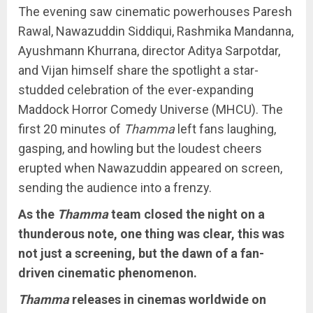
The evening saw cinematic powerhouses Paresh
Rawal, Nawazuddin Siddiqui, Rashmika Mandanna,
Ayushmann Khurrana, director Aditya Sarpotdar,
and Vijan himself share the spotlight a star-
studded celebration of the ever-expanding
Maddock Horror Comedy Universe (MHCU). The
first 20 minutes of
Thamma
left fans laughing,
gasping, and howling but the loudest cheers
erupted when Nawazuddin appeared on screen,
sending the audience into a frenzy.
As the
Thamma
team closed the night on a
thunderous note, one thing was clear, this was
not just a screening, but the dawn of a fan-
driven cinematic phenomenon.
Thamma
releases in cinemas worldwide on