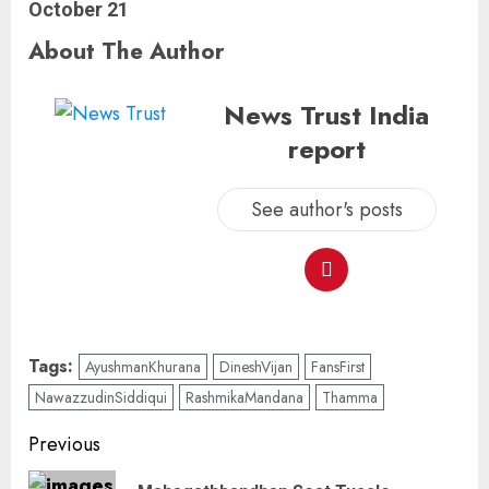
October 21
About The Author
News Trust India
report
See author's posts
Tags:
AyushmanKhurana
DineshVijan
FansFirst
NawazzudinSiddiqui
RashmikaMandana
Thamma
Previous