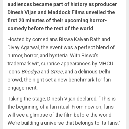
audiences became part of history as producer
Dinesh Vijan and Maddock Films unveiled the
first 20 minutes of their upcoming horror-
comedy before the rest of the world
.
Hosted by comedians Biswa Kalyan Rath and
Divay Agarwal, the event was a perfect blend of
humor, horror, and hysteria. With Biswa’s
trademark wit, surprise appearances by MHCU
icons
Bhediya
and
Stree
, and a delirious Delhi
crowd, the night set a new benchmark for fan
engagement.
Taking the stage, Dinesh Vijan declared, “This is
the beginning of a fan ritual. From now on, fans
will see a glimpse of the film before the world.
We’re building a universe that belongs to its fans.”