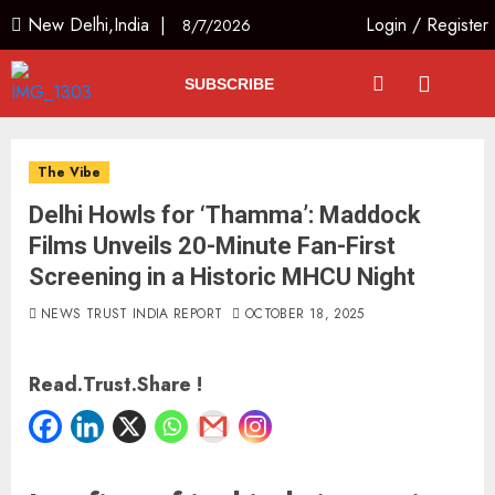
New Delhi,India |
Login
/
Register
8/7/2026
SUBSCRIBE
The Vibe
Delhi Howls for ‘Thamma’: Maddock
Films Unveils 20-Minute Fan-First
Screening in a Historic MHCU Night
NEWS TRUST INDIA REPORT
OCTOBER 18, 2025
Read.Trust.Share !