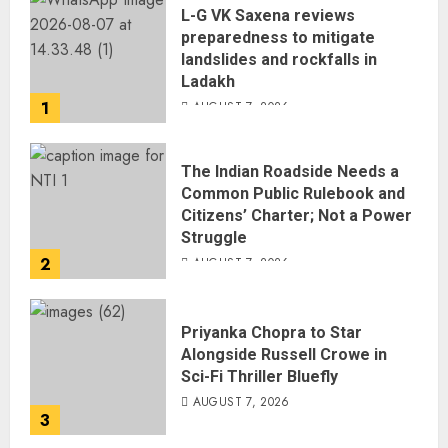
L-G VK Saxena reviews
preparedness to mitigate
landslides and rockfalls in
Ladakh
1
AUGUST 7, 2026
The Indian Roadside Needs a
Common Public Rulebook and
Citizens’ Charter; Not a Power
Struggle
2
AUGUST 7, 2026
Priyanka Chopra to Star
Alongside Russell Crowe in
Sci-Fi Thriller Bluefly
AUGUST 7, 2026
3