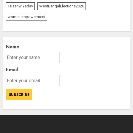
TejashwiYadav
WestBengalElections2026
womenempowerment
Name
Email