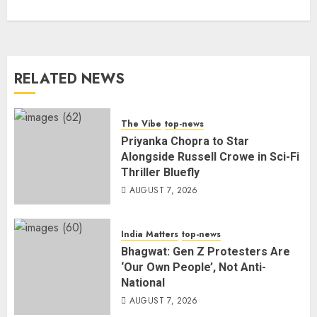
RELATED NEWS
The Vibe
top-news
Priyanka Chopra to Star
Alongside Russell Crowe in Sci-Fi
Thriller Bluefly
AUGUST 7, 2026
India Matters
top-news
Bhagwat: Gen Z Protesters Are
‘Our Own People’, Not Anti-
National
AUGUST 7, 2026