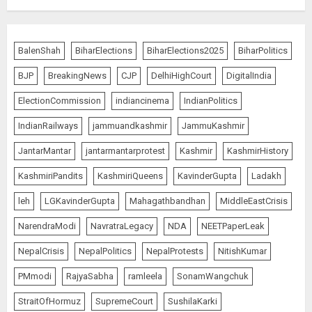
BalenShah
BiharElections
BiharElections2025
BiharPolitics
BJP
BreakingNews
CJP
DelhiHighCourt
DigitalIndia
ElectionCommission
indiancinema
IndianPolitics
IndianRailways
jammuandkashmir
JammuKashmir
JantarMantar
jantarmantarprotest
Kashmir
KashmirHistory
KashmiriPandits
KashmiriQueens
KavinderGupta
Ladakh
leh
LGKavinderGupta
Mahagathbandhan
MiddleEastCrisis
NarendraModi
NavratraLegacy
NDA
NEETPaperLeak
NepalCrisis
NepalPolitics
NepalProtests
NitishKumar
PMmodi
RajyaSabha
ramleela
SonamWangchuk
StraitOfHormuz
SupremeCourt
SushilaKarki