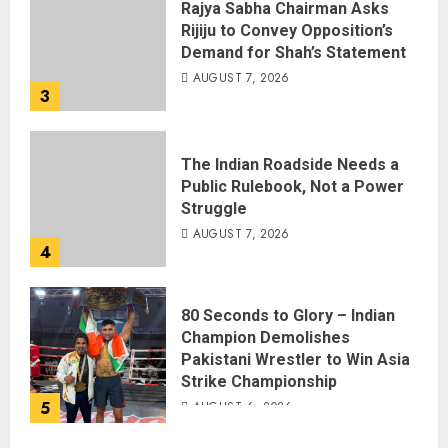
Rajya Sabha Chairman Asks
Rijiju to Convey Opposition’s
Demand for Shah’s Statement
AUGUST 7, 2026
3
The Indian Roadside Needs a
Public Rulebook, Not a Power
Struggle
AUGUST 7, 2026
4
80 Seconds to Glory – Indian
Champion Demolishes
Pakistani Wrestler to Win Asia
Strike Championship
5
AUGUST 6, 2026