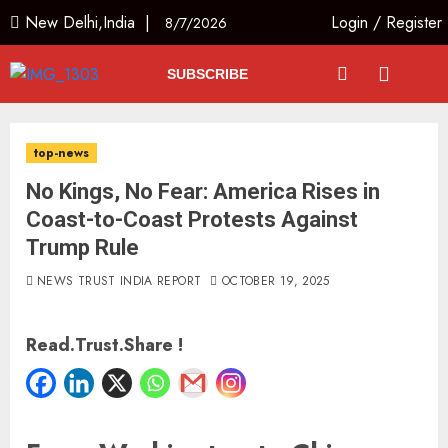
New Delhi,India |
Login
/
Register
8/7/2026
SUBSCRIBE
top-news
No Kings, No Fear: America Rises in
Coast-to-Coast Protests Against
Trump Rule
NEWS TRUST INDIA REPORT
OCTOBER 19, 2025
Read.Trust.Share !