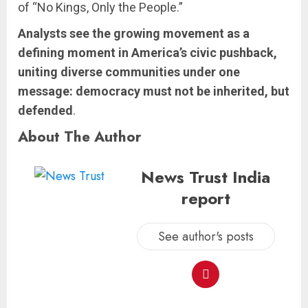
of “No Kings, Only the People.”
Analysts see the growing movement as a
defining moment in America’s civic pushback,
uniting diverse communities under one
message: democracy must not be inherited, but
defended
.
About The Author
News Trust India
report
See author's posts