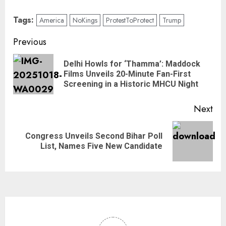
Tags:
America
NoKings
ProtestToProtect
Trump
Previous
Delhi Howls for ‘Thamma’: Maddock
Films Unveils 20-Minute Fan-First
Screening in a Historic MHCU Night
Next
Congress Unveils Second Bihar Poll
List, Names Five New Candidate