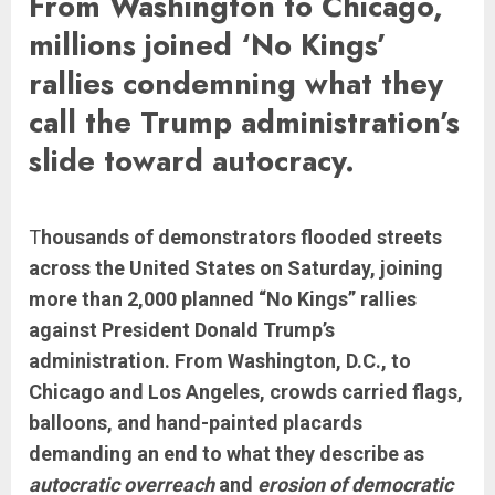
From Washington to Chicago,
millions joined ‘No Kings’
rallies condemning what they
call the Trump administration’s
slide toward autocracy.
T
housands of demonstrators flooded streets
across the United States on Saturday, joining
more than 2,000 planned “No Kings” rallies
against President Donald Trump’s
administration. From Washington, D.C., to
Chicago and Los Angeles, crowds carried flags,
balloons, and hand-painted placards
demanding an end to what they describe as
autocratic overreach
and
erosion of democratic