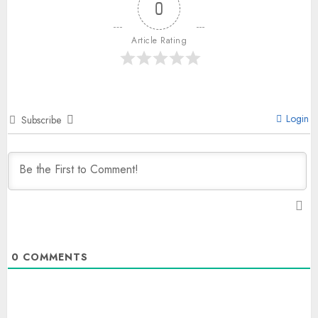
0
Article Rating
Login
Subscribe
0
COMMENTS