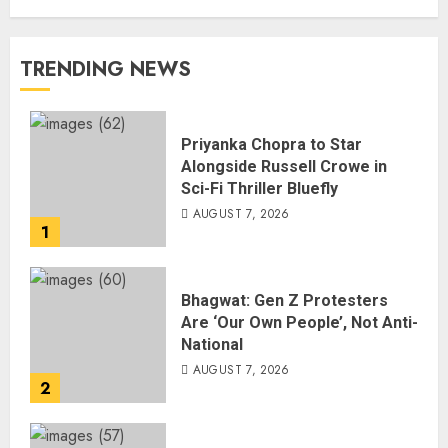
TRENDING NEWS
Priyanka Chopra to Star
Alongside Russell Crowe in
Sci-Fi Thriller Bluefly
AUGUST 7, 2026
1
Bhagwat: Gen Z Protesters
Are ‘Our Own People’, Not Anti-
National
AUGUST 7, 2026
2