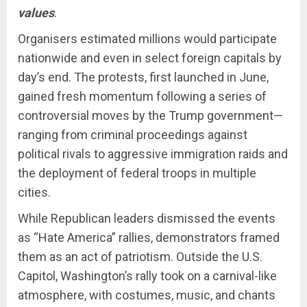
values
.
Organisers estimated millions would participate
nationwide and even in select foreign capitals by
day’s end. The protests, first launched in June,
gained fresh momentum following a series of
controversial moves by the Trump government—
ranging from criminal proceedings against
political rivals to aggressive immigration raids and
the deployment of federal troops in multiple
cities.
While Republican leaders dismissed the events
as “Hate America” rallies, demonstrators framed
them as an act of patriotism. Outside the U.S.
Capitol, Washington’s rally took on a carnival-like
atmosphere, with costumes, music, and chants