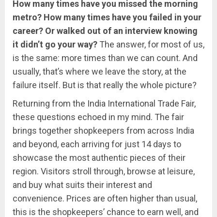
How many times have you missed the morning
metro? How many times have you failed in your
career? Or walked out of an interview knowing
it didn’t go your way?
The answer, for most of us,
is the same: more times than we can count. And
usually, that’s where we leave the story, at the
failure itself. But is that really the whole picture?
Returning from the India International Trade Fair,
these questions echoed in my mind. The fair
brings together shopkeepers from across India
and beyond, each arriving for just 14 days to
showcase the most authentic pieces of their
region. Visitors stroll through, browse at leisure,
and buy what suits their interest and
convenience. Prices are often higher than usual,
this is the shopkeepers’ chance to earn well, and