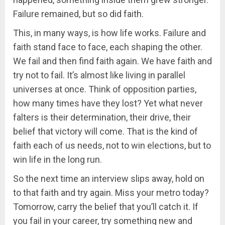
Failure remained, but so did faith.
This, in many ways, is how life works. Failure and
faith stand face to face, each shaping the other.
We fail and then find faith again. We have faith and
try not to fail. It’s almost like living in parallel
universes at once. Think of opposition parties,
how many times have they lost? Yet what never
falters is their determination, their drive, their
belief that victory will come. That is the kind of
faith each of us needs, not to win elections, but to
win life in the long run.
So the next time an interview slips away, hold on
to that faith and try again. Miss your metro today?
Tomorrow, carry the belief that you’ll catch it. If
you fail in your career, try something new and