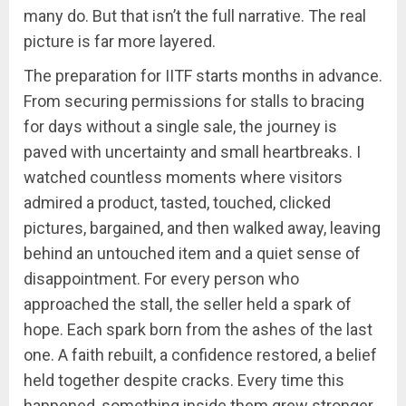
many do. But that isn’t the full narrative. The real
picture is far more layered.
The preparation for IITF starts months in advance.
From securing permissions for stalls to bracing
for days without a single sale, the journey is
paved with uncertainty and small heartbreaks. I
watched countless moments where visitors
admired a product, tasted, touched, clicked
pictures, bargained, and then walked away, leaving
behind an untouched item and a quiet sense of
disappointment. For every person who
approached the stall, the seller held a spark of
hope. Each spark born from the ashes of the last
one. A faith rebuilt, a confidence restored, a belief
held together despite cracks. Every time this
happened, something inside them grew stronger.