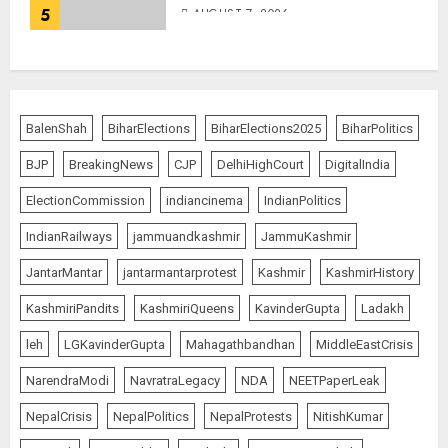
5
AUGUST 7, 2026
BalenShah
BiharElections
BiharElections2025
BiharPolitics
BJP
BreakingNews
CJP
DelhiHighCourt
DigitalIndia
ElectionCommission
indiancinema
IndianPolitics
IndianRailways
jammuandkashmir
JammuKashmir
JantarMantar
jantarmantarprotest
Kashmir
KashmirHistory
KashmiriPandits
KashmiriQueens
KavinderGupta
Ladakh
leh
LGKavinderGupta
Mahagathbandhan
MiddleEastCrisis
NarendraModi
NavratraLegacy
NDA
NEETPaperLeak
NepalCrisis
NepalPolitics
NepalProtests
NitishKumar