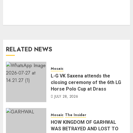
RELATED NEWS
Mosaic
L-G VK Saxena attends the
closing ceremony of the 6th LG
Horse Polo Cup at Drass
JULY 28, 2026
Mosaic
The Insider
HOW KINGDOM OF GARHWAL
WAS BETRAYED AND LOST TO