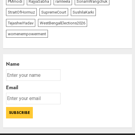
PMmodi
RajyaSabha
ramleela
SonamWangchuk
StraitOfHormuz
SupremeCourt
SushilaKarki
TejashwiYadav
WestBengalElections2026
womenempowerment
Name
Email