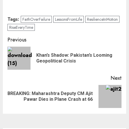
Tags:
FaithOverFailure
LessonsFromLife
ResilienceInMotion
RiseEveryTime
Previous
Khan’s Shadow: Pakistan’s Looming
Geopolitical Crisis
Next
BREAKING: Maharashtra Deputy CM Ajit
Pawar Dies in Plane Crash at 66