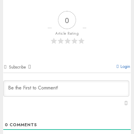
0
Article Rating
Login
Subscribe
0
COMMENTS