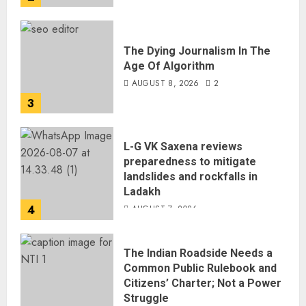
The Dying Journalism In The
Age Of Algorithm
AUGUST 8, 2026
2
3
L-G VK Saxena reviews
preparedness to mitigate
landslides and rockfalls in
Ladakh
4
AUGUST 7, 2026
The Indian Roadside Needs a
Common Public Rulebook and
Citizens’ Charter; Not a Power
Struggle