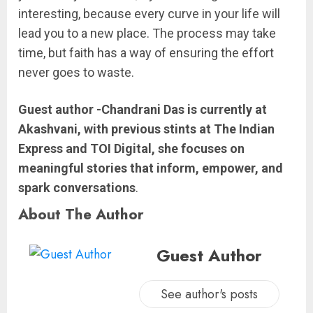
interesting, because every curve in your life will
lead you to a new place. The process may take
time, but faith has a way of ensuring the effort
never goes to waste.
Guest author -Chandrani Das is currently at
Akashvani, with previous stints at The Indian
Express and TOI Digital, she focuses on
meaningful stories that inform, empower, and
spark conversations
.
About The Author
Guest Author
See author's posts