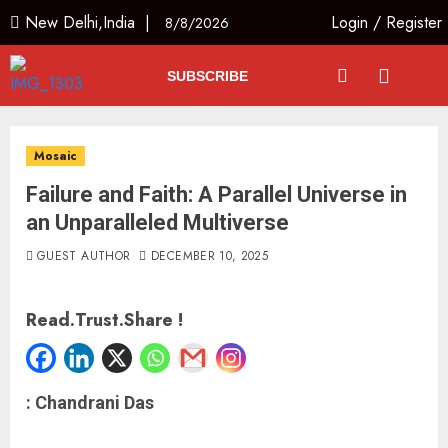
New Delhi,India |
Login
/
Register
8/8/2026
SUBSCRIBE
Mosaic
Failure and Faith: A Parallel Universe in
an Unparalleled Multiverse
GUEST AUTHOR
DECEMBER 10, 2025
Read.Trust.Share !
: Chandrani Das