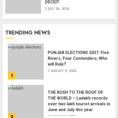
DECEIT
JULY 26, 2026
TRENDING NEWS
PUNJAB ELECTIONS 2027: Five
Rivers, Four Contenders; Who
will Rule?
AUGUST 9, 2026
1
THE RUSH TO THE ROOF OF
THE WORLD – Ladakh records
over two lakh tourist arrivals in
June and July this year
2
AUGUST 8, 2026