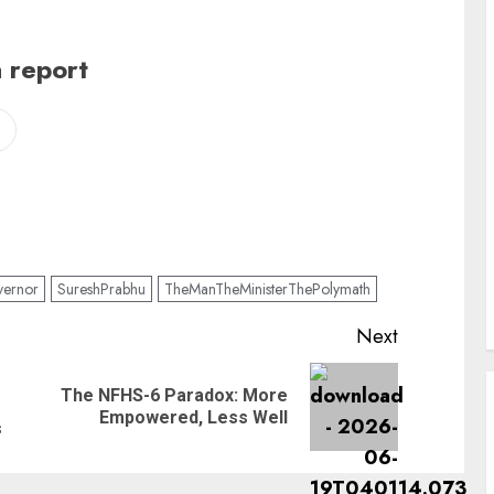
 report
ernor
SureshPrabhu
TheManTheMinisterThePolymath
Next
The NFHS-6 Paradox: More
Previous
Next
Empowered, Less Well
post:
post:
s