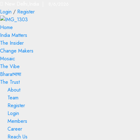
New Delhi,India |
8/6/2026
Login
/
Register
Home
India Matters
The Insider
Change Makers
Mosaic
The Vibe
Bharatभाषा
The Trust
About
Team
Register
Login
Members
Career
Reach Us