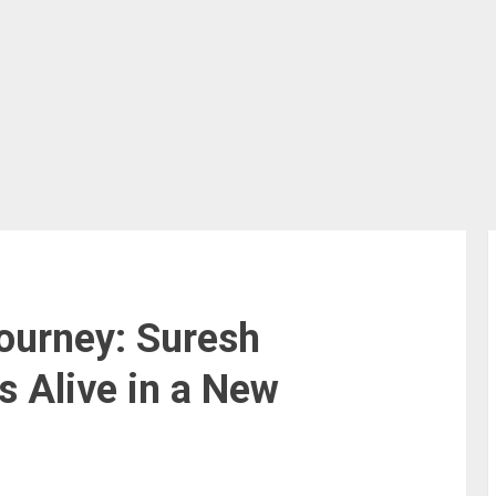
ourney: Suresh
 Alive in a New