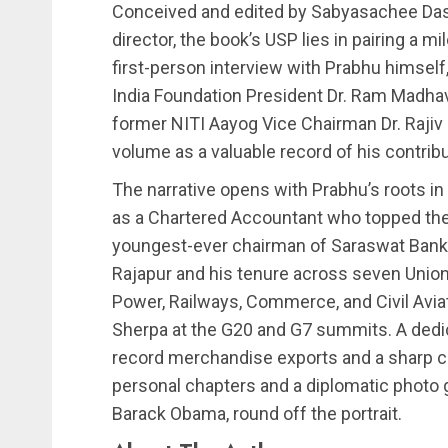
Conceived and edited by Sabyasachee Dash
director, the book’s USP lies in pairing a 
first-person interview with Prabhu himself,
India Foundation President Dr. Ram Madha
former NITI Aayog Vice Chairman Dr. Raj
volume as a valuable record of his contrib
The narrative opens with Prabhu’s roots in
as a Chartered Accountant who topped the
youngest-ever chairman of Saraswat Bank a
Rajapur and his tenure across seven Union 
Power, Railways, Commerce, and Civil Aviati
Sherpa at the G20 and G7 summits. A dedi
record merchandise exports and a sharp cut
personal chapters and a diplomatic photo g
Barack Obama, round off the portrait.