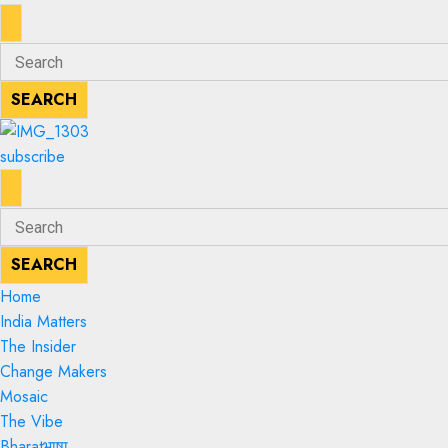
ENTER
Search
KEYWORD
for:
SEARCH
SEARCH
subscribe
ENTER
Search
KEYWORD
for:
SEARCH
SEARCH
Home
India Matters
The Insider
Change Makers
Mosaic
The Vibe
Bharatभाषा