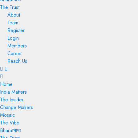
The Trust
About
Team
Register
Login
Members
Career
Reach Us
Menu
Home
India Matters
The Insider
Change Makers
Mosaic
The Vibe
Bharatभाषा