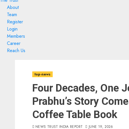
The Trust
About
Team
Register
Login
Members
Career
Reach Us
Skip
Skip
to
to
top-news
content
content
Four Decades, One J
Prabhu’s Story Comes
Coffee Table Book
NEWS TRUST INDIA REPORT
JUNE 19, 2026