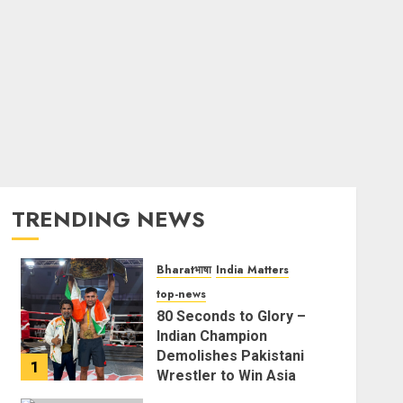
TRENDING NEWS
Bharatभाषा
India Matters
top-news
80 Seconds to Glory –
Indian Champion
Demolishes Pakistani
1
Wrestler to Win Asia
Strike Championship