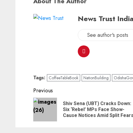
About The Author
News Trust India
See author's posts
Tags:
CoffeeTableBook
NationBuilding
OdishaGov
Continue
Previous
Reading
Shiv Sena (UBT) Cracks Down:
Six ‘Rebel’ MPs Face Show-
Cause Notices Amid Split Fear