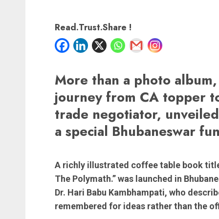
Read.Trust.Share !
More than a photo album, 
journey from CA topper to
trade negotiator, unveile
a special Bhubaneswar fun
A richly illustrated coffee table book ti
The Polymath.” was launched in Bhubane
Dr. Hari Babu Kambhampati, who describe
remembered for ideas rather than the off