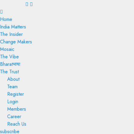
Menu
Home
India Matters
The Insider
Change Makers
Mosaic
The Vibe
Bharatभाषा
The Trust
About
Team
Register
Login
Members
Career
Reach Us
subscribe