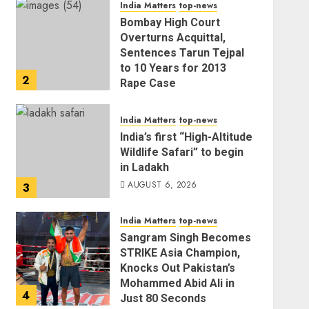
India Matters
top-news
AUGUST 6, 2026
Bombay High Court
Overturns Acquittal,
Sentences Tarun Tejpal
to 10 Years for 2013
2
Rape Case
AUGUST 6, 2026
India Matters
top-news
India’s first “High-Altitude
Wildlife Safari” to begin
in Ladakh
AUGUST 6, 2026
3
India Matters
top-news
Sangram Singh Becomes
STRIKE Asia Champion,
Knocks Out Pakistan’s
Mohammed Abid Ali in
4
Just 80 Seconds