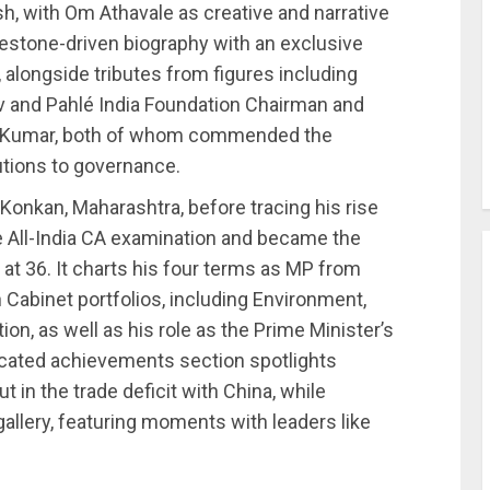
, with Om Athavale as creative and narrative
milestone-driven biography with an exclusive
 alongside tributes from figures including
v and Pahlé India Foundation Chairman and
iv Kumar, both of whom commended the
utions to governance.
 Konkan, Maharashtra, before tracing his rise
 All-India CA examination and became the
t 36. It charts his four terms as MP from
Cabinet portfolios, including Environment,
on, as well as his role as the Prime Minister’s
cated achievements section spotlights
 in the trade deficit with China, while
allery, featuring moments with leaders like