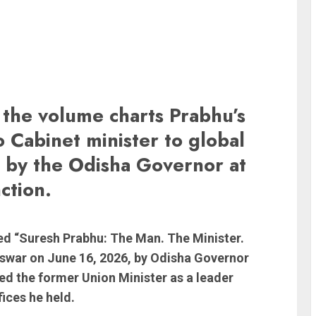
the volume charts Prabhu’s
 Cabinet minister to global
d by the Odisha Governor at
ction.
tled “Suresh Prabhu: The Man. The Minister.
swar on June 16, 2026, by Odisha Governor
d the former Union Minister as a leader
ices he held.