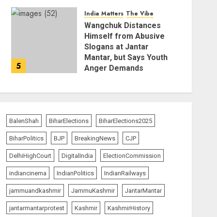
AUGUST 6, 2026
India Matters
The Vibe
Wangchuk Distances
Himself from Abusive
Slogans at Jantar
Mantar, but Says Youth
5
Anger Demands
Introspection
AUGUST 6, 2026
BalenShah
BiharElections
BiharElections2025
BiharPolitics
BJP
BreakingNews
CJP
DelhiHighCourt
DigitalIndia
ElectionCommission
indiancinema
IndianPolitics
IndianRailways
jammuandkashmir
JammuKashmir
JantarMantar
jantarmantarprotest
Kashmir
KashmirHistory