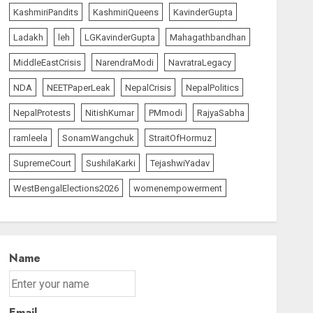
KashmiriPandits
KashmiriQueens
KavinderGupta
Ladakh
leh
LGKavinderGupta
Mahagathbandhan
MiddleEastCrisis
NarendraModi
NavratraLegacy
NDA
NEETPaperLeak
NepalCrisis
NepalPolitics
NepalProtests
NitishKumar
PMmodi
RajyaSabha
ramleela
SonamWangchuk
StraitOfHormuz
SupremeCourt
SushilaKarki
TejashwiYadav
WestBengalElections2026
womenempowerment
Name
Email