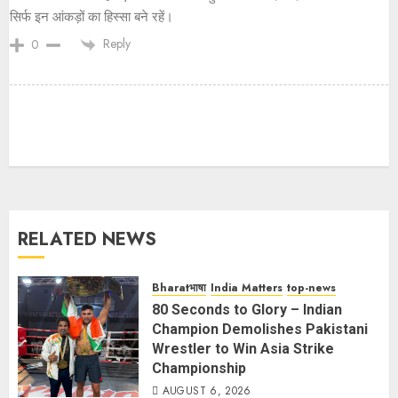
सिर्फ इन आंकड़ों का हिस्सा बने रहें।
Reply
0
RELATED NEWS
Bharatभाषा
India Matters
top-news
80 Seconds to Glory – Indian
Champion Demolishes Pakistani
Wrestler to Win Asia Strike
Championship
AUGUST 6, 2026