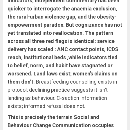
indicators; independent commentary has been
quicker to interrogate the anaemia exclusion,
the rural-urban violence gap, and the obesity-
empowerment paradox. But cognizance has not
yet translated into reallocation. The pattern
across all three red flags is identical: service
delivery has scaled : ANC contact points, ICDS
reach, institutional beds ,while indicators tied
to belief, norm, and habit have stagnated or
worsened. Land laws exist; women’s claims on
them don’t.
Breastfeeding counselling exists in
protocol; declining practice suggests it isn’t
landing as behaviour. C-section information
exists; informed refusal does not.
This is precisely the terrain Social and
Behaviour Change Communication occupies