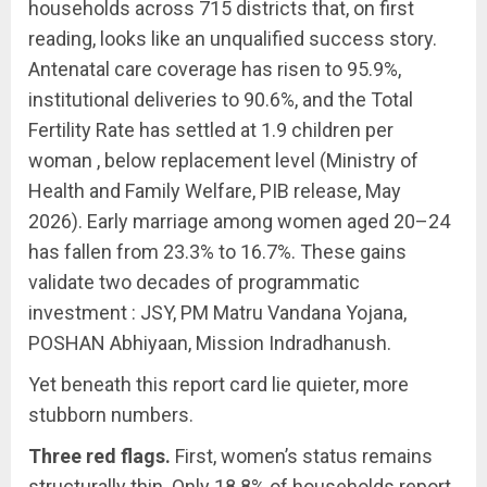
households across 715 districts that, on first
reading, looks like an unqualified success story.
Antenatal care coverage has risen to 95.9%,
institutional deliveries to 90.6%, and the Total
Fertility Rate has settled at 1.9 children per
woman , below replacement level (Ministry of
Health and Family Welfare, PIB release, May
2026). Early marriage among women aged 20–24
has fallen from 23.3% to 16.7%. These gains
validate two decades of programmatic
investment : JSY, PM Matru Vandana Yojana,
POSHAN Abhiyaan, Mission Indradhanush.
Yet beneath this report card lie quieter, more
stubborn numbers.
Three red flags.
First, women’s status remains
structurally thin. Only 18.8% of households report