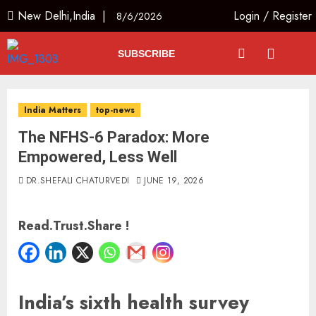
New Delhi,India |
Login
/
Register
8/6/2026
SUBSCRIBE
India Matters
top-news
The NFHS-6 Paradox: More
Empowered, Less Well
DR.SHEFALI CHATURVEDI
JUNE 19, 2026
Read.Trust.Share !
India’s sixth health survey