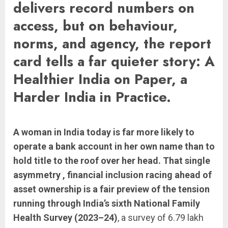
delivers record numbers on
access, but on behaviour,
norms, and agency, the report
card tells a far quieter story: A
Healthier India on Paper, a
Harder India in Practice.
A woman in India today is far more likely to
operate a bank account in her own name than to
hold title to the roof over her head. That single
asymmetry , financial inclusion racing ahead of
asset ownership is a fair preview of the tension
running through India’s sixth National Family
Health Survey (2023–24)
, a survey of 6.79 lakh