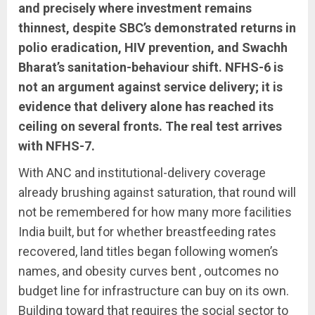
and precisely where investment remains
thinnest, despite SBC’s demonstrated returns in
polio eradication, HIV prevention, and Swachh
Bharat’s sanitation-behaviour shift. NFHS-6 is
not an argument against service delivery; it is
evidence that delivery alone has reached its
ceiling on several fronts. The real test arrives
with NFHS-7.
With ANC and institutional-delivery coverage
already brushing against saturation, that round will
not be remembered for how many more facilities
India built, but for whether breastfeeding rates
recovered, land titles began following women’s
names, and obesity curves bent , outcomes no
budget line for infrastructure can buy on its own.
Building toward that requires the social sector to