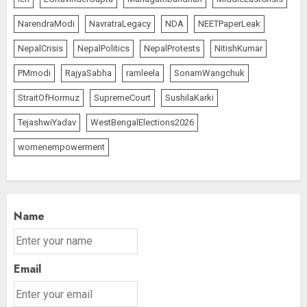
NarendraModi
NavratraLegacy
NDA
NEETPaperLeak
NepalCrisis
NepalPolitics
NepalProtests
NitishKumar
PMmodi
RajyaSabha
ramleela
SonamWangchuk
StraitOfHormuz
SupremeCourt
SushilaKarki
TejashwiYadav
WestBengalElections2026
womenempowerment
Name
Email