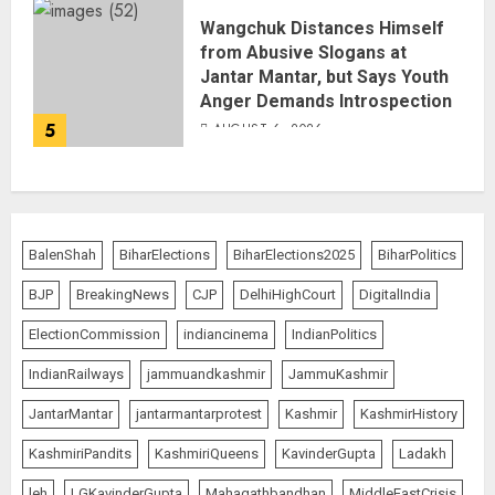
Wangchuk Distances Himself
from Abusive Slogans at
Jantar Mantar, but Says Youth
Anger Demands Introspection
5
AUGUST 6, 2026
BalenShah
BiharElections
BiharElections2025
BiharPolitics
BJP
BreakingNews
CJP
DelhiHighCourt
DigitalIndia
ElectionCommission
indiancinema
IndianPolitics
IndianRailways
jammuandkashmir
JammuKashmir
JantarMantar
jantarmantarprotest
Kashmir
KashmirHistory
KashmiriPandits
KashmiriQueens
KavinderGupta
Ladakh
leh
LGKavinderGupta
Mahagathbandhan
MiddleEastCrisis