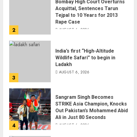
Bombay High Court Overturns
Acquittal, Sentences Tarun
Tejpal to 10 Years for 2013
Rape Case
2
AUGUST 6, 2026
India’s first “High-Altitude
Wildlife Safari” to begin in
Ladakh
AUGUST 6, 2026
3
Sangram Singh Becomes
STRIKE Asia Champion, Knocks
Out Pakistan’s Mohammed Abid
Ali in Just 80 Seconds
4
AUGUST 6, 2026