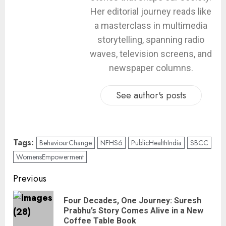
Her editorial journey reads like
a masterclass in multimedia
storytelling, spanning radio
waves, television screens, and
newspaper columns.
See author's posts
Tags:
BehaviourChange
NFHS6
PublicHealthIndia
SBCC
WomensEmpowerment
Previous
Four Decades, One Journey: Suresh
Prabhu’s Story Comes Alive in a New
Coffee Table Book