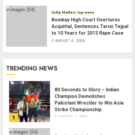
India Matters
top-news
Bombay High Court Overturns
Acquittal, Sentences Tarun Tejpal
to 10 Years for 2013 Rape Case
AUGUST 6, 2026
TRENDING NEWS
80 Seconds to Glory – Indian
Champion Demolishes
Pakistani Wrestler to Win Asia
Strike Championship
1
AUGUST 6, 2026