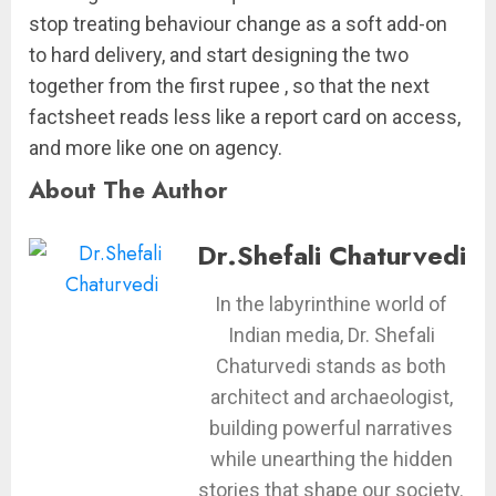
stop treating behaviour change as a soft add-on
to hard delivery, and start designing the two
together from the first rupee , so that the next
factsheet reads less like a report card on access,
and more like one on agency.
About The Author
Dr.Shefali Chaturvedi
In the labyrinthine world of
Indian media, Dr. Shefali
Chaturvedi stands as both
architect and archaeologist,
building powerful narratives
while unearthing the hidden
stories that shape our society.