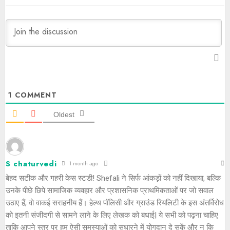
1
COMMENT
Oldest
S chaturvedi
1 month ago
बेहद सटीक और गहरी केस स्टडी! Shefali ने सिर्फ आंकड़ों को नहीं दिखाया, बल्कि
उनके पीछे छिपे सामाजिक व्यवहार और प्रशासनिक प्राथमिकताओं पर जो सवाल
उठाए हैं, वो वाकई सराहनीय हैं। हेल्थ पॉलिसी और ग्राउंड रियलिटी के इस अंतर्विरोध
को इतनी संजीदगी से सामने लाने के लिए लेखक को बधाई| ये सभी को पढ़ना चाहिए
ताकि आपने स्तर पर हम ऐसी समस्याओं को सुधारने में योगदान दे सकें और न कि