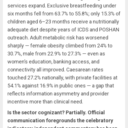
services expand. Exclusive breastfeeding under
six months fell from 63.7% to 55.8%; only 15.3% of
children aged 6–23 months receive a nutritionally
adequate diet despite years of ICDS and POSHAN
outreach. Adult metabolic risk has worsened
sharply — female obesity climbed from 24% to
30.7%, male from 22.9% to 27.3% — even as
women’s education, banking access, and
connectivity all improved. Caesarean rates
touched 27.2% nationally, with private facilities at
54.1% against 16.9% in public ones — a gap that
reflects information asymmetry and provider
incentive more than clinical need.
Is the sector cognizant? Partially. Official
communication foregrounds the celebratory