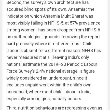
Second, the survey’s own architecture has
acquired blind spots of its own. Anaemia : the
indicator on which Anaemia Mukt Bharat was
most visibly failing in NFHS-5, at 57% prevalence
among women , has been dropped from NFHS-6
on methodological grounds, removing the report
card precisely where it mattered most. Child
labour is absent for a different reason: NFHS has
never measured it at all, leaving India’s only
national estimate the 2019–20 Periodic Labour
Force Survey’s 2.4% national average , a figure
widely considered an undercount, since it
excludes unpaid work within the child’s own
household, where most child labour in India,
especially among girls, actually occurs.
Third, nutrition behaviours are regressing even as