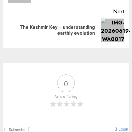
Next
The Kashmir Key – understanding
earthly evolution
0
Article Rating
Login
Subscribe