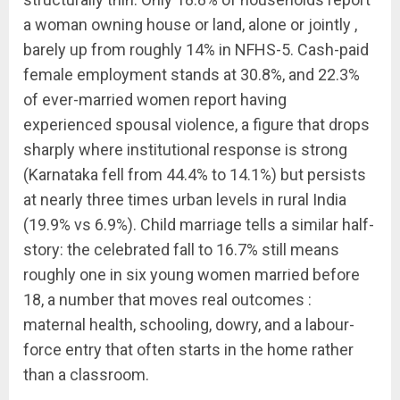
a woman owning house or land, alone or jointly ,
barely up from roughly 14% in NFHS-5. Cash-paid
female employment stands at 30.8%, and 22.3%
of ever-married women report having
experienced spousal violence, a figure that drops
sharply where institutional response is strong
(Karnataka fell from 44.4% to 14.1%) but persists
at nearly three times urban levels in rural India
(19.9% vs 6.9%). Child marriage tells a similar half-
story: the celebrated fall to 16.7% still means
roughly one in six young women married before
18, a number that moves real outcomes :
maternal health, schooling, dowry, and a labour-
force entry that often starts in the home rather
than a classroom.