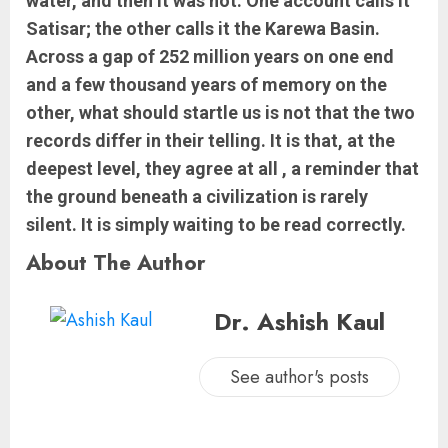
water, and then it was not. One account calls it
Satisar; the other calls it the Karewa Basin.
Across a gap of 252 million years on one end
and a few thousand years of memory on the
other, what should startle us is not that the two
records differ in their telling. It is that, at the
deepest level, they agree at all , a reminder that
the ground beneath a civilization is rarely
silent. It is simply waiting to be read correctly.
About The Author
Dr. Ashish Kaul
See author's posts