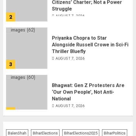
Struggle
AUGUST 7, 2026
2
Priyanka Chopra to Star
Alongside Russell Crowe in Sci-Fi
Thriller Bluefly
AUGUST 7, 2026
3
Bhagwat: Gen Z Protesters Are
‘Our Own People’, Not Anti-
National
AUGUST 7, 2026
4
Rajya Sabha Chairman Asks Rijiju
to Convey Opposition’s Demand
BalenShah
BiharElections
BiharElections2025
BiharPolitics