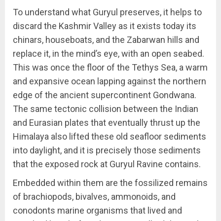
To understand what Guryul preserves, it helps to
discard the Kashmir Valley as it exists today its
chinars, houseboats, and the Zabarwan hills and
replace it, in the mind’s eye, with an open seabed.
This was once the floor of the Tethys Sea, a warm
and expansive ocean lapping against the northern
edge of the ancient supercontinent Gondwana.
The same tectonic collision between the Indian
and Eurasian plates that eventually thrust up the
Himalaya also lifted these old seafloor sediments
into daylight, and it is precisely those sediments
that the exposed rock at Guryul Ravine contains.
Embedded within them are the fossilized remains
of brachiopods, bivalves, ammonoids, and
conodonts marine organisms that lived and