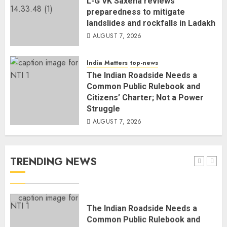
L-G VK Saxena reviews
4
preparedness to mitigate
landslides and rockfalls in Ladakh
AUGUST 7, 2026
Rajya Sabha Chairman Asks Rijiju
to Convey Opposition’s Demand
India Matters
top-news
for Shah’s Statement
The Indian Roadside Needs a
AUGUST 7, 2026
5
Common Public Rulebook and
Citizens’ Charter; Not a Power
Struggle
L-G VK Saxena reviews
AUGUST 7, 2026
preparedness to mitigate
landslides and rockfalls in Ladakh
AUGUST 7, 2026
TRENDING NEWS
1
The Indian Roadside Needs a
Common Public Rulebook and
Citizens’ Charter; Not a Power