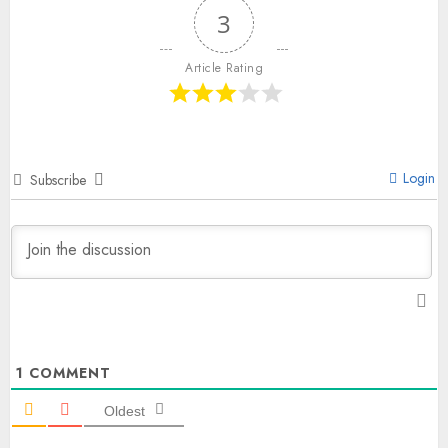
3
Article Rating
Login
Subscribe
1
COMMENT
Oldest