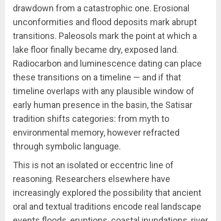
drawdown from a catastrophic one. Erosional
unconformities and flood deposits mark abrupt
transitions. Paleosols mark the point at which a
lake floor finally became dry, exposed land.
Radiocarbon and luminescence dating can place
these transitions on a timeline — and if that
timeline overlaps with any plausible window of
early human presence in the basin, the Satisar
tradition shifts categories: from myth to
environmental memory, however refracted
through symbolic language.
This is not an isolated or eccentric line of
reasoning. Researchers elsewhere have
increasingly explored the possibility that ancient
oral and textual traditions encode real landscape
events floods, eruptions, coastal inundations, river