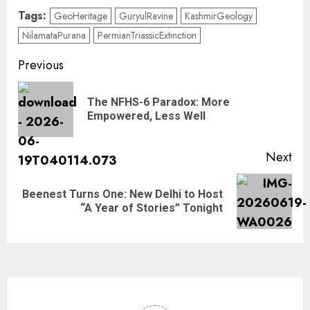
Tags:
GeoHeritage
GuryulRavine
KashmirGeology
NilamataPurana
PermianTriassicExtinction
Previous
The NFHS-6 Paradox: More
Empowered, Less Well
Next
Beenest Turns One: New Delhi to Host
“A Year of Stories” Tonight