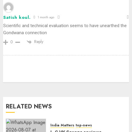
Satish koul.
1 month ago
Scientific and technical evaluation seems to have unearthed the
Gondwana connection
Reply
0
Priyanka Chopra to Star
Alongside Russell Crowe in Sci-Fi
Thriller Bluefly
AUGUST 7, 2026
3
RELATED NEWS
Bhagwat: Gen Z Protesters Are
‘Our Own People’, Not Anti-
National
India Matters
top-news
AUGUST 7, 2026