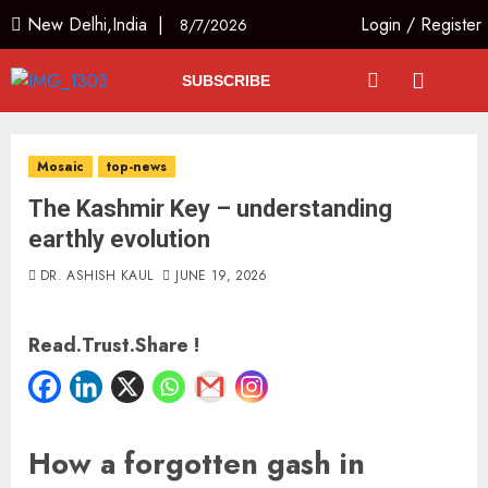
New Delhi,India |
Login
/
Register
8/7/2026
SUBSCRIBE
Mosaic
top-news
The Kashmir Key – understanding
earthly evolution
DR. ASHISH KAUL
JUNE 19, 2026
Read.Trust.Share !
How a forgotten gash in