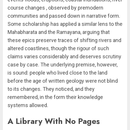
course changes , observed by premodern
communities and passed down in narrative form.
Some scholarship has applied a similar lens to the
Mahabharata and the Ramayana, arguing that
these epics preserve traces of shifting rivers and
altered coastlines, though the rigour of such
claims varies considerably and deserves scrutiny
case by case. The underlying premise, however,
is sound: people who lived close to the land
before the age of written geology were not blind
to its changes. They noticed, and they
remembered, in the form their knowledge
systems allowed.
A Library With No Pages