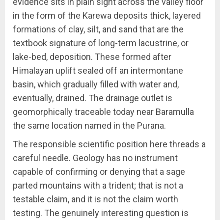
evidence sits in plain sight across the valley floor
in the form of the Karewa deposits thick, layered
formations of clay, silt, and sand that are the
textbook signature of long-term lacustrine, or
lake-bed, deposition. These formed after
Himalayan uplift sealed off an intermontane
basin, which gradually filled with water and,
eventually, drained. The drainage outlet is
geomorphically traceable today near Baramulla
the same location named in the Purana.
The responsible scientific position here threads a
careful needle. Geology has no instrument
capable of confirming or denying that a sage
parted mountains with a trident; that is not a
testable claim, and it is not the claim worth
testing. The genuinely interesting question is