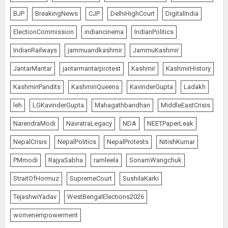
for Shah’s Statement
BJP
BreakingNews
CJP
DelhiHighCourt
DigitalIndia
AUGUST 7, 2026
5
ElectionCommission
indiancinema
IndianPolitics
IndianRailways
jammuandkashmir
JammuKashmir
L-G VK Saxena reviews
JantarMantar
jantarmantarprotest
Kashmir
KashmirHistory
preparedness to mitigate
landslides and rockfalls in Ladakh
KashmiriPandits
KashmiriQueens
KavinderGupta
Ladakh
AUGUST 7, 2026
1
leh
LGKavinderGupta
Mahagathbandhan
MiddleEastCrisis
NarendraModi
NavratraLegacy
NDA
NEETPaperLeak
The Indian Roadside Needs a
NepalCrisis
NepalPolitics
NepalProtests
NitishKumar
Common Public Rulebook and
PMmodi
RajyaSabha
ramleela
SonamWangchuk
Citizens’ Charter; Not a Power
Struggle
StraitOfHormuz
SupremeCourt
SushilaKarki
AUGUST 7, 2026
2
TejashwiYadav
WestBengalElections2026
womenempowerment
Priyanka Chopra to Star