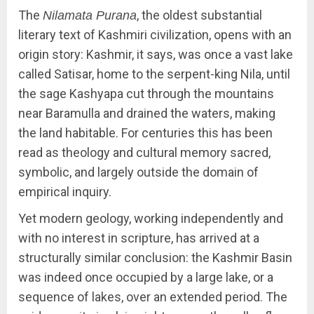
The
, the oldest substantial
Nilamata Purana
literary text of Kashmiri civilization, opens with an
origin story: Kashmir, it says, was once a vast lake
called Satisar, home to the serpent-king Nila, until
the sage Kashyapa cut through the mountains
near Baramulla and drained the waters, making
the land habitable. For centuries this has been
read as theology and cultural memory sacred,
symbolic, and largely outside the domain of
empirical inquiry.
Yet modern geology, working independently and
with no interest in scripture, has arrived at a
structurally similar conclusion: the Kashmir Basin
was indeed once occupied by a large lake, or a
sequence of lakes, over an extended period. The