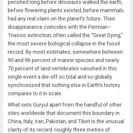
perished long before dinosaurs walked the earth,
before flowering plants existed, before mammals
had any real claim on the planet’s future. Their
disappearance coincides with the Permian–
Triassic extinction, often called the “Great Dying,”
the most severe biological collapse in the fossil
record. By most estimates, somewhere between
90 and 96 percent of marine species and nearly
70 percent of land vertebrates vanished in this
single event a die-off so total and so globally
synchronized that nothing else in Earth’s history
compares to it in scale.
What sets Guryul apart from the handful of other
sites worldwide that document this boundary in
China, Italy, Iran, Pakistan, and Tibet is the unusual
clarity of its record: roughly three metres of