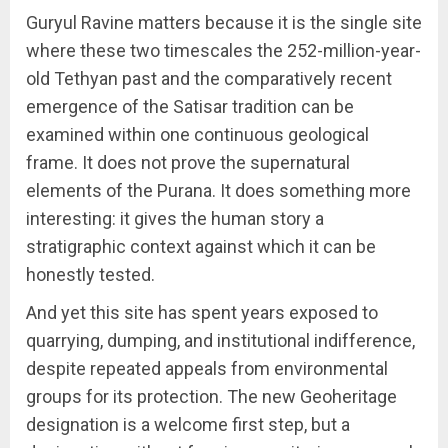
Guryul Ravine matters because it is the single site
where these two timescales the 252-million-year-
old Tethyan past and the comparatively recent
emergence of the Satisar tradition can be
examined within one continuous geological
frame. It does not prove the supernatural
elements of the Purana. It does something more
interesting: it gives the human story a
stratigraphic context against which it can be
honestly tested.
And yet this site has spent years exposed to
quarrying, dumping, and institutional indifference,
despite repeated appeals from environmental
groups for its protection. The new Geoheritage
designation is a welcome first step, but a