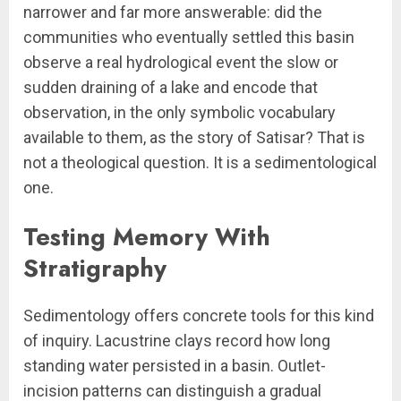
narrower and far more answerable: did the
communities who eventually settled this basin
observe a real hydrological event the slow or
sudden draining of a lake and encode that
observation, in the only symbolic vocabulary
available to them, as the story of Satisar? That is
not a theological question. It is a sedimentological
one.
Testing Memory With
Stratigraphy
Sedimentology offers concrete tools for this kind
of inquiry. Lacustrine clays record how long
standing water persisted in a basin. Outlet-
incision patterns can distinguish a gradual