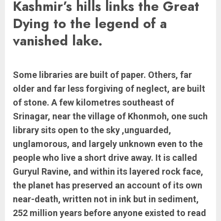
Kashmir’s hills links the Great
Dying to the legend of a
vanished lake.
Some libraries are built of paper. Others, far
older and far less forgiving of neglect, are built
of stone. A few kilometres southeast of
Srinagar, near the village of Khonmoh, one such
library sits open to the sky ,unguarded,
unglamorous, and largely unknown even to the
people who live a short drive away. It is called
Guryul Ravine, and within its layered rock face,
the planet has preserved an account of its own
near-death, written not in ink but in sediment,
252 million years before anyone existed to read