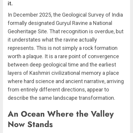
it.
In December 2025, the Geological Survey of India
formally designated Guryul Ravine a National
Geoheritage Site. That recognition is overdue, but
it understates what the ravine actually
represents. This is not simply a rock formation
worth a plaque. It is a rare point of convergence
between deep geological time and the earliest
layers of Kashmiri civilizational memory a place
where hard science and ancient narrative, arriving
from entirely different directions, appear to
describe the same landscape transformation.
An Ocean Where the Valley
Now Stands