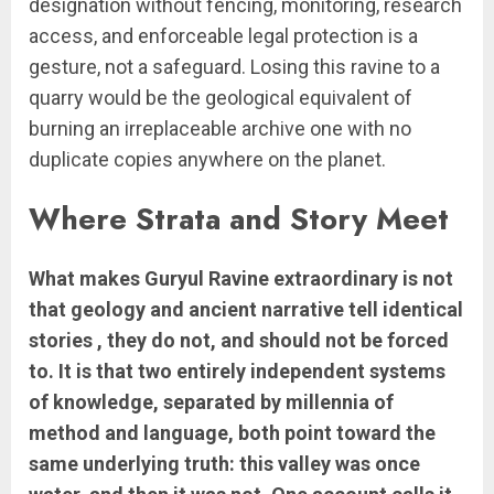
designation without fencing, monitoring, research
access, and enforceable legal protection is a
gesture, not a safeguard. Losing this ravine to a
quarry would be the geological equivalent of
burning an irreplaceable archive one with no
duplicate copies anywhere on the planet.
Where Strata and Story Meet
What makes Guryul Ravine extraordinary is not
that geology and ancient narrative tell identical
stories , they do not, and should not be forced
to. It is that two entirely independent systems
of knowledge, separated by millennia of
method and language, both point toward the
same underlying truth: this valley was once