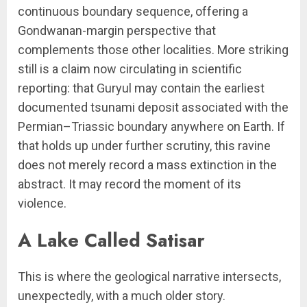
continuous boundary sequence, offering a
Gondwanan-margin perspective that
complements those other localities. More striking
still is a claim now circulating in scientific
reporting: that Guryul may contain the earliest
documented tsunami deposit associated with the
Permian–Triassic boundary anywhere on Earth. If
that holds up under further scrutiny, this ravine
does not merely record a mass extinction in the
abstract. It may record the moment of its
violence.
A Lake Called Satisar
This is where the geological narrative intersects,
unexpectedly, with a much older story.