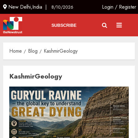
New Delhi,India |
Login
/
Register
8/10/2026
SUBSCRIBE
Home
Blog
KashmirGeology
KashmirGeology
JPSC Row: Students Continue Stir
AUGUST 9, 2026
3