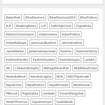
Ladakh Boosts Pashmina Sector
with ₹1.10 Crore Incentive for
BalenShah
BiharElections
BiharElections2025
BiharPolitics
1,200 Nomadic Herders
BJP
BreakingNews
CJP
DelhiHighCourt
DigitalIndia
AUGUST 9, 2026
5
ElectionCommission
indiancinema
IndianPolitics
IndianRailways
jammuandkashmir
JammuKashmir
Russia Eyes Rail Route to Indian
JantarMantar
jantarmantarprotest
Kashmir
KashmirHistory
Ocean
KashmiriPandits
KashmiriQueens
KavinderGupta
Ladakh
AUGUST 10, 2026
1
leh
LGKavinderGupta
Mahagathbandhan
MiddleEastCrisis
NarendraModi
NavratraLegacy
NDA
NEETPaperLeak
“WE REPLACED SOMEONE…,”
NepalCrisis
NepalPolitics
NepalProtests
NitishKumar
SAYS AMITABH BACHCHAN, THE
PMmodi
RajyaSabha
ramleela
SonamWangchuk
SUPERSTAR OF THE MILLENNIUM
AUGUST 10, 2026
StraitOfHormuz
SupremeCourt
SushilaKarki