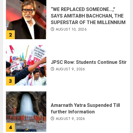
“WE REPLACED SOMEONE…,”
SAYS AMITABH BACHCHAN, THE
SUPERSTAR OF THE MILLENNIUM
AUGUST 10, 2026
2
JPSC Row: Students Continue Stir
AUGUST 9, 2026
3
Amarnath Yatra Suspended Till
further Information
AUGUST 9, 2026
4