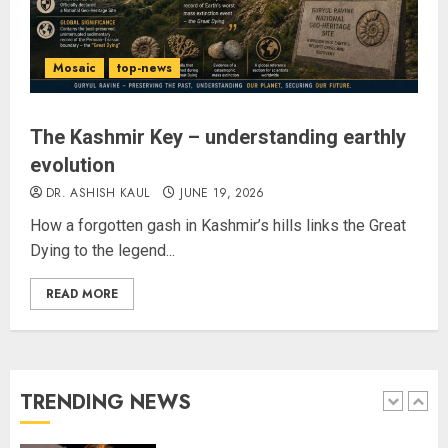
Amarnath Yatra Suspended Till
further Information
AUGUST 9, 2026
Mosaic
top-news
4
The Kashmir Key – understanding earthly
evolution
Ladakh Boosts Pashmina Sector
with ₹1.10 Crore Incentive for
DR. ASHISH KAUL
JUNE 19, 2026
1,200 Nomadic Herders
How a forgotten gash in Kashmir’s hills links the Great
AUGUST 9, 2026
Dying to the legend...
5
READ MORE
Russia Eyes Rail Route to Indian
Ocean
AUGUST 10, 2026
TRENDING NEWS
1