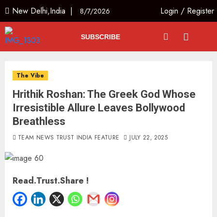
New Delhi,India |
Login
/
Register
8/7/2026
SUBSCRIBE
The Vibe
Hrithik Roshan: The Greek God Whose
Irresistible Allure Leaves Bollywood
Breathless
TEAM NEWS TRUST INDIA FEATURE
JULY 22, 2025
Read.Trust.Share !