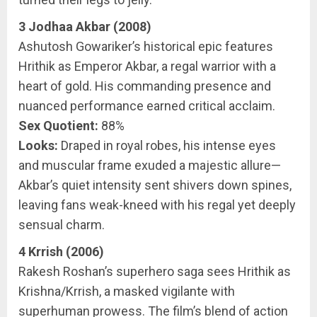
3 Jodhaa Akbar (2008)
Ashutosh Gowariker’s historical epic features
Hrithik as Emperor Akbar, a regal warrior with a
heart of gold. His commanding presence and
nuanced performance earned critical acclaim.
Sex Quotient:
88%
Looks:
Draped in royal robes, his intense eyes
and muscular frame exuded a majestic allure—
Akbar’s quiet intensity sent shivers down spines,
leaving fans weak-kneed with his regal yet deeply
sensual charm.
4 Krrish (2006)
Rakesh Roshan’s superhero saga sees Hrithik as
Krishna/Krrish, a masked vigilante with
superhuman prowess. The film’s blend of action