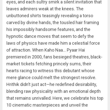
eyes, and each sultry smirk a silent invitation that
leaves admirers weak at the knees. The
unbuttoned shirts teasingly revealing a torso
carved by divine hands, the tousled hair framing
his impossibly handsome features, and the
hypnotic dance moves that seem to defy the
laws of physics have made him a celestial force
of attraction. When Kaho Naa… Pyaar Hai
premiered in 2000, fans besieged theatres, black-
market tickets fetching princely sums, their
hearts racing to witness this debutant whose
mere glance could melt the strongest resolve.
Hrithik didn’t just act—he redefined desirability,
blending raw physicality with an emotional depth
that remains unrivalled. Here, we celebrate his top
10 cinematic masterpieces and unveil the