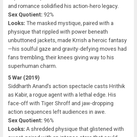
and romance solidified his action-hero legacy.
Sex Quotient:
92%
Looks:
The masked mystique, paired with a
physique that rippled with power beneath
unbuttoned jackets, made Krrish a heroic fantasy
—his soulful gaze and gravity-defying moves had
fans trembling, their knees giving way to his
superhuman charm.
5 War (2019)
Siddharth Anand’s action spectacle casts Hrithik
as Kabir, a rogue agent with a lethal edge. His
face-off with Tiger Shroff and jaw-dropping
action sequences left audiences in awe.
Sex Quotient:
96%
Looks:
A shredded physique that glistened with