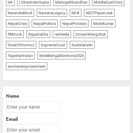
leh
LGKavinderGupta
Mahagathbandhan
MiddleEastCrisis
NarendraModi
NavratraLegacy
NDA
NEETPaperLeak
NepalCrisis
NepalPolitics
NepalProtests
NitishKumar
PMmodi
RajyaSabha
ramleela
SonamWangchuk
StraitOfHormuz
SupremeCourt
SushilaKarki
TejashwiYadav
WestBengalElections2026
womenempowerment
Name
Email