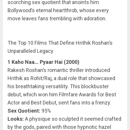
scorching sex quotient that anoints him
Bollywood’s eternal heartthrob, whose every
move leaves fans trembling with adoration.
The Top 10 Films That Define Hrithik Roshan’s
Unparalleled Legacy
1 Kaho Naa… Pyaar Hai (2000)
Rakesh Roshan’s romantic thriller introduced
Hrithik as Rohit/Raj, a dual role that showcased
his breathtaking versatility. This blockbuster
debut, which won him Filmfare Awards for Best
Actor and Best Debut, sent fans into a frenzy.
Sex Quotient:
95%
Looks:
A physique so sculpted it seemed crafted
by the gods, paired with those hypnotic hazel