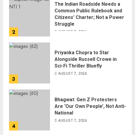
The Indian Roadside Needs a
Common Public Rulebook and
Citizens’ Charter; Not a Power
Struggle
2
AUGUST 7, 2026
Priyanka Chopra to Star
Alongside Russell Crowe in
Sci-Fi Thriller Bluefly
AUGUST 7, 2026
3
Bhagwat: Gen Z Protesters
Are ‘Our Own People’, Not Anti-
National
AUGUST 7, 2026
4