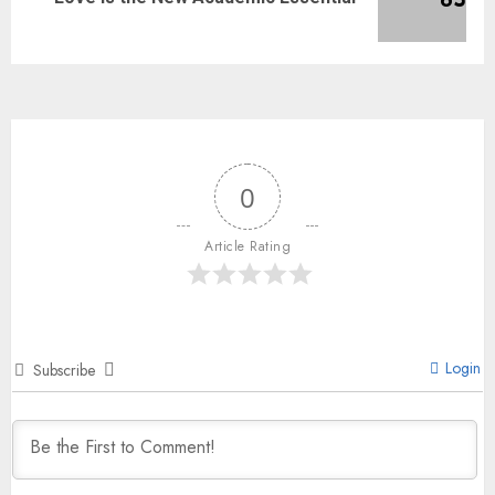
0
Article Rating
Login
Subscribe