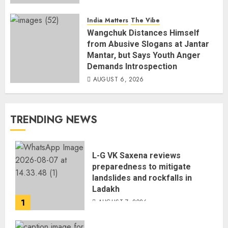
India Matters
The Vibe
Wangchuk Distances Himself
from Abusive Slogans at Jantar
Mantar, but Says Youth Anger
Demands Introspection
AUGUST 6, 2026
TRENDING NEWS
L-G VK Saxena reviews
preparedness to mitigate
landslides and rockfalls in
Ladakh
1
AUGUST 7, 2026