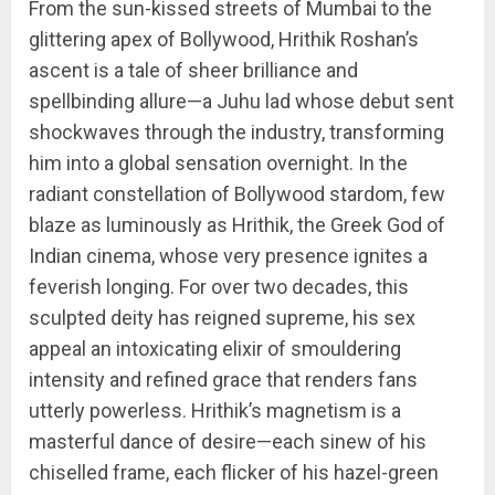
From the sun-kissed streets of Mumbai to the
glittering apex of Bollywood, Hrithik Roshan’s
ascent is a tale of sheer brilliance and
spellbinding allure—a Juhu lad whose debut sent
shockwaves through the industry, transforming
him into a global sensation overnight. In the
radiant constellation of Bollywood stardom, few
blaze as luminously as Hrithik, the Greek God of
Indian cinema, whose very presence ignites a
feverish longing. For over two decades, this
sculpted deity has reigned supreme, his sex
appeal an intoxicating elixir of smouldering
intensity and refined grace that renders fans
utterly powerless. Hrithik’s magnetism is a
masterful dance of desire—each sinew of his
chiselled frame, each flicker of his hazel-green