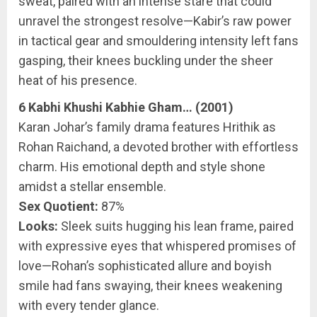
sweat, paired with an intense stare that could
unravel the strongest resolve—Kabir’s raw power
in tactical gear and smouldering intensity left fans
gasping, their knees buckling under the sheer
heat of his presence.
6 Kabhi Khushi Kabhie Gham… (2001)
Karan Johar’s family drama features Hrithik as
Rohan Raichand, a devoted brother with effortless
charm. His emotional depth and style shone
amidst a stellar ensemble.
Sex Quotient:
87%
Looks:
Sleek suits hugging his lean frame, paired
with expressive eyes that whispered promises of
love—Rohan’s sophisticated allure and boyish
smile had fans swaying, their knees weakening
with every tender glance.