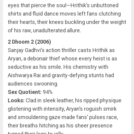
eyes that pierce the soul—Hrithik’s unbuttoned
shirts and fluid dance moves left fans clutching
their hearts, their knees buckling under the weight
of his raw, unadulterated allure.
2 Dhoom 2 (2006)
Sanjay Gadhvi’s action thriller casts Hrithik as
Aryan, a debonair thief whose every heist is as
seductive as his smile. His chemistry with
Aishwarya Rai and gravity-defying stunts had
audiences swooning.
Sex Quotient:
94%
Looks:
Clad in sleek leather, his ripped physique
glistening with intensity, Aryan’s roguish smirk
and smouldering gaze made fans’ pulses race,
their breaths hitching as his sheer presence
turned their legs to jelly.