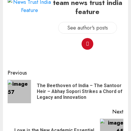
team news trust india
feature
See author's posts
Previous
The Beethoven of India – The Santoor
Heir – Abhay Sopori Strikes a Chord of
Legacy and Innovation
Next
Love is the New Academic Essential