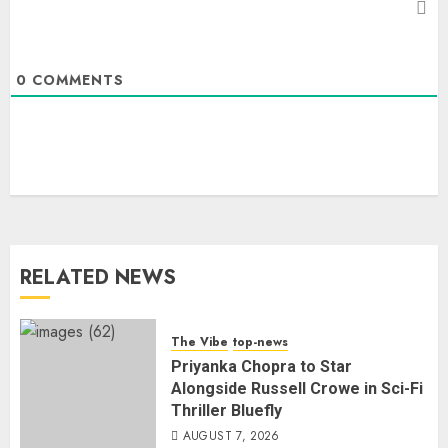
0
COMMENTS
RELATED NEWS
The Vibe
top-news
Priyanka Chopra to Star
Alongside Russell Crowe in Sci-Fi
Thriller Bluefly
AUGUST 7, 2026