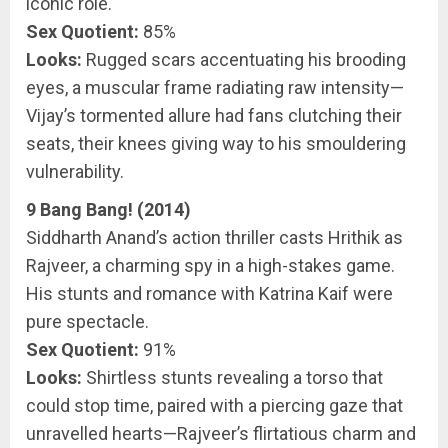
iconic role.
Sex Quotient:
85%
Looks:
Rugged scars accentuating his brooding
eyes, a muscular frame radiating raw intensity—
Vijay’s tormented allure had fans clutching their
seats, their knees giving way to his smouldering
vulnerability.
9 Bang Bang! (2014)
Siddharth Anand’s action thriller casts Hrithik as
Rajveer, a charming spy in a high-stakes game.
His stunts and romance with Katrina Kaif were
pure spectacle.
Sex Quotient:
91%
Looks:
Shirtless stunts revealing a torso that
could stop time, paired with a piercing gaze that
unravelled hearts—Rajveer’s flirtatious charm and