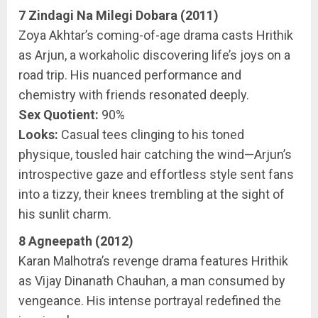
7 Zindagi Na Milegi Dobara (2011)
Zoya Akhtar’s coming-of-age drama casts Hrithik
as Arjun, a workaholic discovering life’s joys on a
road trip. His nuanced performance and
chemistry with friends resonated deeply.
Sex Quotient:
90%
Looks:
Casual tees clinging to his toned
physique, tousled hair catching the wind—Arjun’s
introspective gaze and effortless style sent fans
into a tizzy, their knees trembling at the sight of
his sunlit charm.
8 Agneepath (2012)
Karan Malhotra’s revenge drama features Hrithik
as Vijay Dinanath Chauhan, a man consumed by
vengeance. His intense portrayal redefined the