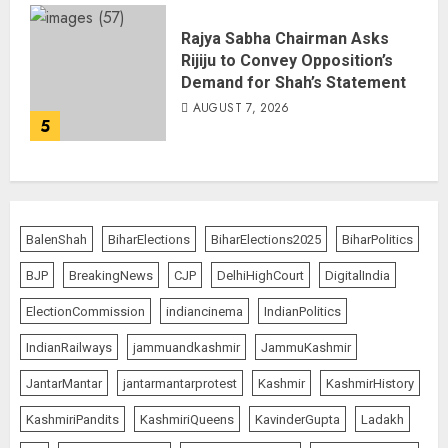
Rajya Sabha Chairman Asks
Rijiju to Convey Opposition’s
Demand for Shah’s Statement
AUGUST 7, 2026
5
BalenShah
BiharElections
BiharElections2025
BiharPolitics
BJP
BreakingNews
CJP
DelhiHighCourt
DigitalIndia
ElectionCommission
indiancinema
IndianPolitics
IndianRailways
jammuandkashmir
JammuKashmir
JantarMantar
jantarmantarprotest
Kashmir
KashmirHistory
KashmiriPandits
KashmiriQueens
KavinderGupta
Ladakh