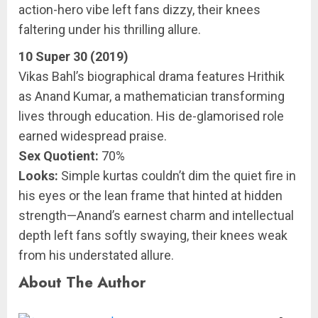
action-hero vibe left fans dizzy, their knees
faltering under his thrilling allure.
10 Super 30 (2019)
Vikas Bahl’s biographical drama features Hrithik
as Anand Kumar, a mathematician transforming
lives through education. His de-glamorised role
earned widespread praise.
Sex Quotient:
70%
Looks:
Simple kurtas couldn’t dim the quiet fire in
his eyes or the lean frame that hinted at hidden
strength—Anand’s earnest charm and intellectual
depth left fans softly swaying, their knees weak
from his understated allure.
About The Author