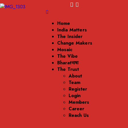
Home
India Matters
The Insider
Change Makers
Mosaic
The Vibe
Bharatभाषा
The Trust
About
Team
Register
Login
Members
Career
Reach Us