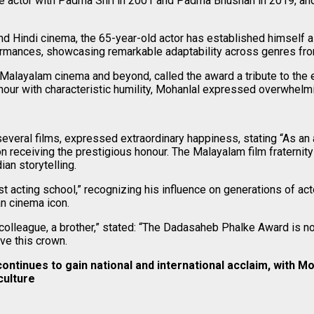
he actor with Padma Shri in 2001 and Padma Bhushan in 2019, an
nd Hindi cinema, the 65-year-old actor has established himself a
formances, showcasing remarkable adaptability across genres fr
alayalam cinema and beyond, called the award a tribute to the en
ur with characteristic humility, Mohanlal expressed overwhelming
eral films, expressed extraordinary happiness, stating “As an a
n receiving the prestigious honour. The Malayalam film fraterni
ian storytelling.
acting school,” recognizing his influence on generations of acto
an cinema icon.
league, a brother,” stated: “The Dadasaheb Phalke Award is not ju
ve this crown.
tinues to gain national and international acclaim, with Moh
culture