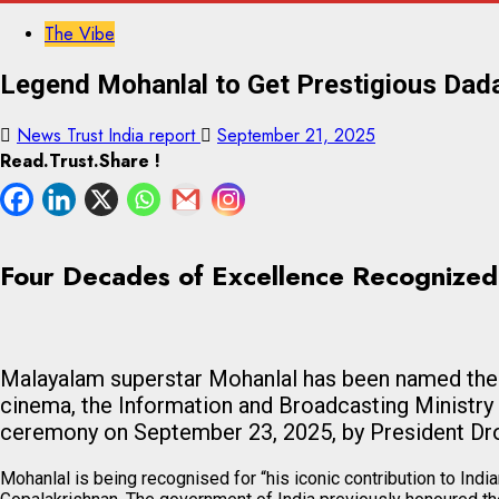
The Vibe
Legend Mohanlal to Get Prestigious Da
News Trust India report
September 21, 2025
Read.Trust.Share !
Four Decades of Excellence Recognized
Malayalam superstar Mohanlal has been named the re
cinema, the Information and Broadcasting Ministry
ceremony on September 23, 2025, by President Dr
Mohanlal is being recognised for “his iconic contribution to Ind