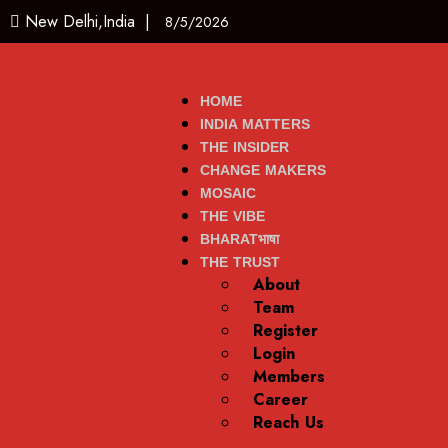
New Delhi,India |
8/5/2026
HOME
INDIA MATTERS
THE INSIDER
CHANGE MAKERS
MOSAIC
THE VIBE
BHARATभाषा
THE TRUST
About
Team
Register
Login
Members
Career
Reach Us