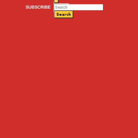
SUBSCRIBE
Search