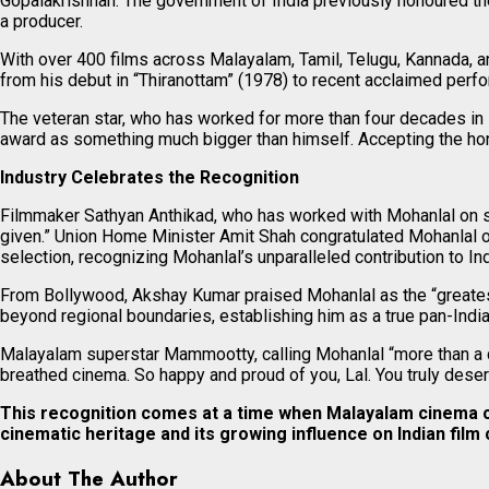
Gopalakrishnan. The government of India previously honoured t
a producer.
With over 400 films across Malayalam, Tamil, Telugu, Kannada, a
from his debut in “Thiranottam” (1978) to recent acclaimed per
The veteran star, who has worked for more than four decades in M
award as something much bigger than himself. Accepting the hono
Industry Celebrates the Recognition
Filmmaker Sathyan Anthikad, who has worked with Mohanlal on sev
given.” Union Home Minister Amit Shah congratulated Mohanlal o
selection, recognizing Mohanlal’s unparalleled contribution to Ind
From Bollywood, Akshay Kumar praised Mohanlal as the “greatest 
beyond regional boundaries, establishing him as a true pan-Indi
Malayalam superstar Mammootty, calling Mohanlal “more than a col
breathed cinema. So happy and proud of you, Lal. You truly deser
This recognition comes at a time when Malayalam cinema con
cinematic heritage and its growing influence on Indian film 
About The Author