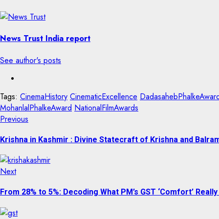
News Trust India report
See author's posts
Tags:
CinemaHistory
CinematicExcellence
DadasahebPhalkeAwar
MohanlalPhalkeAward
NationalFilmAwards
Previous
Krishna in Kashmir : Divine Statecraft of Krishna and Bal
Next
From 28% to 5%: Decoding What PM’s GST ‘Comfort’ Really