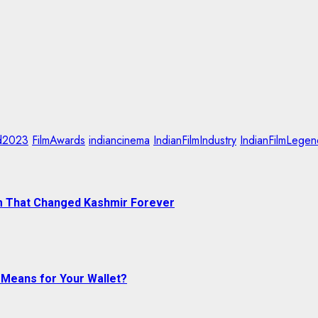
d2023
FilmAwards
indiancinema
IndianFilmIndustry
IndianFilmLegen
ram That Changed Kashmir Forever
 Means for Your Wallet?