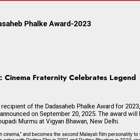
dasaheb Phalke Award-2023
: Cinema Fraternity Celebrates Legend
cipient of the Dadasaheb Phalke Award for 2023, th
 announced on September 20, 2025. The award will 
oupadi Murmu at Vigyan Bhawan, New Delhi.
ian cinema,” and becomes the second Malayali film personality to 