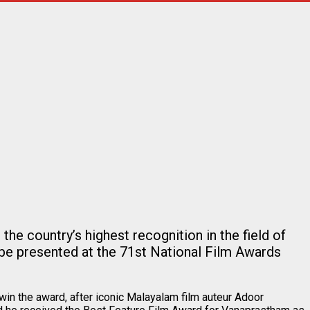
e country’s highest recognition in the field of
be presented at the 71st National Film Awards
win the award, after iconic Malayalam film auteur Adoor