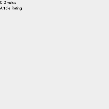
0
0
votes
Article Rating