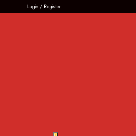
Login
/
Register