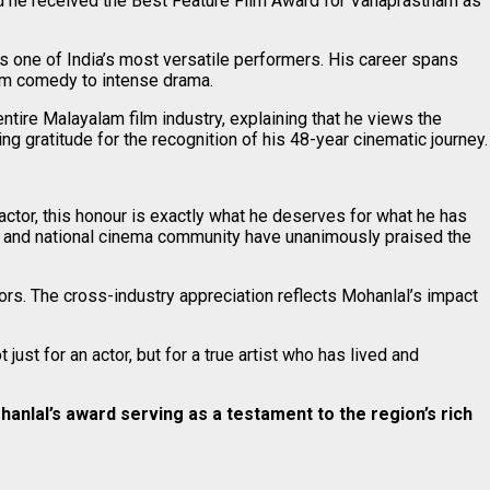
d he received the Best Feature Film Award for Vanaprastham as
s one of India’s most versatile performers. His career spans
om comedy to intense drama.
tire Malayalam film industry, explaining that he views the
 gratitude for the recognition of his 48-year cinematic journey.
ctor, this honour is exactly what he deserves for what he has
ty and national cinema community have unanimously praised the
rs. The cross-industry appreciation reflects Mohanlal’s impact
st for an actor, but for a true artist who has lived and
anlal’s award serving as a testament to the region’s rich