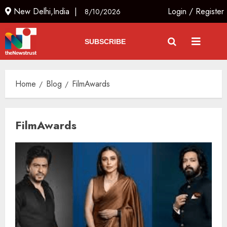
New Delhi,India |
Login
/
Register
8/10/2026
SUBSCRIBE
Home
Blog
FilmAwards
FilmAwards