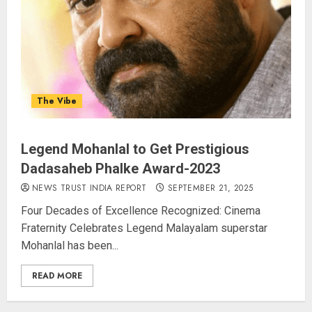
AUGUST 9, 2026
3
Amarnath Yatra Suspended Till
The Vibe
further Information
AUGUST 9, 2026
4
Legend Mohanlal to Get Prestigious
Dadasaheb Phalke Award-2023
Ladakh Boosts Pashmina Sector
NEWS TRUST INDIA REPORT
SEPTEMBER 21, 2025
with ₹1.10 Crore Incentive for
Four Decades of Excellence Recognized: Cinema
1,200 Nomadic Herders
Fraternity Celebrates Legend Malayalam superstar
AUGUST 9, 2026
Mohanlal has been...
5
READ MORE
Russia Eyes Rail Route to Indian