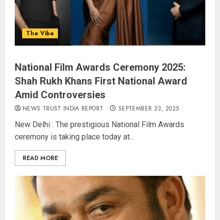
The Vibe
National Film Awards Ceremony 2025:
Shah Rukh Khans First National Award
Amid Controversies
NEWS TRUST INDIA REPORT
SEPTEMBER 23, 2025
New Delhi : The prestigious National Film Awards
ceremony is taking place today at...
READ MORE
JPSC Row: Students Continue Stir