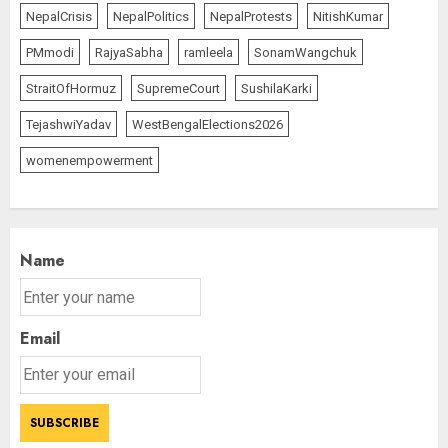
“WE REPLACED SOMEONE…,”
NepalCrisis
NepalPolitics
NepalProtests
NitishKumar
SAYS AMITABH BACHCHAN, THE
PMmodi
RajyaSabha
ramleela
SonamWangchuk
SUPERSTAR OF THE MILLENNIUM
AUGUST 10, 2026
StraitOfHormuz
SupremeCourt
SushilaKarki
2
TejashwiYadav
WestBengalElections2026
womenempowerment
JPSC Row: Students Continue Stir
AUGUST 9, 2026
3
Name
Email