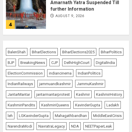
Amarnath Yatra Suspended Till
further Information
AUGUST 9, 2026
4
Ladakh Boosts Pashmina Sector
with ₹1.10 Crore Incentive for
BalenShah
BiharElections
BiharElections2025
BiharPolitics
1,200 Nomadic Herders
BJP
BreakingNews
CJP
DelhiHighCourt
DigitalIndia
AUGUST 9, 2026
5
ElectionCommission
indiancinema
IndianPolitics
IndianRailways
jammuandkashmir
JammuKashmir
Russia Eyes Rail Route to Indian
JantarMantar
jantarmantarprotest
Kashmir
KashmirHistory
Ocean
KashmiriPandits
KashmiriQueens
KavinderGupta
Ladakh
AUGUST 10, 2026
1
leh
LGKavinderGupta
Mahagathbandhan
MiddleEastCrisis
NarendraModi
NavratraLegacy
NDA
NEETPaperLeak