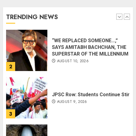
Ocean
AUGUST 10, 2026
TRENDING NEWS
1
“WE REPLACED SOMEONE…,”
SAYS AMITABH BACHCHAN, THE
SUPERSTAR OF THE MILLENNIUM
AUGUST 10, 2026
2
JPSC Row: Students Continue Stir
AUGUST 9, 2026
3