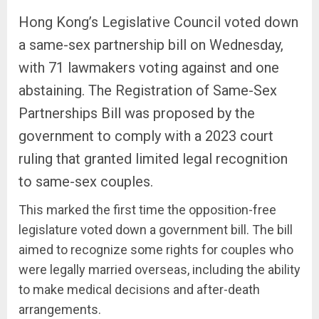
Hong Kong’s Legislative Council voted down
a same-sex partnership bill on Wednesday,
with 71 lawmakers voting against and one
abstaining. The Registration of Same-Sex
Partnerships Bill was proposed by the
government to comply with a 2023 court
ruling that granted limited legal recognition
to same-sex couples.
This marked the first time the opposition-free
legislature voted down a government bill. The bill
aimed to recognize some rights for couples who
were legally married overseas, including the ability
to make medical decisions and after-death
arrangements.