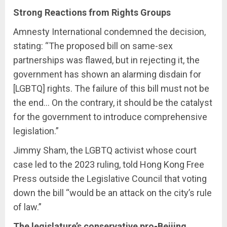
Strong Reactions from Rights Groups
Amnesty International condemned the decision,
stating: “The proposed bill on same-sex
partnerships was flawed, but in rejecting it, the
government has shown an alarming disdain for
[LGBTQ] rights. The failure of this bill must not be
the end… On the contrary, it should be the catalyst
for the government to introduce comprehensive
legislation.”
Jimmy Sham, the LGBTQ activist whose court
case led to the 2023 ruling, told Hong Kong Free
Press outside the Legislative Council that voting
down the bill “would be an attack on the city’s rule
of law.”
The legislature’s conservative pro-Beijing