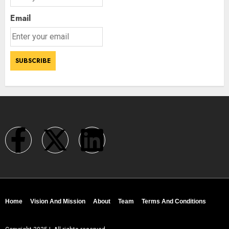
Email
Home
Vision And Mission
About
Team
Terms And Conditions