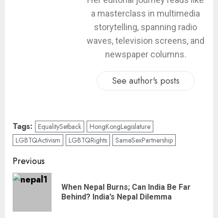
a masterclass in multimedia
storytelling, spanning radio
waves, television screens, and
newspaper columns.
See author's posts
Tags:
EqualitySetback
HongKongLegislature
LGBTQActivism
LGBTQRights
SameSexPartnership
Previous
When Nepal Burns; Can India Be Far
Behind? India’s Nepal Dilemma