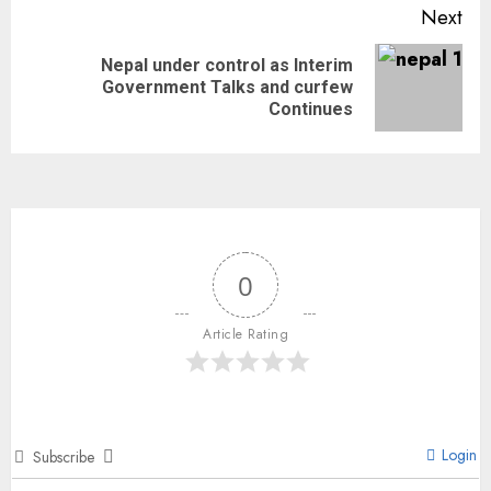
Next
Nepal under control as Interim
Government Talks and curfew
Continues
0
Article Rating
Login
Subscribe