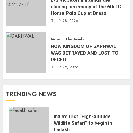
L-G VK Saxena attends the
closing ceremony of the 6th LG
Horse Polo Cup at Drass
JULY 28, 2026
Mosaic
The Insider
HOW KINGDOM OF GARHWAL
WAS BETRAYED AND LOST TO
DECEIT
JULY 26, 2026
TRENDING NEWS
India’s first “High-Altitude
Wildlife Safari” to begin in
Ladakh