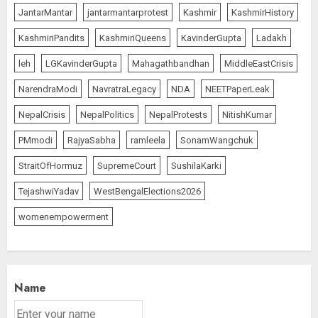
JantarMantar
jantarmantarprotest
Kashmir
KashmirHistory
KashmiriPandits
KashmiriQueens
KavinderGupta
Ladakh
leh
LGKavinderGupta
Mahagathbandhan
MiddleEastCrisis
NarendraModi
NavratraLegacy
NDA
NEETPaperLeak
NepalCrisis
NepalPolitics
NepalProtests
NitishKumar
PMmodi
RajyaSabha
ramleela
SonamWangchuk
StraitOfHormuz
SupremeCourt
SushilaKarki
TejashwiYadav
WestBengalElections2026
womenempowerment
Name