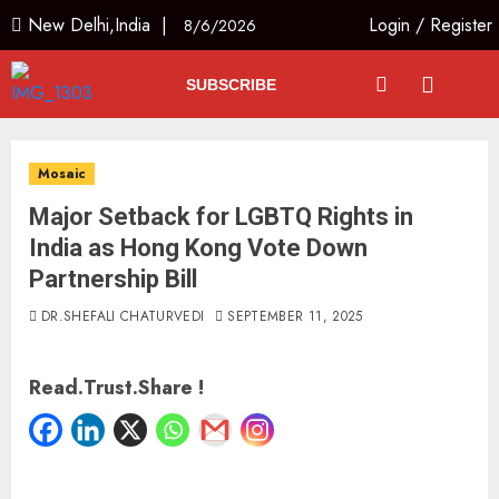
New Delhi,India |
Login
/
Register
8/6/2026
SUBSCRIBE
Mosaic
Major Setback for LGBTQ Rights in
India as Hong Kong Vote Down
Partnership Bill
DR.SHEFALI CHATURVEDI
SEPTEMBER 11, 2025
Read.Trust.Share !