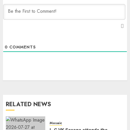
0
COMMENTS
RELATED NEWS
Mosaic