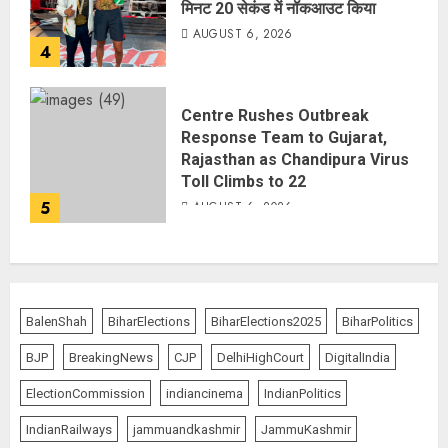
मिनट 20 सेकंड में नॉकआउट किया
AUGUST 6, 2026
4
Centre Rushes Outbreak
Response Team to Gujarat,
Rajasthan as Chandipura Virus
Toll Climbs to 22
5
AUGUST 6, 2026
BalenShah
BiharElections
BiharElections2025
BiharPolitics
BJP
BreakingNews
CJP
DelhiHighCourt
DigitalIndia
ElectionCommission
indiancinema
IndianPolitics
IndianRailways
jammuandkashmir
JammuKashmir