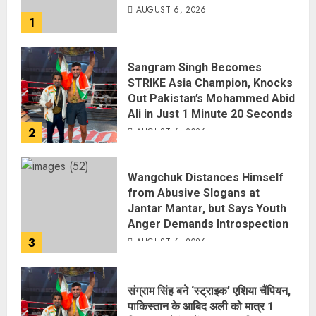
AUGUST 6, 2026
1
Sangram Singh Becomes
STRIKE Asia Champion, Knocks
Out Pakistan’s Mohammed Abid
Ali in Just 1 Minute 20 Seconds
2
AUGUST 6, 2026
Wangchuk Distances Himself
from Abusive Slogans at
Jantar Mantar, but Says Youth
Anger Demands Introspection
3
AUGUST 6, 2026
संग्राम सिंह बने ‘स्ट्राइक’ एशिया चैंपियन,
पाकिस्तान के आबिद अली को मात्र 1