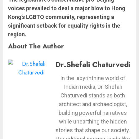
voices prevailed to deal a major blow to Hong
Kong’s LGBTQ community, representing a
significant setback for equality rights in the
region.
About The Author
Dr.Shefali Chaturvedi
In the labyrinthine world of
Indian media, Dr. Shefali
Chaturvedi stands as both
architect and archaeologist,
building powerful narratives
while unearthing the hidden
stories that shape our society.
Her editorial journey reads like