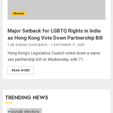
Mosaic
Major Setback for LGBTQ Rights in India
as Hong Kong Vote Down Partnership Bill
DR.SHEFALI CHATURVEDI
SEPTEMBER 11, 2025
Hong Kong’s Legislative Council voted down a same-
sex partnership bill on Wednesday, with 71...
READ MORE
TRENDING NEWS