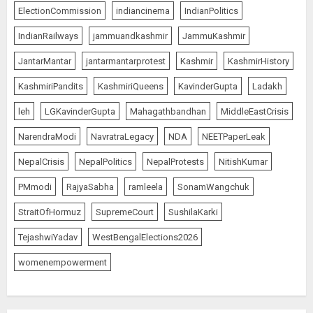
ElectionCommission
indiancinema
IndianPolitics
IndianRailways
jammuandkashmir
JammuKashmir
JantarMantar
jantarmantarprotest
Kashmir
KashmirHistory
KashmiriPandits
KashmiriQueens
KavinderGupta
Ladakh
leh
LGKavinderGupta
Mahagathbandhan
MiddleEastCrisis
NarendraModi
NavratraLegacy
NDA
NEETPaperLeak
NepalCrisis
NepalPolitics
NepalProtests
NitishKumar
PMmodi
RajyaSabha
ramleela
SonamWangchuk
StraitOfHormuz
SupremeCourt
SushilaKarki
TejashwiYadav
WestBengalElections2026
womenempowerment