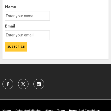
Name
Email
Home
Vision And Mission
About
Team
Terms And Conditions