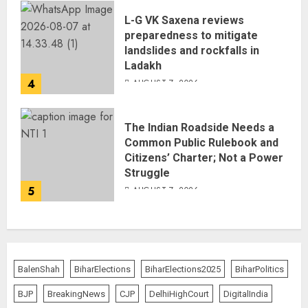
L-G VK Saxena reviews
preparedness to mitigate
landslides and rockfalls in
Ladakh
4
AUGUST 7, 2026
The Indian Roadside Needs a
Common Public Rulebook and
Citizens’ Charter; Not a Power
Struggle
5
AUGUST 7, 2026
BalenShah
BiharElections
BiharElections2025
BiharPolitics
BJP
BreakingNews
CJP
DelhiHighCourt
DigitalIndia