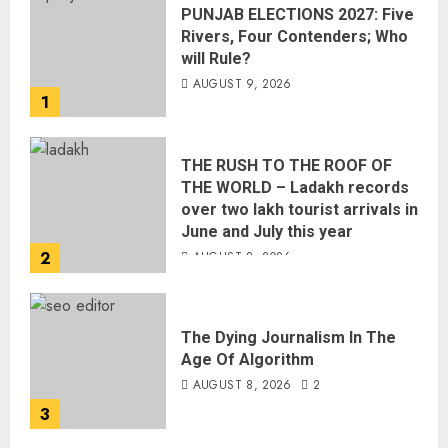
PUNJAB ELECTIONS 2027: Five
Rivers, Four Contenders; Who
will Rule?
AUGUST 9, 2026
1
THE RUSH TO THE ROOF OF
THE WORLD – Ladakh records
over two lakh tourist arrivals in
June and July this year
2
AUGUST 8, 2026
The Dying Journalism In The
Age Of Algorithm
AUGUST 8, 2026
2
3