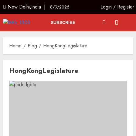
New Delhi,India |
Login
/
Register
8/9/2026
SUBSCRIBE
Home
Blog
HongKongLegislature
HongKongLegislature