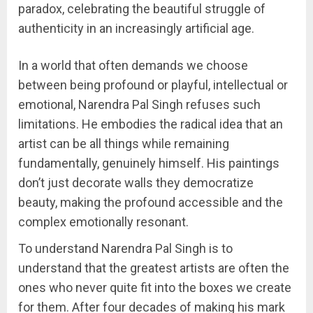
paradox, celebrating the beautiful struggle of
authenticity in an increasingly artificial age.
In a world that often demands we choose
between being profound or playful, intellectual or
emotional, Narendra Pal Singh refuses such
limitations. He embodies the radical idea that an
artist can be all things while remaining
fundamentally, genuinely himself. His paintings
don’t just decorate walls they democratize
beauty, making the profound accessible and the
complex emotionally resonant.
To understand Narendra Pal Singh is to
understand that the greatest artists are often the
ones who never quite fit into the boxes we create
for them. After four decades of making his mark