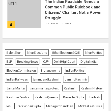
The Indian Roadside Needs a
Common Public Rulebook and
Citizens’ Charter; Not a Power
Struggle
5
AUGUST 7, 2026
BalenShah
BiharElections
BiharElections2025
BiharPolitics
BJP
BreakingNews
CJP
DelhiHighCourt
DigitalIndia
ElectionCommission
indiancinema
IndianPolitics
IndianRailways
jammuandkashmir
JammuKashmir
JantarMantar
jantarmantarprotest
Kashmir
KashmirHistory
KashmiriPandits
KashmiriQueens
KavinderGupta
Ladakh
leh
LGKavinderGupta
Mahagathbandhan
MiddleEastCrisis