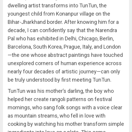
dwelling artist transforms into TunTun, the
youngest child from Konanpur village on the
Bihar-Jharkhand border. After knowing him for a
decade, I can confidently say that the Narendra
Pal who has exhibited in Delhi, Chicago, Berlin,
Barcelona, South Korea, Prague, Italy, and London
—the one whose abstract paintings have touched
unexplored corners of human experience across
nearly four decades of artistic journey—can only
be truly understood by first meeting TunTun.
TunTun was his mother’s darling, the boy who
helped her create rangoli patterns on festival
mornings, who sang folk songs with a voice clear
as mountain streams, who fell in love with
cooking by watching his mother transform simple