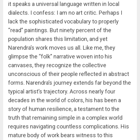
it speaks a universal language written in local
dialects. I confess: I am no art critic. Perhaps I
lack the sophisticated vocabulary to properly
“read” paintings. But ninety percent of the
population shares this limitation, and yet
Narendra’s work moves us all. Like me, they
glimpse the “folk” narrative woven into his
canvases, they recognize the collective
unconscious of their people reflected in abstract
forms. Narendra’s journey extends far beyond the
typical artist’s trajectory. Across nearly four
decades in the world of colors, his has been a
story of human resilience, a testament to the
truth that remaining simple in a complex world
requires navigating countless complications. His
mature body of work bears witness to this