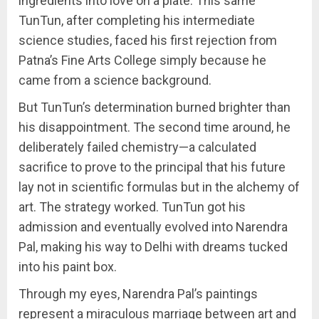
ingredients into love on a plate. This same
TunTun, after completing his intermediate
science studies, faced his first rejection from
Patna’s Fine Arts College simply because he
came from a science background.
But TunTun’s determination burned brighter than
his disappointment. The second time around, he
deliberately failed chemistry—a calculated
sacrifice to prove to the principal that his future
lay not in scientific formulas but in the alchemy of
art. The strategy worked. TunTun got his
admission and eventually evolved into Narendra
Pal, making his way to Delhi with dreams tucked
into his paint box.
Through my eyes, Narendra Pal’s paintings
represent a miraculous marriage between art and