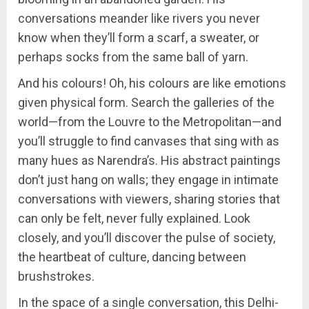
conversations meander like rivers you never
know when they’ll form a scarf, a sweater, or
perhaps socks from the same ball of yarn.
And his colours! Oh, his colours are like emotions
given physical form. Search the galleries of the
world—from the Louvre to the Metropolitan—and
you’ll struggle to find canvases that sing with as
many hues as Narendra’s. His abstract paintings
don’t just hang on walls; they engage in intimate
conversations with viewers, sharing stories that
can only be felt, never fully explained. Look
closely, and you’ll discover the pulse of society,
the heartbeat of culture, dancing between
brushstrokes.
In the space of a single conversation, this Delhi-