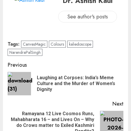
Dr. Ashish Kaul
See author's posts
Tags:
CanvasMagic
Colours
kaliedoscope
NarendraPalSingh
Previous
Laughing at Corpses: India’s Meme
Culture and the Murder of Women’s
Dignity
Next
Ramayana 12 Live Cosmos Runs,
Mahabharata 16 – and Lives On – Why
do Crows matter to Exiled Kashmiri