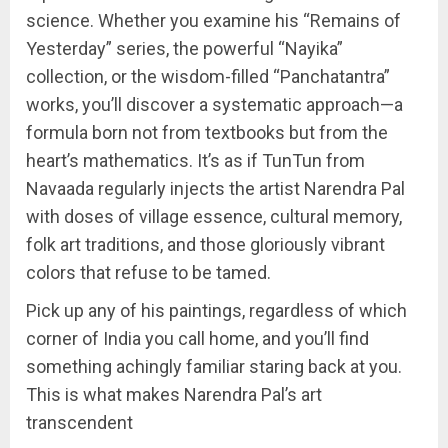
science. Whether you examine his “Remains of
Yesterday” series, the powerful “Nayika”
collection, or the wisdom-filled “Panchatantra”
works, you’ll discover a systematic approach—a
formula born not from textbooks but from the
heart’s mathematics. It’s as if TunTun from
Navaada regularly injects the artist Narendra Pal
with doses of village essence, cultural memory,
folk art traditions, and those gloriously vibrant
colors that refuse to be tamed.
Pick up any of his paintings, regardless of which
corner of India you call home, and you’ll find
something achingly familiar staring back at you.
This is what makes Narendra Pal’s art
transcendent