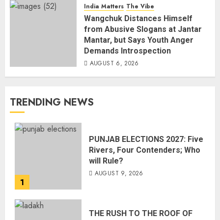
India Matters
The Vibe
Wangchuk Distances Himself
from Abusive Slogans at Jantar
Mantar, but Says Youth Anger
Demands Introspection
AUGUST 6, 2026
TRENDING NEWS
PUNJAB ELECTIONS 2027: Five
Rivers, Four Contenders; Who
will Rule?
AUGUST 9, 2026
1
THE RUSH TO THE ROOF OF