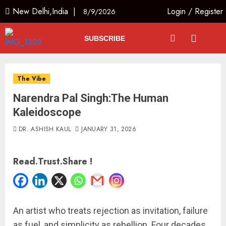
New Delhi,India |
Login
/
Register
8/9/2026
SUBSCRIBE
The Vibe
Narendra Pal Singh:The Human
Kaleidoscope
DR. ASHISH KAUL
JANUARY 31, 2026
Read.Trust.Share !
An artist who treats rejection as invitation, failure
as fuel, and simplicity as rebellion. Four decades