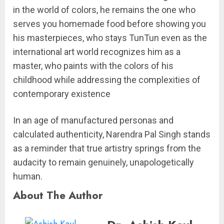
in the world of colors, he remains the one who
serves you homemade food before showing you
his masterpieces, who stays TunTun even as the
international art world recognizes him as a
master, who paints with the colors of his
childhood while addressing the complexities of
contemporary existence
In an age of manufactured personas and
calculated authenticity, Narendra Pal Singh stands
as a reminder that true artistry springs from the
audacity to remain genuinely, unapologetically
human.
About The Author