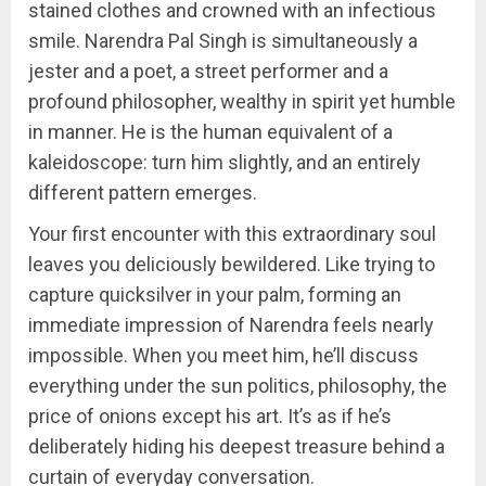
stained clothes and crowned with an infectious
smile. Narendra Pal Singh is simultaneously a
jester and a poet, a street performer and a
profound philosopher, wealthy in spirit yet humble
in manner. He is the human equivalent of a
kaleidoscope: turn him slightly, and an entirely
different pattern emerges.
Your first encounter with this extraordinary soul
leaves you deliciously bewildered. Like trying to
capture quicksilver in your palm, forming an
immediate impression of Narendra feels nearly
impossible. When you meet him, he’ll discuss
everything under the sun politics, philosophy, the
price of onions except his art. It’s as if he’s
deliberately hiding his deepest treasure behind a
curtain of everyday conversation.