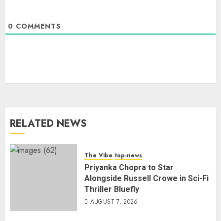
0
COMMENTS
RELATED NEWS
The Vibe
top-news
Priyanka Chopra to Star
Alongside Russell Crowe in Sci-Fi
Thriller Bluefly
AUGUST 7, 2026