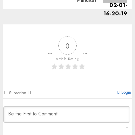
Pandits?
0
Article Rating
Login
Subscribe