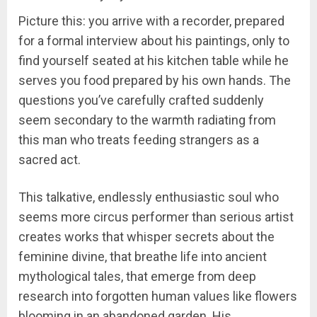
Picture this: you arrive with a recorder, prepared
for a formal interview about his paintings, only to
find yourself seated at his kitchen table while he
serves you food prepared by his own hands. The
questions you’ve carefully crafted suddenly
seem secondary to the warmth radiating from
this man who treats feeding strangers as a
sacred act.
This talkative, endlessly enthusiastic soul who
seems more circus performer than serious artist
creates works that whisper secrets about the
feminine divine, that breathe life into ancient
mythological tales, that emerge from deep
research into forgotten human values like flowers
blooming in an abandoned garden. His