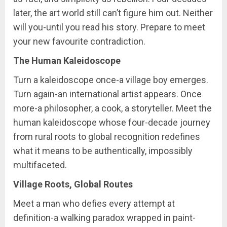
later, the art world still can’t figure him out. Neither
will you-until you read his story. Prepare to meet
your new favourite contradiction.
The Human Kaleidoscope
Turn a kaleidoscope once-a village boy emerges.
Turn again-an international artist appears. Once
more-a philosopher, a cook, a storyteller. Meet the
human kaleidoscope whose four-decade journey
from rural roots to global recognition redefines
what it means to be authentically, impossibly
multifaceted.
Village Roots, Global Routes
Meet a man who defies every attempt at
definition-a walking paradox wrapped in paint-