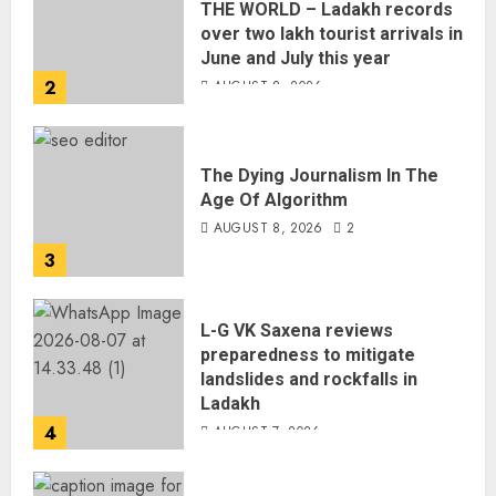
THE WORLD – Ladakh records
over two lakh tourist arrivals in
June and July this year
2
AUGUST 8, 2026
The Dying Journalism In The
Age Of Algorithm
AUGUST 8, 2026
2
3
L-G VK Saxena reviews
preparedness to mitigate
landslides and rockfalls in
Ladakh
4
AUGUST 7, 2026