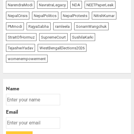
NarendraModi
NavratraLegacy
NDA
NEETPaperLeak
NepalCrisis
NepalPolitics
NepalProtests
NitishKumar
PMmodi
RajyaSabha
ramleela
SonamWangchuk
StraitOfHormuz
SupremeCourt
SushilaKarki
TejashwiYadav
WestBengalElections2026
womenempowerment
Name
Email