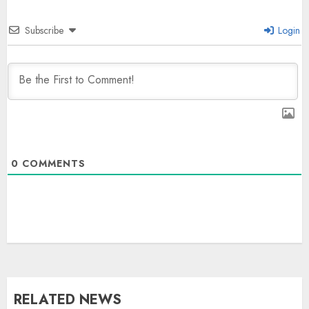
Subscribe
Login
0
COMMENTS
RELATED NEWS