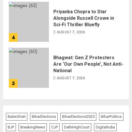
Priyanka Chopra to Star
Alongside Russell Crowe in
Sci-Fi Thriller Bluefly
AUGUST 7, 2026
4
Bhagwat: Gen Z Protesters
Are ‘Our Own People’, Not Anti-
National
AUGUST 7, 2026
5
BalenShah
BiharElections
BiharElections2025
BiharPolitics
BJP
BreakingNews
CJP
DelhiHighCourt
DigitalIndia