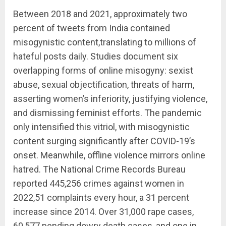
Between 2018 and 2021, approximately two
percent of tweets from India contained
misogynistic content,translating to millions of
hateful posts daily. Studies document six
overlapping forms of online misogyny: sexist
abuse, sexual objectification, threats of harm,
asserting women’s inferiority, justifying violence,
and dismissing feminist efforts. The pandemic
only intensified this vitriol, with misogynistic
content surging significantly after COVID-19’s
onset. Meanwhile, offline violence mirrors online
hatred. The National Crime Records Bureau
reported 445,256 crimes against women in
2022,51 complaints every hour, a 31 percent
increase since 2014. Over 31,000 rape cases,
60,577 pending dowry death cases, and one in