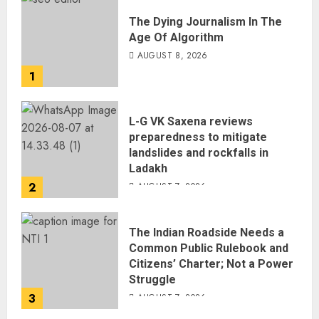
The Dying Journalism In The
Age Of Algorithm
AUGUST 8, 2026
1
L-G VK Saxena reviews
preparedness to mitigate
landslides and rockfalls in
Ladakh
2
AUGUST 7, 2026
The Indian Roadside Needs a
Common Public Rulebook and
Citizens’ Charter; Not a Power
Struggle
3
AUGUST 7, 2026