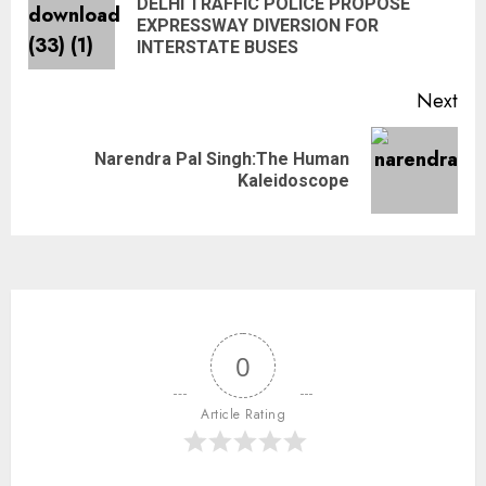
DELHI TRAFFIC POLICE PROPOSE
EXPRESSWAY DIVERSION FOR
INTERSTATE BUSES
Next
Narendra Pal Singh:The Human
Kaleidoscope
0
Article Rating