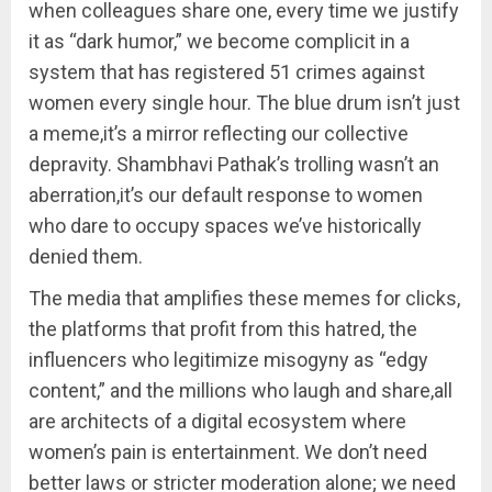
when colleagues share one, every time we justify
it as “dark humor,” we become complicit in a
system that has registered 51 crimes against
women every single hour. The blue drum isn’t just
a meme,it’s a mirror reflecting our collective
depravity. Shambhavi Pathak’s trolling wasn’t an
aberration,it’s our default response to women
who dare to occupy spaces we’ve historically
denied them.
The media that amplifies these memes for clicks,
the platforms that profit from this hatred, the
influencers who legitimize misogyny as “edgy
content,” and the millions who laugh and share,all
are architects of a digital ecosystem where
women’s pain is entertainment. We don’t need
better laws or stricter moderation alone; we need