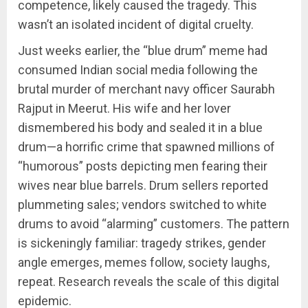
competence, likely caused the tragedy. This
wasn’t an isolated incident of digital cruelty.
Just weeks earlier, the “blue drum” meme had
consumed Indian social media following the
brutal murder of merchant navy officer Saurabh
Rajput in Meerut. His wife and her lover
dismembered his body and sealed it in a blue
drum—a horrific crime that spawned millions of
“humorous” posts depicting men fearing their
wives near blue barrels. Drum sellers reported
plummeting sales; vendors switched to white
drums to avoid “alarming” customers. The pattern
is sickeningly familiar: tragedy strikes, gender
angle emerges, memes follow, society laughs,
repeat. Research reveals the scale of this digital
epidemic.