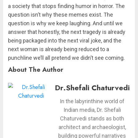
a society that stops finding humor in horror. The
question isn’t why these memes exist. The
question is why we keep laughing. And until we
answer that honestly, the next tragedy is already
being packaged into the next viral joke, and the
next woman is already being reduced to a
punchline we’ll all pretend we didn’t see coming.
About The Author
Dr.Shefali Chaturvedi
In the labyrinthine world of
Indian media, Dr. Shefali
Chaturvedi stands as both
architect and archaeologist,
building powerful narratives