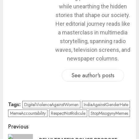
while unearthing the hidden
stories that shape our society.
Her editorial journey reads like
a masterclass in multimedia
storytelling, spanning radio
waves, television screens, and
newspaper columns.
See author's posts
Tags:
DigitalViolenceAgainstWomen
IndiaAgainstGenderHate
MemeAccountability
RespectNotRidicule
StopMisogynyMemes
Previous