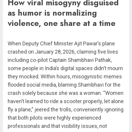
How viral misogyny disguised
as humor is normalizing
violence, one share at a time
When Deputy Chief Minister Ajit Pawar’s plane
crashed on January 28, 2026, claiming five lives
including co-pilot Captain Shambhavi Pathak,
some people in India’s digital spaces didn’t mourn
they mocked. Within hours, misogynistic memes
flooded social media, blaming Shambhavi for the
crash solely because she was a woman. “Women
haven’t learned to ride a scooter properly, let alone
fly a plane,” jeered the trolls, conveniently ignoring
that both pilots were highly experienced
professionals and that visibility issues, not