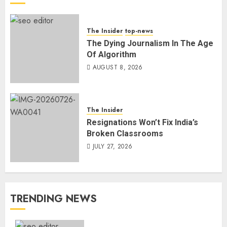
The Insider
top-news
The Dying Journalism In The Age
Of Algorithm
AUGUST 8, 2026
The Insider
Resignations Won’t Fix India’s
Broken Classrooms
JULY 27, 2026
TRENDING NEWS