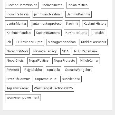
ElectionCommission
indiancinema
IndianPolitics
IndianRailways
jammuandkashmir
JammuKashmir
JantarMantar
jantarmantarprotest
Kashmir
KashmirHistory
KashmiriPandits
KashmiriQueens
KavinderGupta
Ladakh
leh
LGKavinderGupta
Mahagathbandhan
MiddleEastCrisis
NarendraModi
NavratraLegacy
NDA
NEETPaperLeak
NepalCrisis
NepalPolitics
NepalProtests
NitishKumar
PMmodi
RajyaSabha
ramleela
SonamWangchuk
StraitOfHormuz
SupremeCourt
SushilaKarki
TejashwiYadav
WestBengalElections2026
womenempowerment