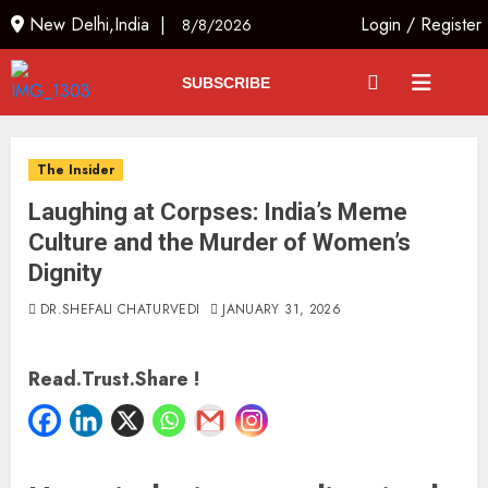
New Delhi,India |
Login
/
Register
8/8/2026
SUBSCRIBE
The Insider
Laughing at Corpses: India’s Meme
Culture and the Murder of Women’s
Dignity
DR.SHEFALI CHATURVEDI
JANUARY 31, 2026
Read.Trust.Share !