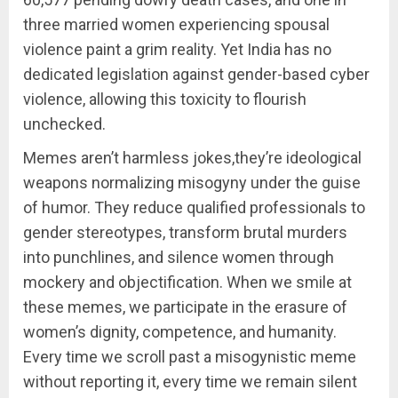
three married women experiencing spousal
violence paint a grim reality. Yet India has no
dedicated legislation against gender-based cyber
violence, allowing this toxicity to flourish
unchecked.
Memes aren’t harmless jokes,they’re ideological
weapons normalizing misogyny under the guise
of humor. They reduce qualified professionals to
gender stereotypes, transform brutal murders
into punchlines, and silence women through
mockery and objectification. When we smile at
these memes, we participate in the erasure of
women’s dignity, competence, and humanity.
Every time we scroll past a misogynistic meme
without reporting it, every time we remain silent