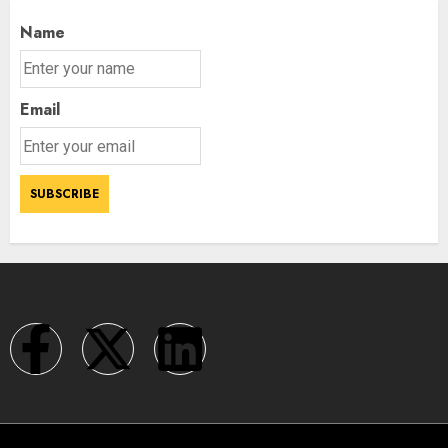
Name
Email