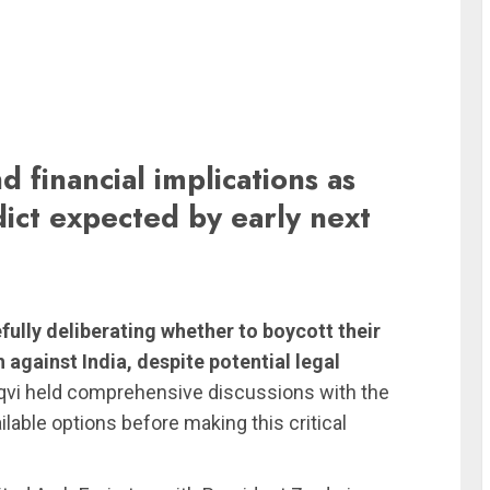
d financial implications as
ict expected by early next
fully deliberating whether to boycott their
against India, despite potential legal
i held comprehensive discussions with the
ilable options before making this critical