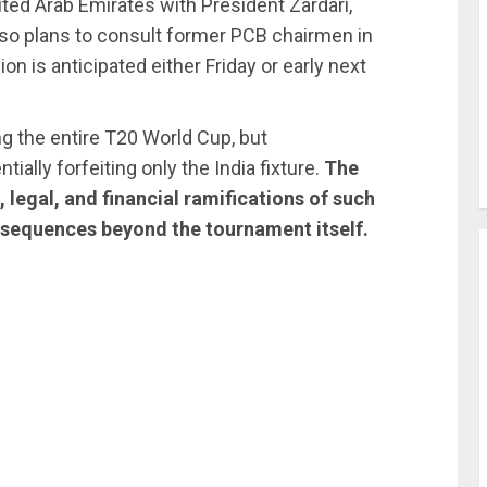
ited Arab Emirates with President Zardari,
also plans to consult former PCB chairmen in
n is anticipated either Friday or early next
ng the entire T20 World Cup, but
ally forfeiting only the India fixture.
The
, legal, and financial ramifications of such
nsequences beyond the tournament itself.