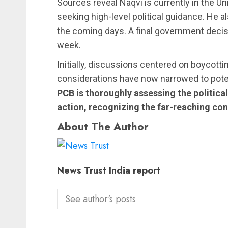
Sources reveal Naqvi is currently in the Un
seeking high-level political guidance. He 
the coming days. A final government decisio
week.
Initially, discussions centered on boycotti
considerations have now narrowed to potenti
PCB is thoroughly assessing the political
action, recognizing the far-reaching co
About The Author
News Trust India report
See author's posts