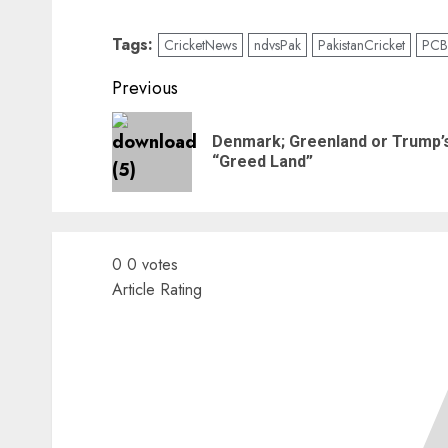
Tags:
CricketNews
ndvsPak
PakistanCricket
PCB
Continue
Previous
Reading
Denmark; Greenland or Trump’
“Greed Land”
0
0
votes
Article Rating