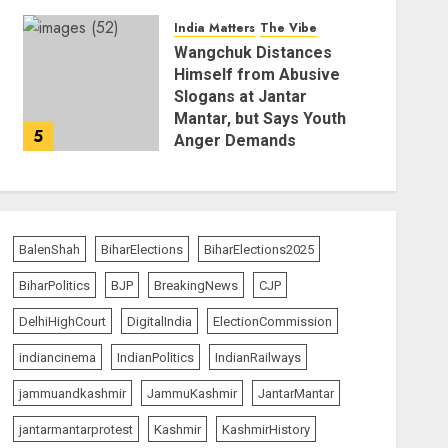
AUGUST 6, 2026
India Matters
The Vibe
Wangchuk Distances
Himself from Abusive
Slogans at Jantar
Mantar, but Says Youth
5
Anger Demands
Introspection
AUGUST 6, 2026
BalenShah
BiharElections
BiharElections2025
BiharPolitics
BJP
BreakingNews
CJP
DelhiHighCourt
DigitalIndia
ElectionCommission
indiancinema
IndianPolitics
IndianRailways
jammuandkashmir
JammuKashmir
JantarMantar
jantarmantarprotest
Kashmir
KashmirHistory