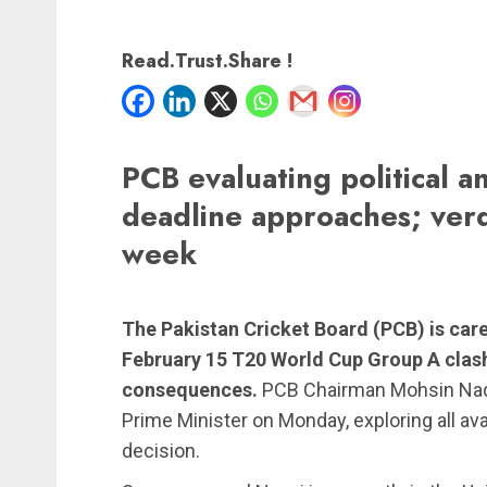
Read.Trust.Share !
PCB evaluating political an
deadline approaches; verd
week
The Pakistan Cricket Board (PCB) is care
February 15 T20 World Cup Group A clash 
consequences.
PCB Chairman Mohsin Naqv
Prime Minister on Monday, exploring all ava
decision.