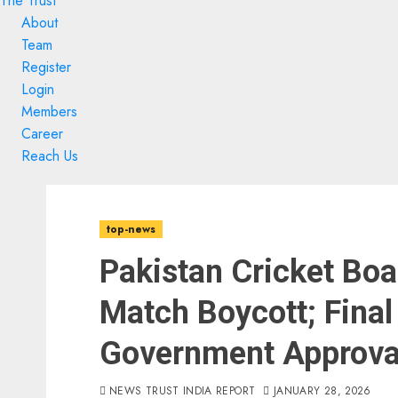
The Trust
About
Team
Register
Login
Members
Career
Reach Us
Skip
Skip
to
to
top-news
content
content
Pakistan Cricket Boa
Match Boycott; Final
Government Approva
NEWS TRUST INDIA REPORT
JANUARY 28, 2026