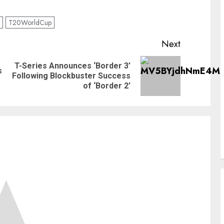
T20WorldCup
Next
T-Series Announces ‘Border 3’
s
Previous
Next
Following Blockbuster Success
post:
post:
of ‘Border 2’