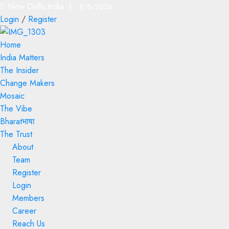
New Delhi,India |
8/6/2026
Login
/
Register
Home
India Matters
The Insider
Change Makers
Mosaic
The Vibe
Bharatभाषा
The Trust
About
Team
Register
Login
Members
Career
Reach Us