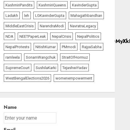
KashmiriPandits
KashmiriQueens
KavinderGupta
Ladakh
leh
LGKavinderGupta
Mahagathbandhan
MiddleEastCrisis
NarendraModi
NavratraLegacy
NDA
NEETPaperLeak
NepalCrisis
NepalPolitics
NepalProtests
NitishKumar
PMmodi
RajyaSabha
ramleela
SonamWangchuk
StraitOfHormuz
SupremeCourt
SushilaKarki
TejashwiYadav
WestBengalElections2026
womenempowerment
Name
Email