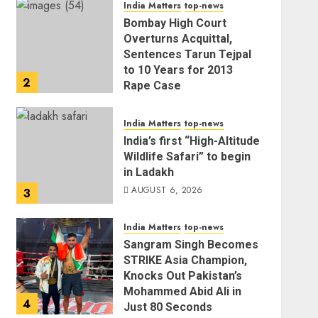
India Matters
top-news
AUGUST 6, 2026
Bombay High Court
Overturns Acquittal,
Sentences Tarun Tejpal
to 10 Years for 2013
2
Rape Case
AUGUST 6, 2026
India Matters
top-news
India’s first “High-Altitude
Wildlife Safari” to begin
in Ladakh
AUGUST 6, 2026
3
India Matters
top-news
Sangram Singh Becomes
STRIKE Asia Champion,
Knocks Out Pakistan’s
Mohammed Abid Ali in
4
Just 80 Seconds