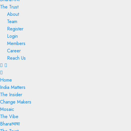
The Trust
About
Team
Register
Login
Members
Career
Reach Us
Menu
Home
India Matters
The Insider
Change Makers
Mosaic
The Vibe
Bharatभाषा