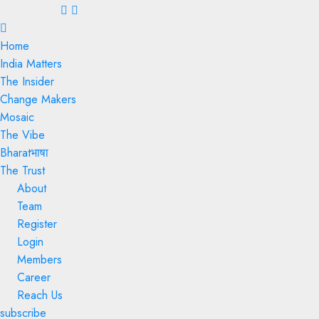
Menu
Home
India Matters
The Insider
Change Makers
Mosaic
The Vibe
Bharatभाषा
The Trust
About
Team
Register
Login
Members
Career
Reach Us
subscribe