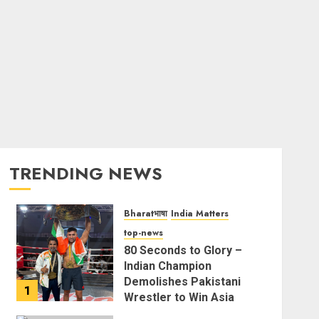
TRENDING NEWS
Bharatभाषा
India Matters
top-news
80 Seconds to Glory –
Indian Champion
Demolishes Pakistani
1
Wrestler to Win Asia
Strike Championship