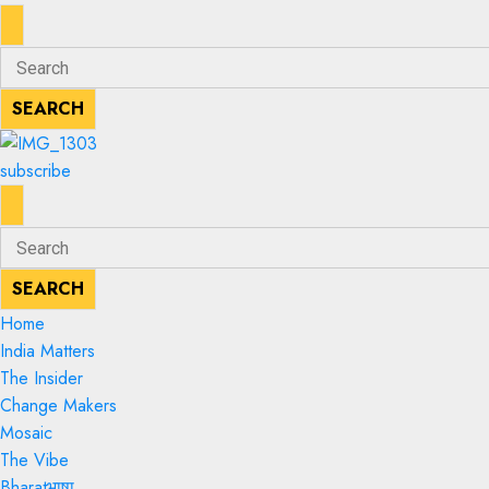
ENTER
Search
KEYWORD
for:
SEARCH
SEARCH
subscribe
ENTER
Search
KEYWORD
for:
SEARCH
SEARCH
Home
India Matters
The Insider
Change Makers
Mosaic
The Vibe
Bharatभाषा