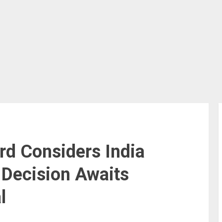
rd Considers India
 Decision Awaits
l