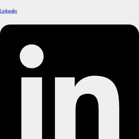
Linkedin