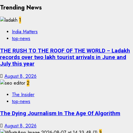
Trending News
1
India Matters
top-news
THE RUSH TO THE ROOF OF THE WORLD – Ladakh
records over two lakh tourist arrivals in June and
July this year
August 8, 2026
2
The Insider
top-news
The Dying Journalism In The Age Of Algorithm
August 8, 2026
3