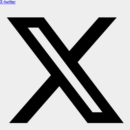
X-twitter