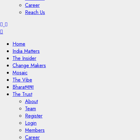
Career
Reach Us
Menu
Home
India Matters
The Insider
Change Makers
Mosaic
The Vibe
Bharatभाषा
The Trust
About
Team
Register
Login
Members
Career