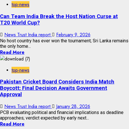
top-news
Can Team India Break the Host Nation Curse at
T20 World Cup?
News Trust India report
February 9, 2026
No host country has ever won the tournament; Sri Lanka remains
the only home...
Read More
top-news
Pakistan Cricket Board Considers India Match
Boycott; Final Decision Awaits Government
Approval
News Trust India report
January 28, 2026
PCB evaluating political and financial implications as deadline
approaches; verdict expected by early next...
Read More