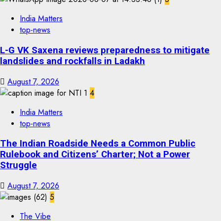
India Matters
top-news
L-G VK Saxena reviews preparedness to mitigate
landslides and rockfalls in Ladakh
August 7, 2026
4
India Matters
top-news
The Indian Roadside Needs a Common Public
Rulebook and Citizens’ Charter; Not a Power
Struggle
August 7, 2026
5
The Vibe