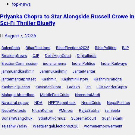
top-news
Priyanka Chopra to Star Alongside Russell Crowe in
Sci-Fi Thriller Bluefly
August 7, 2026
BalenShah
BiharElections
BiharElections2025
BiharPolitics
BJP
BreakingNews
CJP
DelhiHighCourt
DigitalIndia
ElectionCommission
indiancinema
IndianPolitics
IndianRailways
jammuandkashmir
JammuKashmir
JantarMantar
jantarmantarprotest
Kashmir
KashmirHistory
KashmiriPandits
KashmiriQueens
KavinderGupta
Ladakh
leh
LGKavinderGupta
Mahagathbandhan
MiddleEastCrisis
NarendraModi
NavratraLegacy
NDA
NEETPaperLeak
NepalCrisis
NepalPolitics
NepalProtests
NitishKumar
PMmodi
RajyaSabha
ramleela
SonamWangchuk
StraitOfHormuz
SupremeCourt
SushilaKarki
TejashwiYadav
WestBengalElections2026
womenempowerment