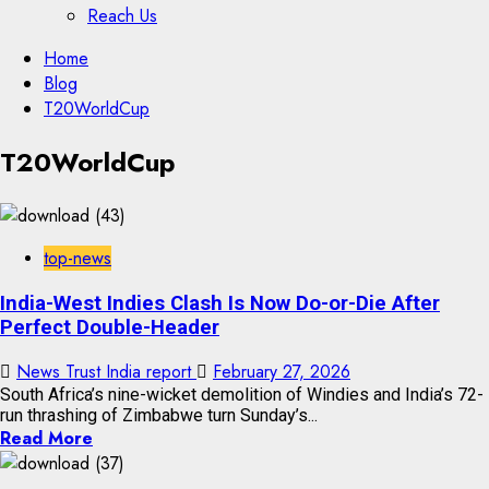
Reach Us
Skip
Home
to
Blog
content
T20WorldCup
Skip
T20WorldCup
to
content
top-news
India-West Indies Clash Is Now Do-or-Die After
Perfect Double-Header
News Trust India report
February 27, 2026
South Africa’s nine-wicket demolition of Windies and India’s 72-
run thrashing of Zimbabwe turn Sunday’s...
Read More