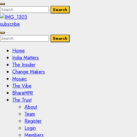
Enter
Search
Search
Keyword
Search
for:
subscribe
Enter
Search
Search
Keyword
Search
for:
Home
India Matters
The Insider
Change Makers
Mosaic
The Vibe
Bharatभाषा
The Trust
About
Team
Register
Login
Members