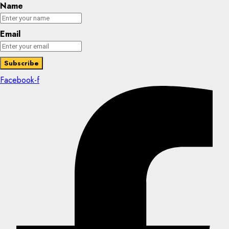
Name
Email
Facebook-f