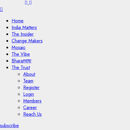
Menu
Home
India Matters
The Insider
Change Makers
Mosaic
The Vibe
Bharatभाषा
The Trust
About
Team
Register
Login
Members
Career
Reach Us
subscribe