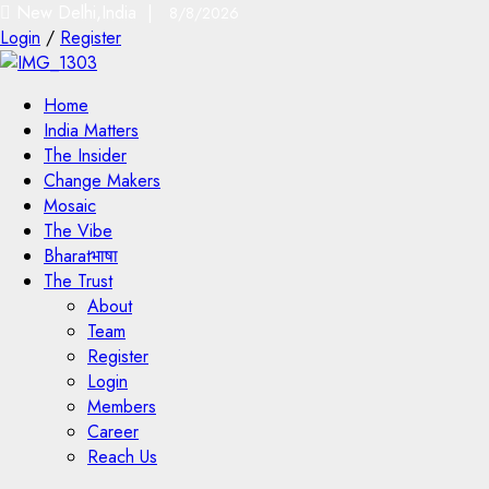
New Delhi,India |
8/8/2026
Login
/
Register
Home
India Matters
The Insider
Change Makers
Mosaic
The Vibe
Bharatभाषा
The Trust
About
Team
Register
Login
Members
Career
Reach Us